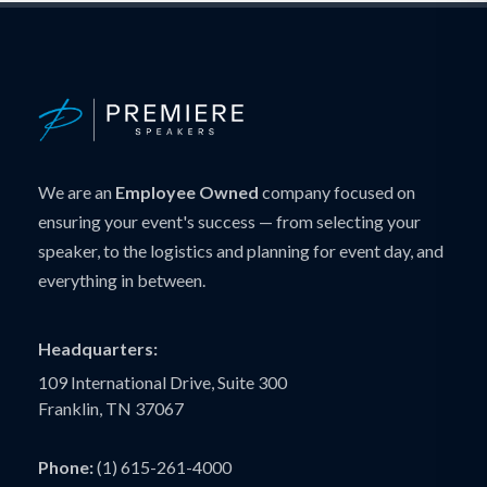
We are an
Employee Owned
company focused on
ensuring your event's success — from selecting your
speaker, to the logistics and planning for event day, and
everything in between.
Headquarters:
109 International Drive, Suite 300
Franklin, TN 37067
Phone:
(1) 615-261-4000