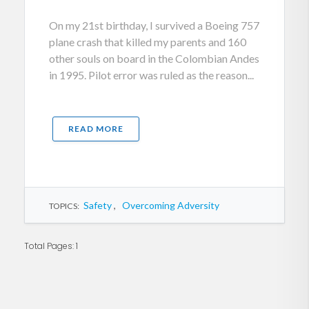
On my 21st birthday, I survived a Boeing 757
plane crash that killed my parents and 160
other souls on board in the Colombian Andes
in 1995. Pilot error was ruled as the reason...
READ MORE
Safety
,
Overcoming Adversity
TOPICS:
Total Pages: 1