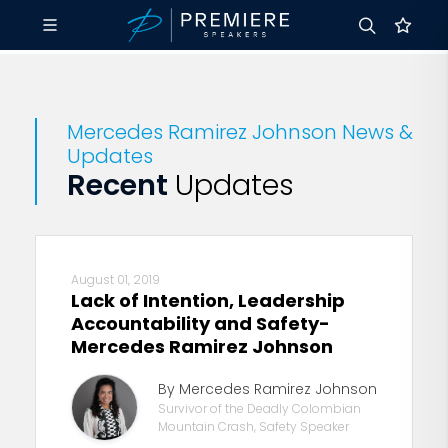
Mercedes Ramirez Johnson News &
Updates
Recent
Updates
August 01, 2019
Lack of Intention, Leadership
Accountability and Safety-
Mercedes Ramirez Johnson
By Mercedes Ramirez Johnson
Survivor of the Deadly Colombian
Mountain Crash, Safety Speaker