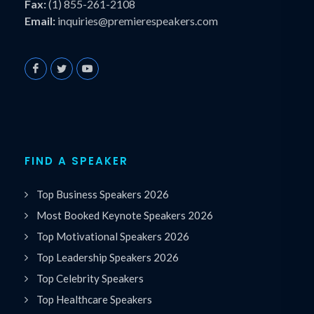
Fax:
(1) 855-261-2108
Email:
inquiries@premierespeakers.com
FIND A SPEAKER
Top Business Speakers 2026
Most Booked Keynote Speakers 2026
Top Motivational Speakers 2026
Top Leadership Speakers 2026
Top Celebrity Speakers
Top Healthcare Speakers