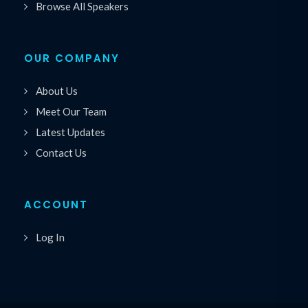
Browse All Speakers
OUR COMPANY
About Us
Meet Our Team
Latest Updates
Contact Us
ACCOUNT
Log In