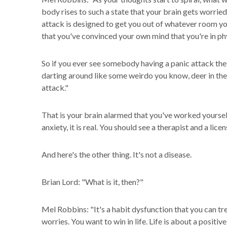
body rises to such a state that your brain gets worried
attack is designed to get you out of whatever room y
that you've convinced your own mind that you're in phy
So if you ever see somebody having a panic attack they
darting around like some weirdo you know, deer in the h
attack."
That is your brain alarmed that you've worked yourself
anxiety, it is real. You should see a therapist and a lice
And here's the other thing. It's not a disease.
Brian Lord: "What is it, then?"
Mel Robbins: "It's a habit dysfunction that you can tre
worries. You want to win in life. Life is about a positi