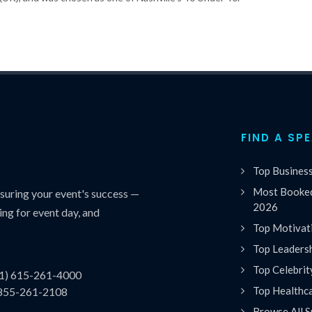
FIND A SP
Top Busines
Most Booked
uring your event's success —
2026
ing for event day, and
Top Motivat
Top Leaders
Top Celebrit
(1) 615-261-4000
Top Healthc
 855-261-2108
Browse All S