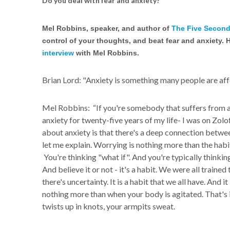
Do you deal with fear and anxiety?
Mel Robbins, speaker, and author of
The Five Second
control of your thoughts, and beat fear and anxiety. 
interview
with Mel Robbins.
Brian Lord: "Anxiety is something many people are aff
Mel Robbins: “If you're somebody that suffers from an
anxiety for twenty-five years of my life- I was on Zol
about anxiety is that there's a deep connection betwe
let me explain. Worrying is nothing more than the habit
You're thinking "what if". And you're typically thinking
And believe it or not - it's a habit. We were all train
there's uncertainty. It is a habit that we all have. And it
nothing more than when your body is agitated. That's it
twists up in knots, your armpits sweat.