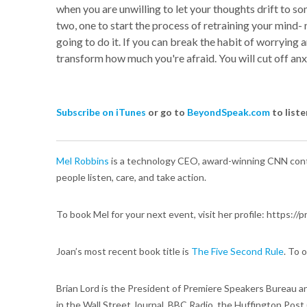
when you are unwilling to let your thoughts drift to som
two, one to start the process of retraining your mind- 
going to do it. If you can break the habit of worrying 
transform how much you're afraid. You will cut off anxi
Subscribe on iTunes
or go to
BeyondSpeak.com
to liste
Mel Robbins
is a technology CEO, award-winning CNN contr
people listen, care, and take action.
To book Mel for your next event, visit her profile: https:
Joan’s most recent book title is
The Five Second Rule
. To 
Brian Lord is the President of Premiere Speakers Bureau a
in the Wall Street Journal, BBC Radio, the Huffington Post