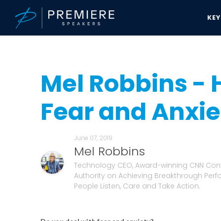
KE
Speakers Bureau
Mel Robbins News & Updates
Mel Robbins - Ho
Mel Robbins - 
Fear and Anxie
June 07, 2019
Mel Robbins
Technology CEO, Award-winning CNN Cont
Authority on Achieving Breakthrough Per
People Listen, Care and Take Action.