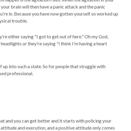
 your brain will then have a panic attack and the panic
ou're in. Because you have now gotten yourself so worked up
sical trouble.
're either saying "I got to get out of here." Oh my God,
eadlights or they're saying "I think I'm having a heart
 up into such a state. So for people that struggle with
nsed professional.
at and you can get better and it starts with policing your
ve attitude and execution, and a positive attitude only comes