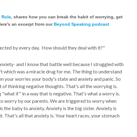
 Rule
, shares how you can break the habit of worrying, get
Here's an excerpt from our
Beyond Speaking podcast
ected by every day. How should they deal with it?"
xiety- and I know that battle well because I struggled with
oft which was a miracle drug for me. The thing to understand
en your worries your body's state and anxiety and panic. So
 of thinking negative thoughts. That's all the worrying is.
 "what if" in a way that is negative. That's what a worry is.
ed to worry by our parents. We are triggered to worry when
 is the baby to anxiety. Anxiety is the big sister. Anxiety is
. That's all that anxiety is. Your heart races, your stomach