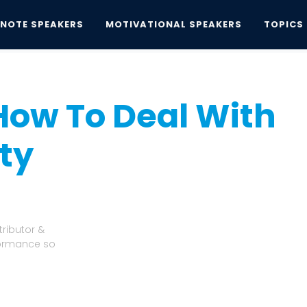
YNOTE SPEAKERS
MOTIVATIONAL SPEAKERS
TOPICS
w To Deal With Fear and Anxiety
How To Deal With
ty
ributor &
formance so