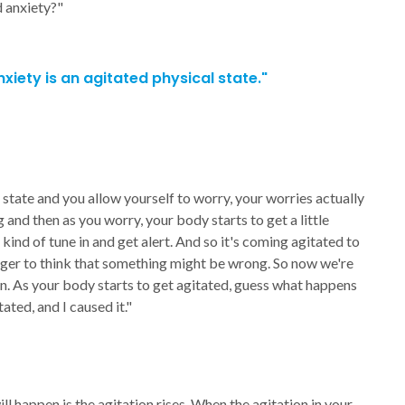
 anxiety?"
xiety is an agitated physical state."
state and you allow yourself to worry, your worries actually
g and then as you worry, your body starts to get a little
nd of tune in and get alert. And so it's coming agitated to
gger to think that something might be wrong. So now we're
ion. As your body starts to get agitated, guess what happens
ted, and I caused it."
ll happen is the agitation rises. When the agitation in your