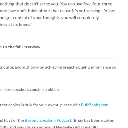
ething that doesn't serve you. You can use five, four, three,
nope, we don't think about that cause it's not serving. I'm not
and get control of your thoughts you will completely
ety at its knees.”
n to the full interview.
ibutor, and authority on achieving breakthrough performance so
//premierespeakers.com/mel_robbins
order copies in bulk for your event, please visit
BulkBooks.com
.
nd host of the
Beyond Speaking Podcast
. Brian has been quoted
 (UK), and was chosen as one of Nashville’s 40 Under 40.