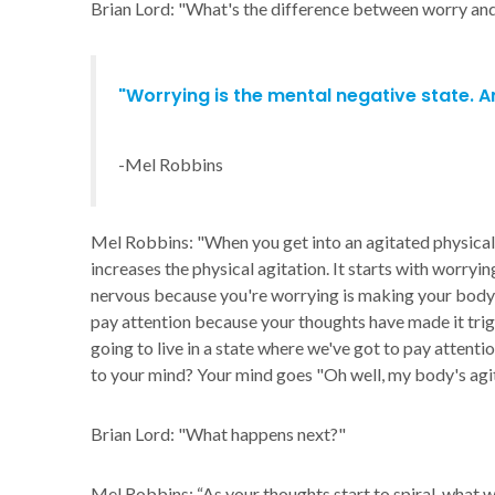
Brian Lord: "What's the difference between worry and
"Worrying is the mental negative state. An
-Mel Robbins
Mel Robbins: "When you get into an agitated physical 
increases the physical agitation. It starts with worryin
nervous because you're worrying is making your body ki
pay attention because your thoughts have made it tri
going to live in a state where we've got to pay attent
to your mind? Your mind goes "Oh well, my body's agita
Brian Lord: "What happens next?"
Mel Robbins: “As your thoughts start to spiral, what wi