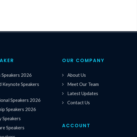
EAKER
OUR COMPANY
s Speakers 2026
About Us
 Keynote Speakers
Meet Our Team
Latest Updates
ional Speakers 2026
Contact Us
hip Speakers 2026
y Speakers
ACCOUNT
are Speakers
peakers