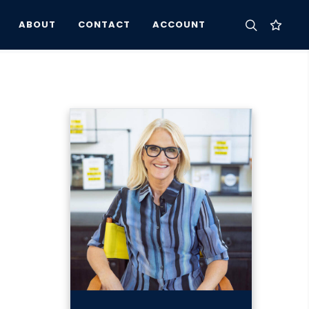
ABOUT
CONTACT
ACCOUNT