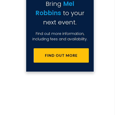
Bring
Mel
Robbins
to your
next event.
Find out more information,
including fees and availability.
FIND OUT MORE