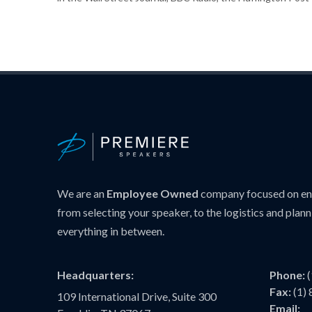
We are an
Employee Owned
company focused on ens
from selecting your speaker, to the logistics and plann
everything in between.
Headquarters:
Phone:
Fax:
(1)
109 International Drive, Suite 300
Email: