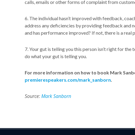
calls, emails or other forms of complaint from custom
6. The individual hasn’t improved with feedback, coac
address any deficiencies by providing feedback and 
and has performance improved? If not, there is a real 
7. Your gut is telling you this person isn’t right for th
do what your gut is telling you.
For more information on how to book Mark Sanbor
premierespeakers.com/mark_sanborn
.
Source:
Mark Sanborn