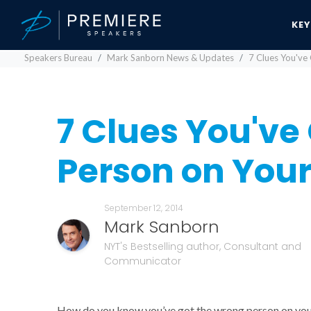
KE
Speakers Bureau
Mark Sanborn News & Updates
7 Clues You've
7 Clues You've
Person on You
September 12, 2014
Mark Sanborn
NYT's Bestselling author, Consultant and
Communicator
How do you know you’ve got the wrong person on your