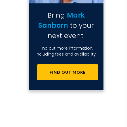
Bring
Mark
Sanborn
to your
next event.
Find out more information,
including fees and availability.
FIND OUT MORE