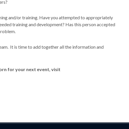
ers?
hing and/or training. Have you attempted to appropriately
needed training and development? Has this person accepted
problem.
e team. It is time to add together all the information and
n for your next event, visit