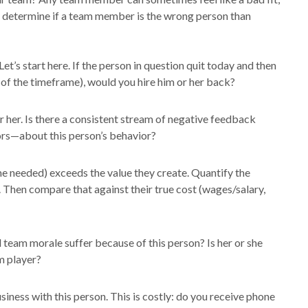
o determine if a team member is the wrong person than
Let’s start here. If the person in question quit today and then
 of the timeframe), would you hire him or her back?
 her. Is there a consistent stream of negative feedback
s—about this person’s behavior?
time needed) exceeds the value they create. Quantify the
. Then compare that against their true cost (wages/salary,
 team morale suffer because of this person? Is her or she
m player?
siness with this person. This is costly: do you receive phone