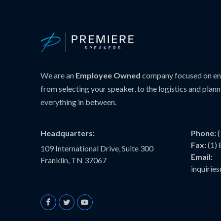
We are an
Employee Owned
company focused on ens
from selecting your speaker, to the logistics and plann
everything in between.
Headquarters:
Phone:
Fax:
(1)
109 International Drive, Suite 300
Email:
Franklin, TN 37067
inquiri