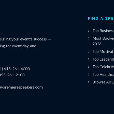
FIND A SP
Top Busines
Most Booked
uring your event's success —
2026
ing for event day, and
Top Motivat
Top Leaders
Top Celebrit
(1) 615-261-4000
Top Healthc
 855-261-2108
Browse All S
es@premierespeakers.com