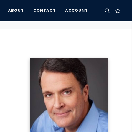
ABOUT
CONTACT
ACCOUNT