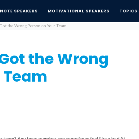
YNOTE SPEAKERS
MOTIVATIONAL SPEAKERS
TOPICS
 Got the Wrong Person on Your Team
 Got the Wrong
r Team
 team? Any team member can sometimes feel like a bad fit,