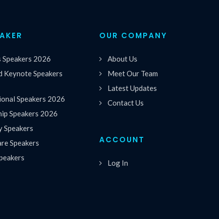
EAKER
OUR COMPANY
s Speakers 2026
About Us
 Keynote Speakers
Meet Our Team
Latest Updates
ional Speakers 2026
Contact Us
hip Speakers 2026
y Speakers
ACCOUNT
are Speakers
peakers
Log In