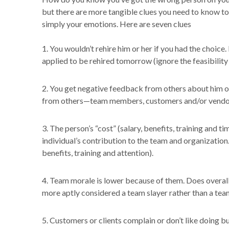
but there are more tangible clues you need to know t
simply your emotions. Here are seven clues
1. You wouldn’t rehire him or her if you had the choice. 
applied to be rehired tomorrow (ignore the feasibility
2. You get negative feedback from others about him or
from others—team members, customers and/or vendor
3. The person’s “cost” (salary, benefits, training and 
individual’s contribution to the team and organization
benefits, training and attention).
4. Team morale is lower because of them. Does overall
more aptly considered a team slayer rather than a tea
5. Customers or clients complain or don’t like doing bu