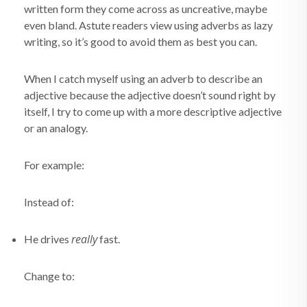
written form they come across as uncreative, maybe
even bland. Astute readers view using adverbs as lazy
writing, so it’s good to avoid them as best you can.
When I catch myself using an adverb to describe an
adjective because the adjective doesn’t sound right by
itself, I try to come up with a more descriptive adjective
or an analogy.
For example:
Instead of:
really
He drives
fast.
Change to: