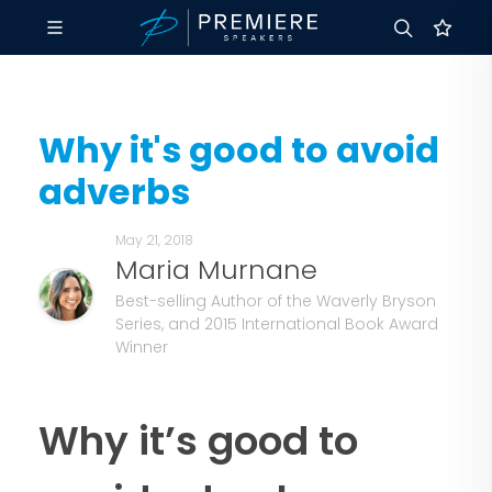
Why it's good to avoid
adverbs
May 21, 2018
Maria Murnane
Best-selling Author of the Waverly Bryson
Series, and 2015 International Book Award
Winner
Why it’s good to