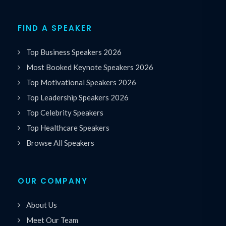
FIND A SPEAKER
Top Business Speakers 2026
Most Booked Keynote Speakers 2026
Top Motivational Speakers 2026
Top Leadership Speakers 2026
Top Celebrity Speakers
Top Healthcare Speakers
Browse All Speakers
OUR COMPANY
About Us
Meet Our Team