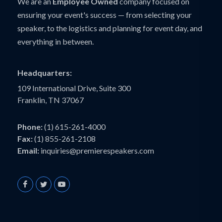
We are an
Employee Owned
company focused on
ensuring your event's success — from selecting your
speaker, to the logistics and planning for event day, and
everything in between.
Headquarters:
109 International Drive, Suite 300
Franklin, TN 37067
Phone:
(1) 615-261-4000
Fax:
(1) 855-261-2108
Email:
inquiries@premierespeakers.com