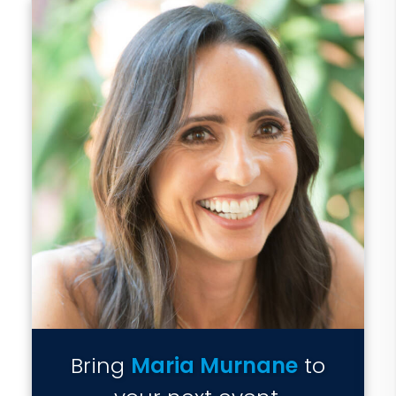
Bring
Maria Murnane
to