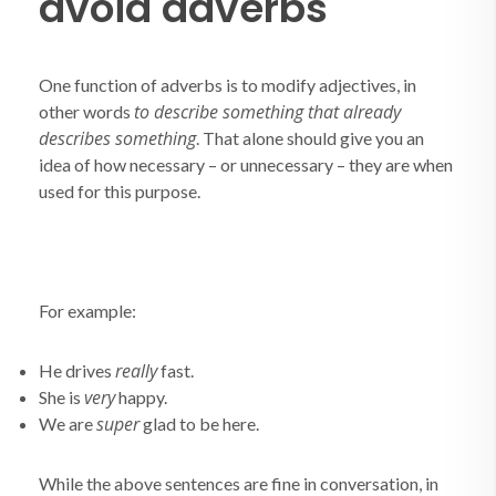
avoid adverbs
One function of adverbs is to modify adjectives, in
to describe something that already
other words
describes something
. That alone should give you an
idea of how necessary – or unnecessary – they are when
used for this purpose.
For example:
really
He drives
fast.
very
She is
happy.
super
We are
glad to be here.
While the above sentences are fine in conversation, in