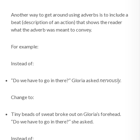
Another way to get around using adverbs is to include a
beat (description of an action) that shows the reader
what the adverb was meant to convey.
For example:
Instead of:
nervously.
“Do we have to go in there?” Gloria asked
Change to:
Tiny beads of sweat broke out on Gloria’s forehead.
“Do we have to go in there?” she asked.
Instead of: