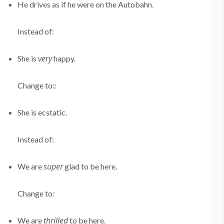
He drives as if he were on the Autobahn.
Instead of:
very
She is
happy.
Change to::
She is ecstatic.
Instead of:
super
We are
glad to be here.
Change to:
thrilled
We are
to be here.