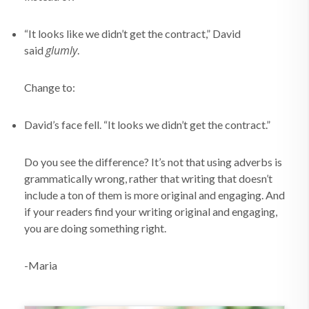
“It looks like we didn’t get the contract,” David
glumly
said
.
Change to:
David’s face fell. “It looks we didn’t get the contract.”
Do you see the difference? It’s not that using adverbs is
grammatically wrong, rather that writing that doesn’t
include a ton of them is more original and engaging. And
if your readers find your writing original and engaging,
you are doing something right.
-Maria