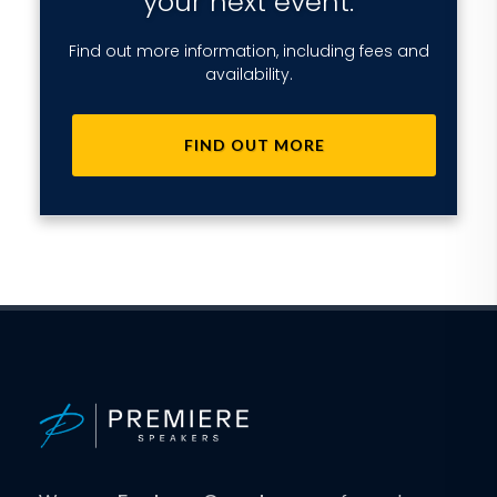
your next event.
Find out more information, including fees and
availability.
FIND OUT MORE