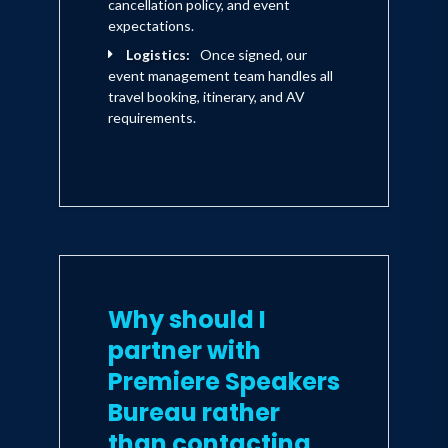
cancellation policy, and event
expectations.
Logistics:
Once signed, our
event management team handles all
travel booking, itinerary, and AV
requirements.
Why should I
partner with
Premiere Speakers
Bureau rather
than contacting