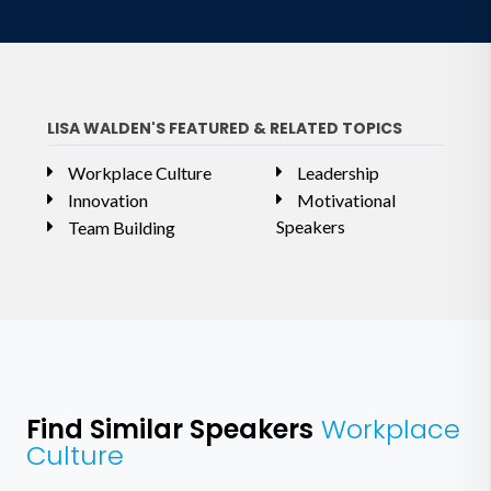
LISA WALDEN'S FEATURED & RELATED TOPICS
Workplace Culture
Leadership
Innovation
Motivational
Speakers
Team Building
Find Similar Speakers
Workplace
Culture