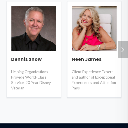
Dennis Snow
Neen James
Helping Organizations
Client Experience Expert
Provide World-Class
and author of Exceptional
Service, 20 Year Disney
Experiences and Attention
Veteran
Pays