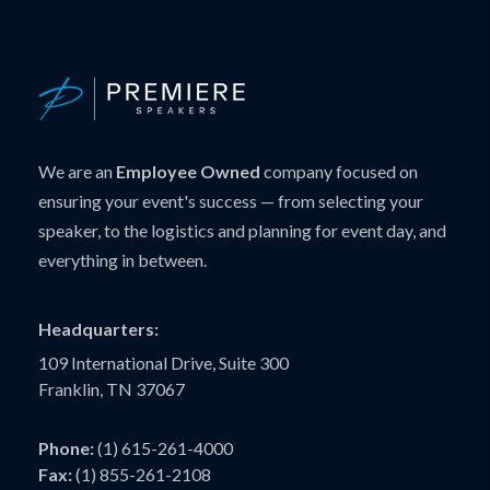
We are an
Employee Owned
company focused on
ensuring your event's success — from selecting your
speaker, to the logistics and planning for event day, and
everything in between.
Headquarters:
109 International Drive, Suite 300
Franklin, TN 37067
Phone:
(1) 615-261-4000
Fax:
(1) 855-261-2108