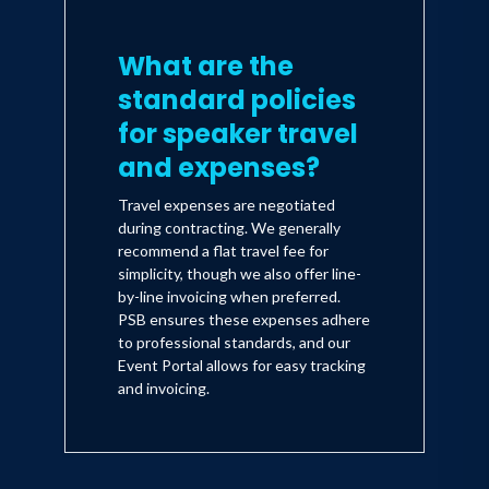
What are the
standard policies
for speaker travel
and expenses?
Travel expenses are negotiated
during contracting. We generally
recommend a flat travel fee for
simplicity, though we also offer line-
by-line invoicing when preferred.
PSB ensures these expenses adhere
to professional standards, and our
Event Portal allows for easy tracking
and invoicing.