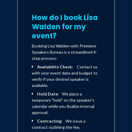
How do I book Lisa
Walden for my
event?
Booking Lisa Walden with Premiere
Speakers Bureau is a streamlined 4-
step process:
Availability Check:
Contact us
with your event date and budget to
verify if your desired speaker is
available.
Hold Date:
We place a
temporary "hold" on the speaker's
calendar while you finalize internal
approval.
Contracting:
We issue a
contract outlining the fee,