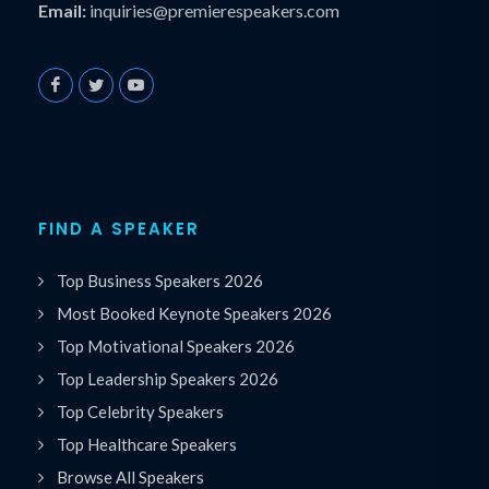
Email:
inquiries@premierespeakers.com
FIND A SPEAKER
Top Business Speakers 2026
Most Booked Keynote Speakers 2026
Top Motivational Speakers 2026
Top Leadership Speakers 2026
Top Celebrity Speakers
Top Healthcare Speakers
Browse All Speakers