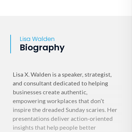
Lisa Walden
Biography
Lisa X. Walden is a speaker, strategist,
and consultant dedicated to helping
businesses create authentic,
empowering workplaces that don’t
inspire the dreaded Sunday scaries. Her
presentations deliver action-oriented
insights that help people better