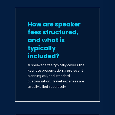
How are speaker
fees structured,
and what is
typically
included?
A speaker's fee typically covers the
keynote presentation, a pre-event
planning call, and standard
customization. Travel expenses are
usually billed separately.