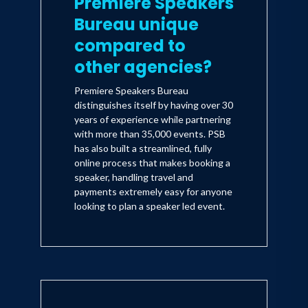
Premiere Speakers
Bureau unique
compared to
other agencies?
Premiere Speakers Bureau
distinguishes itself by having over 30
years of experience while partnering
with more than 35,000 events. PSB
has also built a streamlined, fully
online process that makes booking a
speaker, handling travel and
payments extremely easy for anyone
looking to plan a speaker led event.