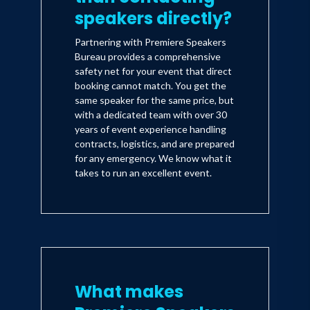
speakers directly?
Partnering with Premiere Speakers
Bureau provides a comprehensive
safety net for your event that direct
booking cannot match. You get the
same speaker for the same price, but
with a dedicated team with over 30
years of event experience handling
contracts, logistics, and are prepared
for any emergency. We know what it
takes to run an excellent event.
What makes