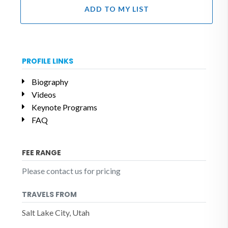
ADD TO MY LIST
PROFILE LINKS
Biography
Videos
Keynote Programs
FAQ
FEE RANGE
Please contact us for pricing
TRAVELS FROM
Salt Lake City, Utah