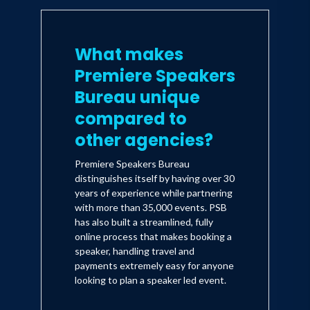
What makes
Premiere Speakers
Bureau unique
compared to
other agencies?
Premiere Speakers Bureau
distinguishes itself by having over 30
years of experience while partnering
with more than 35,000 events. PSB
has also built a streamlined, fully
online process that makes booking a
speaker, handling travel and
payments extremely easy for anyone
looking to plan a speaker led event.