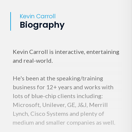
Kevin Carroll
Biography
Kevin Carroll is interactive, entertaining
and real-world.
He's been at the speaking/training
business for 12+ years and works with
lots of blue-chip clients including:
Microsoft, Unilever, GE, J&J, Merrill
Lynch, Cisco Systems and plenty of
medium and smaller companies as well.