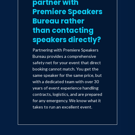
partner with
Premiere Speakers
Bureau rather
than contacting
speakers directly?
Partnering with Premiere Speakers
Bureau provides a comprehensive
safety net for your event that direct
booking cannot match. You get the
same speaker for the same price, but
with a dedicated team with over 30
years of event experience handling
contracts, logistics, and are prepared
for any emergency. We know what it
takes to run an excellent event.