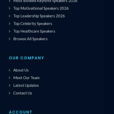
Most Booked Keynote Speakers 2026
Top Motivational Speakers 2026
Top Leadership Speakers 2026
Top Celebrity Speakers
Top Healthcare Speakers
Browse All Speakers
OUR COMPANY
About Us
Meet Our Team
Latest Updates
Contact Us
ACCOUNT