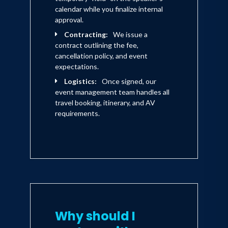
calendar while you finalize internal
approval.
Contracting:
We issue a
contract outlining the fee,
cancellation policy, and event
expectations.
Logistics:
Once signed, our
event management team handles all
travel booking, itinerary, and AV
requirements.
Why should I