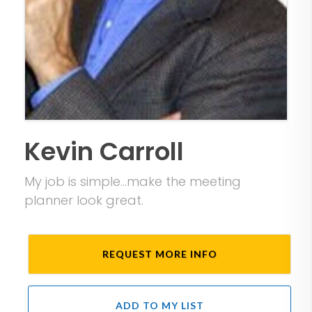
Kevin Carroll
My job is simple...make the meeting
planner look great.
REQUEST MORE INFO
ADD TO MY LIST