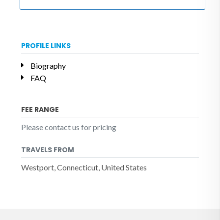
PROFILE LINKS
Biography
FAQ
FEE RANGE
Please contact us for pricing
TRAVELS FROM
Westport, Connecticut, United States