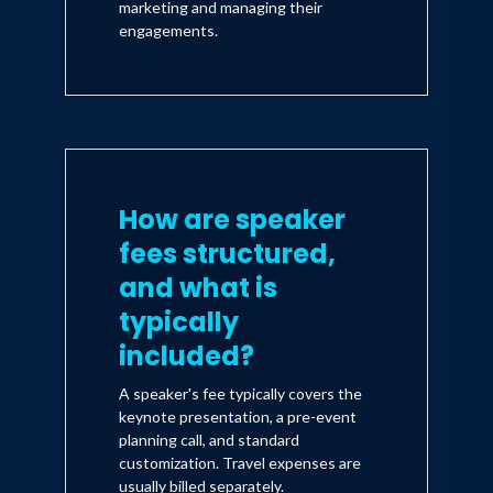
marketing and managing their
engagements.
How are speaker
fees structured,
and what is
typically
included?
A speaker's fee typically covers the
keynote presentation, a pre-event
planning call, and standard
customization. Travel expenses are
usually billed separately.