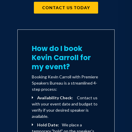
CONTACT US TODAY
How do I book
Kevin Carroll for
my event?
Booking Kevin Carroll with Premiere
Speakers Bureau is a streamlined 4-
step process:
Availability Check:
Contact us
with your event date and budget to
verify if your desired speaker is
available.
Hold Date:
We place a
temporary "hold" on the speaker's