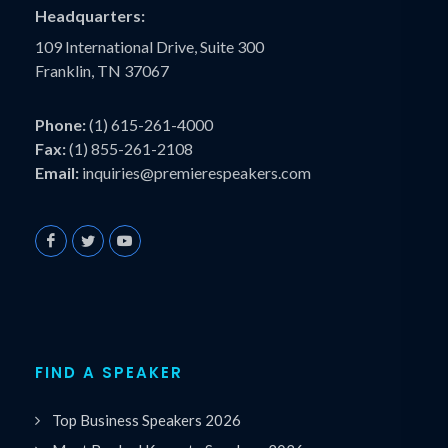
Headquarters:
109 International Drive, Suite 300
Franklin, TN 37067
Phone:
(1) 615-261-4000
Fax:
(1) 855-261-2108
Email:
inquiries@premierespeakers.com
FIND A SPEAKER
Top Business Speakers 2026