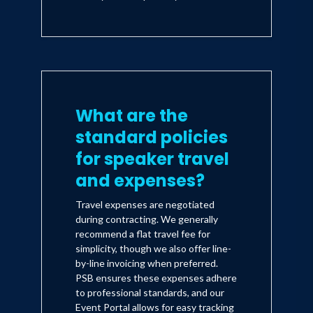
What are the
standard policies
for speaker travel
and expenses?
Travel expenses are negotiated
during contracting. We generally
recommend a flat travel fee for
simplicity, though we also offer line-
by-line invoicing when preferred.
PSB ensures these expenses adhere
to professional standards, and our
Event Portal allows for easy tracking