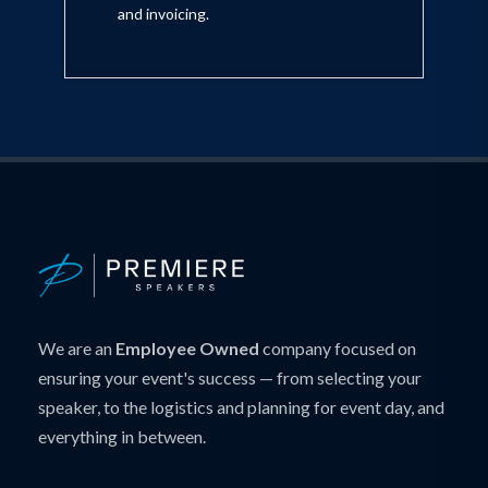
and invoicing.
We are an
Employee Owned
company focused on
ensuring your event's success — from selecting your
speaker, to the logistics and planning for event day, and
everything in between.