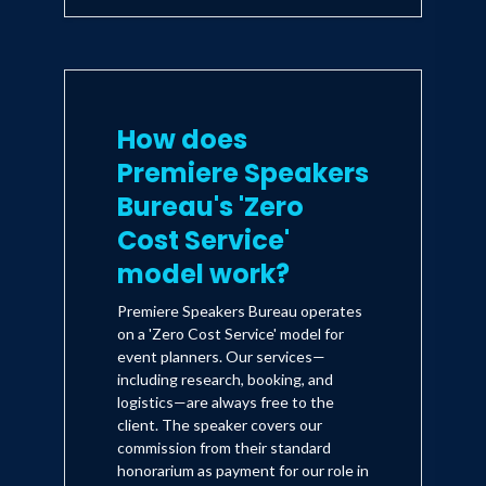
How does
Premiere Speakers
Bureau's 'Zero
Cost Service'
model work?
Premiere Speakers Bureau operates
on a 'Zero Cost Service' model for
event planners. Our services—
including research, booking, and
logistics—are always free to the
client. The speaker covers our
commission from their standard
honorarium as payment for our role in