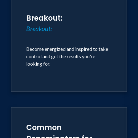
Breakout:
Breakout:
Become energized and inspired to take
control and get the results you're
looking for.
Common