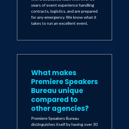
years of event experience handling
contracts, logistics, and are prepared
for any emergency. We know what it
takes to run an excellent event.
What makes
Premiere Speakers
Bureau unique
compared to
other agencies?
Premiere Speakers Bureau
distinguishes itself by having over 30