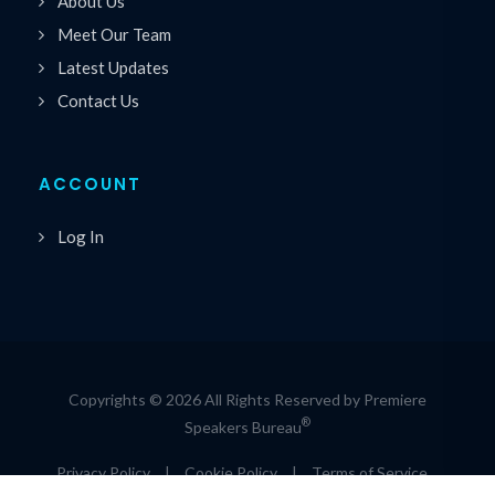
About Us
Meet Our Team
Latest Updates
Contact Us
ACCOUNT
Log In
Copyrights © 2026 All Rights Reserved by Premiere
®
Speakers Bureau
Privacy Policy
|
Cookie Policy
|
Terms of Service