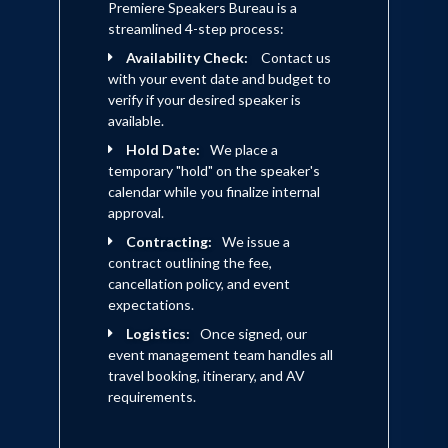
Premiere Speakers Bureau is a
streamlined 4-step process:
Availability Check:
Contact us
with your event date and budget to
verify if your desired speaker is
available.
Hold Date:
We place a
temporary "hold" on the speaker's
calendar while you finalize internal
approval.
Contracting:
We issue a
contract outlining the fee,
cancellation policy, and event
expectations.
Logistics:
Once signed, our
event management team handles all
travel booking, itinerary, and AV
requirements.