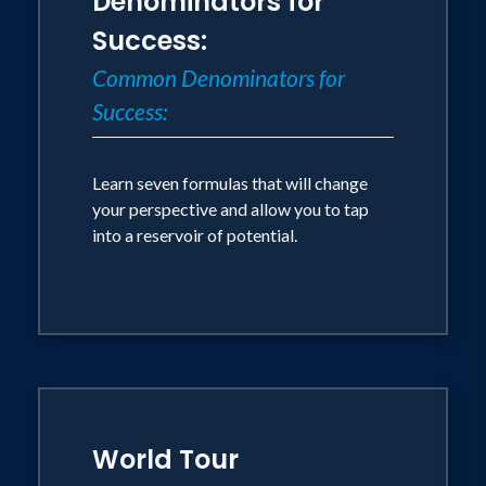
Denominators for
Success:
Common Denominators for
Success:
Learn seven formulas that will change
your perspective and allow you to tap
into a reservoir of potential.
World Tour