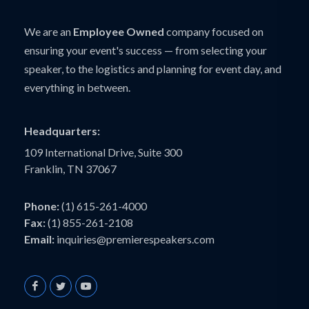
We are an
Employee Owned
company focused on
ensuring your event's success — from selecting your
speaker, to the logistics and planning for event day, and
everything in between.
Headquarters:
109 International Drive, Suite 300
Franklin, TN 37067
Phone:
(1) 615-261-4000
Fax:
(1) 855-261-2108
Email:
inquiries@premierespeakers.com