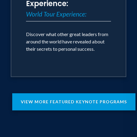
Experience:
World Tour Experience:
Discover what other great leaders from
around the world have revealed about
their secrets to personal success.
VIEW MORE FEATURED KEYNOTE PROGRAMS