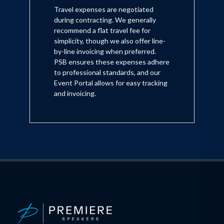
Travel expenses are negotiated
during contracting. We generally
recommend a flat travel fee for
simplicity, though we also offer line-
by-line invoicing when preferred.
PSB ensures these expenses adhere
to professional standards, and our
Event Portal allows for easy tracking
and invoicing.