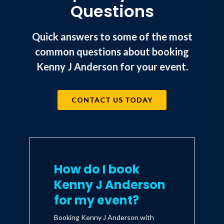
Questions
Quick answers to some of the most
common questions about booking
Kenny J Anderson for your event.
CONTACT US TODAY
How do I book
Kenny J Anderson
for my event?
Booking Kenny J Anderson with