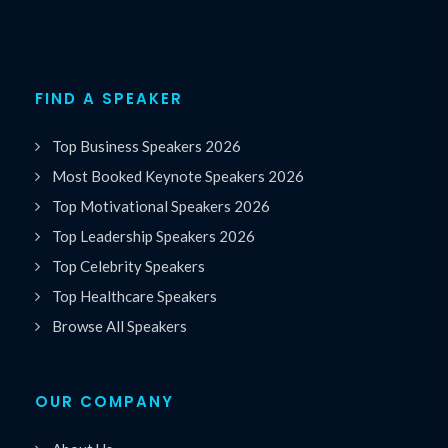
FIND A SPEAKER
Top Business Speakers 2026
Most Booked Keynote Speakers 2026
Top Motivational Speakers 2026
Top Leadership Speakers 2026
Top Celebrity Speakers
Top Healthcare Speakers
Browse All Speakers
OUR COMPANY