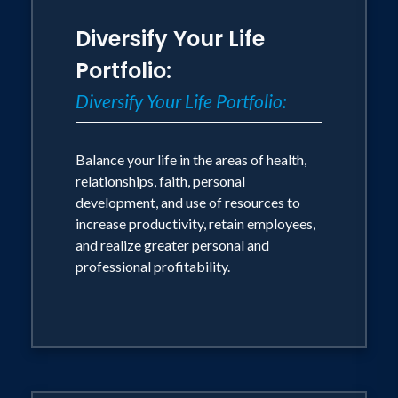
world.Today, as an international
Diversify Your Life
consultant, speaker, and author,
Portfolio:
Anderson continues to share the
formula for success to companies and
Diversify Your Life Portfolio:
individuals around the world. Recently,
Anderson completed a World Tour,
Balance your life in the areas of health,
traveling 55,000 miles in 50 days, to 15
relationships, faith, personal
development, and use of resources to
countries and 6 continents, interviewing
increase productivity, retain employees,
leaders in the areas of business, sports,
and realize greater personal and
entertainment, and government. He now
professional profitability.
shares this knowledge and experience
to help companies and individuals
achieve their own success.