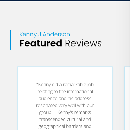
Kenny J Anderson
Featured
Reviews
"Kenny did a remarkable job
relating to the international
audience and his address
resonated very well with our
group. ... Kenny's remarks
transcended cultural and
geographical barriers and