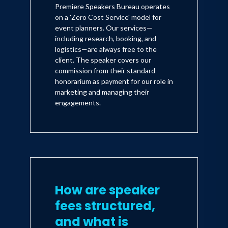
Premiere Speakers Bureau operates
on a 'Zero Cost Service' model for
event planners. Our services—
including research, booking, and
logistics—are always free to the
client. The speaker covers our
commission from their standard
honorarium as payment for our role in
marketing and managing their
engagements.
How are speaker
fees structured,
and what is