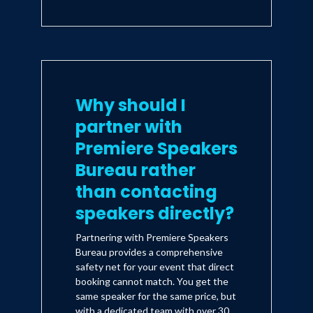
Why should I
partner with
Premiere Speakers
Bureau rather
than contacting
speakers directly?
Partnering with Premiere Speakers
Bureau provides a comprehensive
safety net for your event that direct
booking cannot match. You get the
same speaker for the same price, but
with a dedicated team with over 30