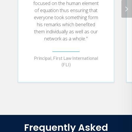
focused on the human element
of equation thus ensuring that
everyone took something form
his remarks which benefited
them individually as well as our
network as a whole."
Principal, First Law International
(FLI)
Frequently Asked