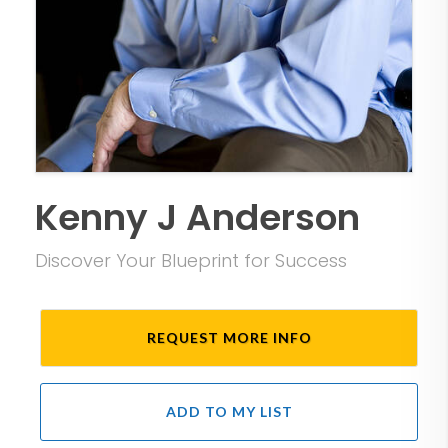
Kenny J Anderson
Discover Your Blueprint for Success
REQUEST MORE INFO
ADD TO MY LIST