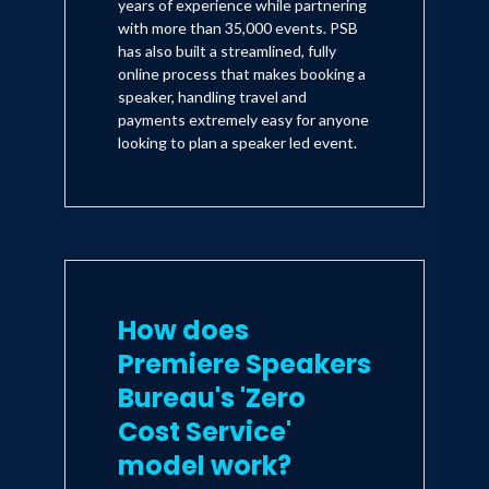
years of experience while partnering
with more than 35,000 events. PSB
has also built a streamlined, fully
online process that makes booking a
speaker, handling travel and
payments extremely easy for anyone
looking to plan a speaker led event.
How does
Premiere Speakers
Bureau's 'Zero
Cost Service'
model work?