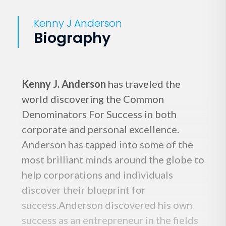
Kenny J Anderson
Biography
Kenny J. Anderson
has traveled the
world discovering the Common
Denominators For Success in both
corporate and personal excellence.
Anderson has tapped into some of the
most brilliant minds around the globe to
help corporations and individuals
discover their blueprint for
success.Anderson discovered his own
success as an entrepreneur in the fields