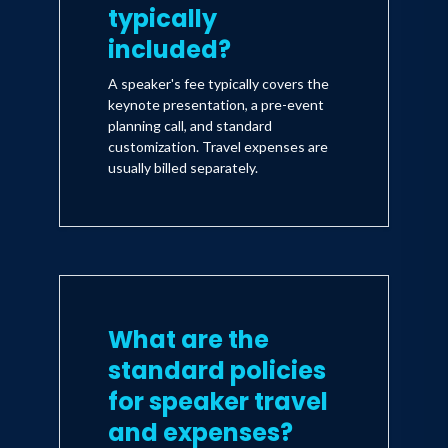
typically
included?
A speaker's fee typically covers the
keynote presentation, a pre-event
planning call, and standard
customization. Travel expenses are
usually billed separately.
What are the
standard policies
for speaker travel
and expenses?