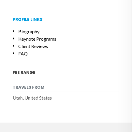
PROFILE LINKS
Biography
Keynote Programs
Client Reviews
FAQ
FEE RANGE
TRAVELS FROM
Utah, United States