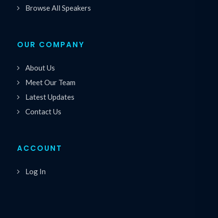
Browse All Speakers
OUR COMPANY
About Us
Meet Our Team
Latest Updates
Contact Us
ACCOUNT
Log In