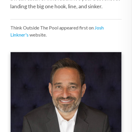
landing the big one hook, line, and sinker.
Think Outside The Pool appeared first on
Josh
Linkner's
website.