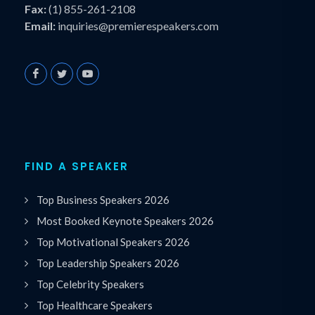
Fax:
(1) 855-261-2108
Email:
inquiries@premierespeakers.com
FIND A SPEAKER
Top Business Speakers 2026
Most Booked Keynote Speakers 2026
Top Motivational Speakers 2026
Top Leadership Speakers 2026
Top Celebrity Speakers
Top Healthcare Speakers