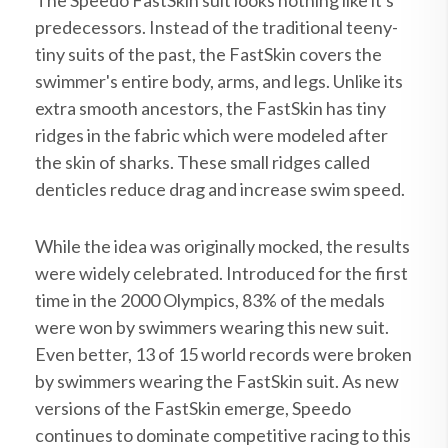
The Speedo FastSkin suit looks nothing like it's
predecessors. Instead of the traditional teeny-
tiny suits of the past, the FastSkin covers the
swimmer's entire body, arms, and legs. Unlike its
extra smooth ancestors, the FastSkin has tiny
ridges in the fabric which were modeled after
the skin of sharks. These small ridges called
denticles reduce drag and increase swim speed.
While the idea was originally mocked, the results
were widely celebrated. Introduced for the first
time in the 2000 Olympics, 83% of the medals
were won by swimmers wearing this new suit.
Even better, 13 of 15 world records were broken
by swimmers wearing the FastSkin suit. As new
versions of the FastSkin emerge, Speedo
continues to dominate competitive racing to this