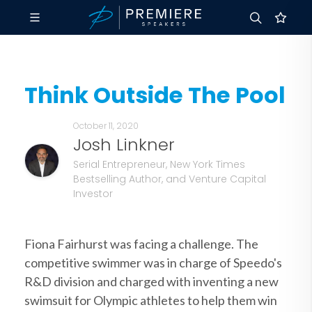
Think Outside The Pool
October 11, 2020
Josh Linkner
Serial Entrepreneur, New York Times
Bestselling Author, and Venture Capital
Investor
Fiona Fairhurst was facing a challenge. The
competitive swimmer was in charge of Speedo's
R&D division and charged with inventing a new
swimsuit for Olympic athletes to help them win