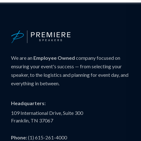
We are an
Employee Owned
company focused on
ensuring your event's success — from selecting your
speaker, to the logistics and planning for event day, and
everything in between.
Headquarters:
109 International Drive, Suite 300
Franklin, TN 37067
Phone:
(1) 615-261-4000