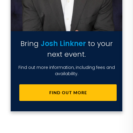
Bring
Josh Linkner
to your
next event.
Find out more information, including fees and
availability.
FIND OUT MORE