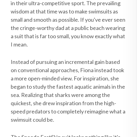
in their ultra-competitive sport. The prevailing
wisdom at that time was to make swimsuits as
small and smooth as possible. If you've ever seen
the cringe-worthy dad at a public beach wearing
a suit that is far too small, you know exactly what
I mean.
Instead of pursuing an incremental gain based
on conventional approaches, Fiona instead took
a more open-minded view. For inspiration, she
began to study the fastest aquatic animals in the
sea. Realizing that sharks were among the
quickest, she drew inspiration from the high-
speed predators to completely reimagine what a
swimsuit could be.