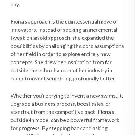
day.
Fiona's approach is the quintessential move of
innovators. Instead of seeking an incremental
tweak on an old approach, she expanded the
possibilities by challenging the core assumptions
of her field in order to explore entirely new
concepts. She drew her inspiration from far
outside the echo chamber of her industry in
order to invent something profoundly better.
Whether you're trying to invent a new swimsuit,
upgrade a business process, boost sales, or
stand out from the competitive pack, Fiona's
outside-in model can be a powerful framework
for progress. By stepping back and asking