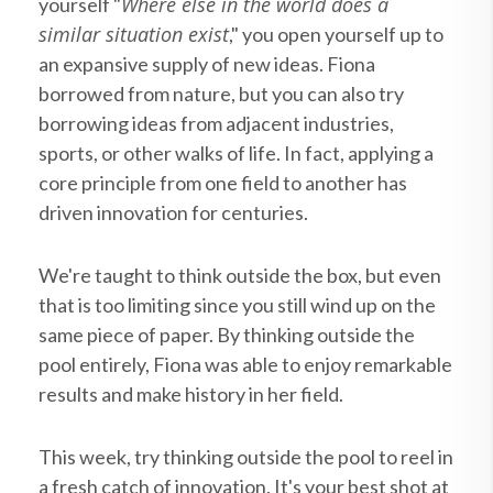
Where else in the world does a
yourself "
similar situation exist
," you open yourself up to
an expansive supply of new ideas. Fiona
borrowed from nature, but you can also try
borrowing ideas from adjacent industries,
sports, or other walks of life. In fact, applying a
core principle from one field to another has
driven innovation for centuries.
We're taught to think outside the box, but even
that is too limiting since you still wind up on the
same piece of paper. By thinking outside the
pool entirely, Fiona was able to enjoy remarkable
results and make history in her field.
This week, try thinking outside the pool to reel in
a fresh catch of innovation. It's your best shot at