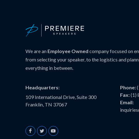
We are an
Employee Owned
company focused on ens
from selecting your speaker, to the logistics and plann
everything in between.
Headquarters:
Phone:
Fax:
(1)
109 International Drive, Suite 300
Email:
Franklin, TN 37067
inquiri