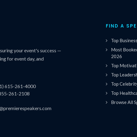
FIND A SP
Top Busines
Most Booked
uring your event's success —
2026
ing for event day, and
Top Motivat
Top Leaders
Top Celebrit
(1) 615-261-4000
Top Healthc
 855-261-2108
Browse All S
es@premierespeakers.com