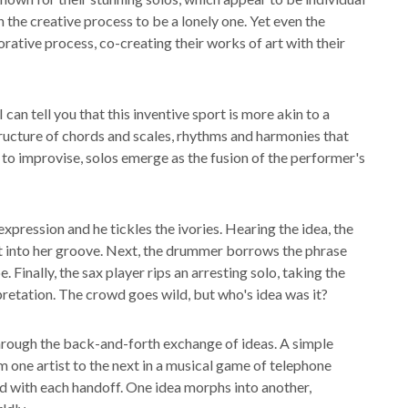
on the creative process to be a lonely one. Yet even the
orative process, co-creating their works of art with their
can tell you that this inventive sport is more akin to a
structure of chords and scales, rhythms and harmonies that
 to improvise, solos emerge as the fusion of the performer's
expression and he tickles the ivories. Hearing the idea, the
s it into her groove. Next, the drummer borrows the phrase
. Finally, the sax player rips an arresting solo, taking the
rpretation. The crowd goes wild, but who's idea was it?
through the back-and-forth exchange of ideas. A simple
m one artist to the next in a musical game of telephone
 with each handoff. One idea morphs into another,