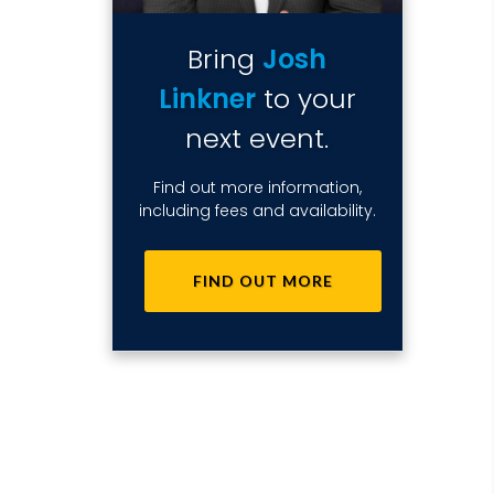
Bring
Josh
Linkner
to your
next event.
Find out more information,
including fees and availability.
FIND OUT MORE