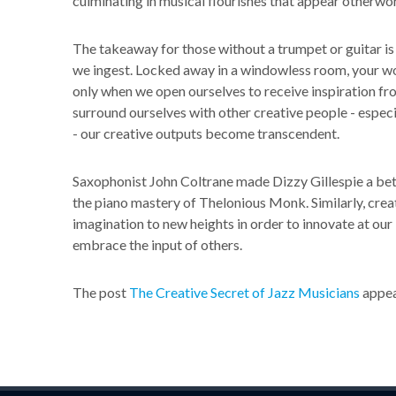
culminating in musical flourishes that appear otherwor
The takeaway for those without a trumpet or guitar is t
we ingest. Locked away in a windowless room, your work
only when we open ourselves to receive inspiration f
surround ourselves with other creative people - espec
- our creative outputs become transcendent.
Saxophonist John Coltrane made Dizzy Gillespie a bet
the piano mastery of Thelonious Monk. Similarly, crea
imagination to new heights in order to innovate at our 
embrace the input of others.
The post
The Creative Secret of Jazz Musicians
appea