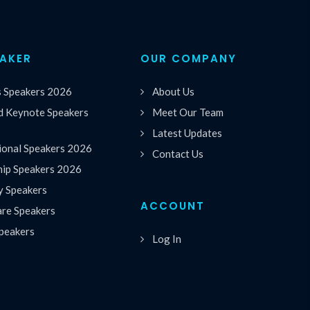
EAKER
OUR COMPANY
s Speakers 2026
About Us
 Keynote Speakers
Meet Our Team
Latest Updates
ional Speakers 2026
Contact Us
hip Speakers 2026
y Speakers
ACCOUNT
are Speakers
peakers
Log In