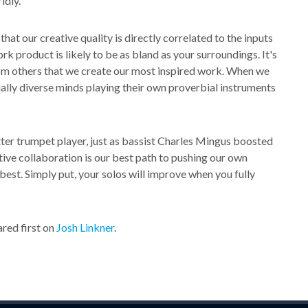
ldly.
hat our creative quality is directly correlated to the inputs
 product is likely to be as bland as your surroundings. It's
rom others that we create our most inspired work. When we
ially diverse minds playing their own proverbial instruments
ter trumpet player, just as bassist Charles Mingus boosted
tive collaboration is our best path to pushing our own
best. Simply put, your solos will improve when you fully
red first on
Josh Linkner
.