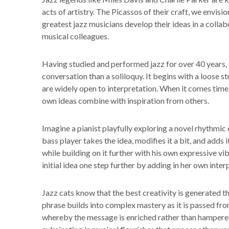
acts of artistry. The Picassos of their craft, we envisi
greatest jazz musicians develop their ideas in a collab
musical colleagues.
Having studied and performed jazz for over 40 years, I 
conversation than a soliloquy. It begins with a loose 
are widely open to interpretation. When it comes time
own ideas combine with inspiration from others.
Imagine a pianist playfully exploring a novel rhythmic 
bass player takes the idea, modifies it a bit, and add
while building on it further with his own expressive vibe
initial idea one step further by adding in her own inte
Jazz cats know that the best creativity is generated 
phrase builds into complex mastery as it is passed fro
whereby the message is enriched rather than hampered