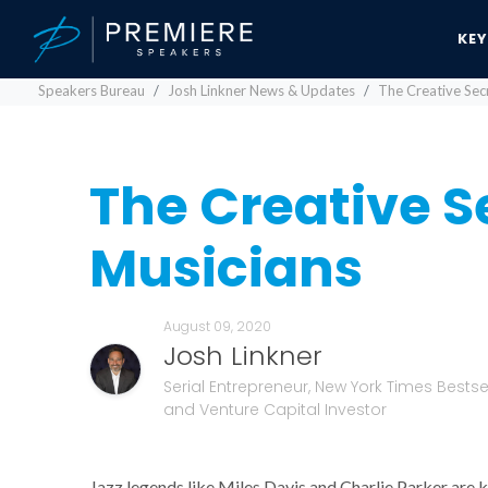
KE
Speakers Bureau
Josh Linkner News & Updates
The Creative Secr
The Creative Se
Musicians
August 09, 2020
Josh Linkner
Serial Entrepreneur, New York Times Bestsel
and Venture Capital Investor
Jazz legends like Miles Davis and Charlie Parker are k