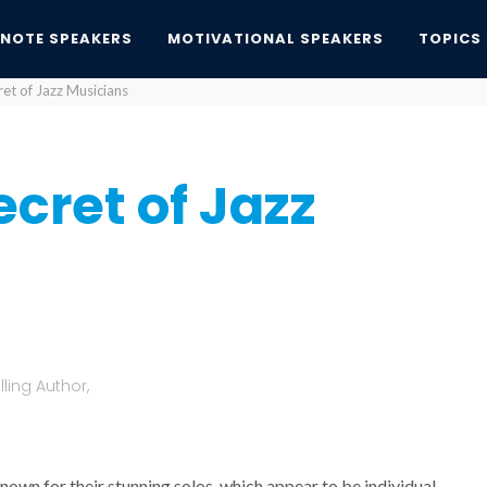
YNOTE SPEAKERS
MOTIVATIONAL SPEAKERS
TOPICS
et of Jazz Musicians
cret of Jazz
ling Author,
nown for their stunning solos, which appear to be individual