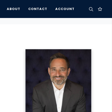
ABOUT
CONTACT
ACCOUNT