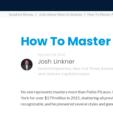
Speakers Bureau
Josh Linkner News & Updates
How To Master An
How To Master 
February 09, 2020
Josh Linkner
Serial Entrepreneur, New York Times Bestsel
and Venture Capital Investor
No one represents mastery more than Pablo Picasso.
York for over $179 million in 2015, shattering all pre
recognizable, and he pioneered several styles and genr