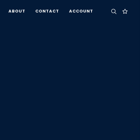
ABOUT
CONTACT
ACCOUNT