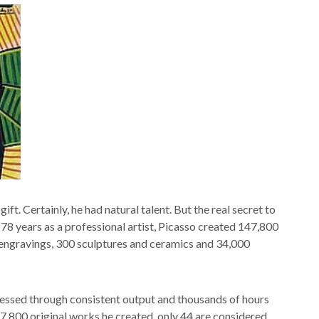
ift. Certainly, he had natural talent. But the real secret to
78 years as a professional artist, Picasso created 147,800
 engravings, 300 sculptures and ceramics and 34,000
rnessed through consistent output and thousands of hours
47,800 original works he created, only 44 are considered