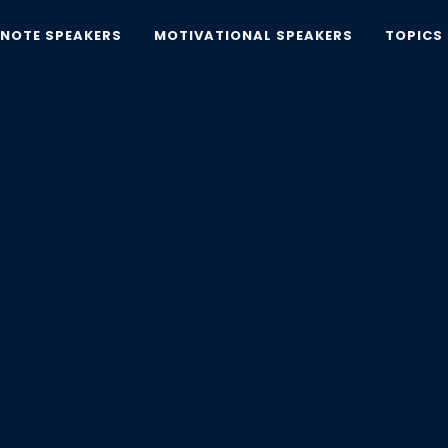
YNOTE SPEAKERS
MOTIVATIONAL SPEAKERS
TOPICS