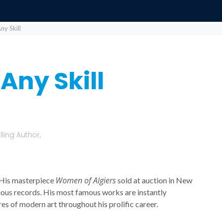
y Skill
Any Skill
ling Author,
Women of Algiers
 His masterpiece
sold at auction in New
vious records. His most famous works are instantly
es of modern art throughout his prolific career.