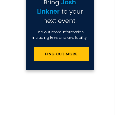
Bring
Josh
Linkner
to your
next event.
Find out more information,
including fees and availability.
FIND OUT MORE