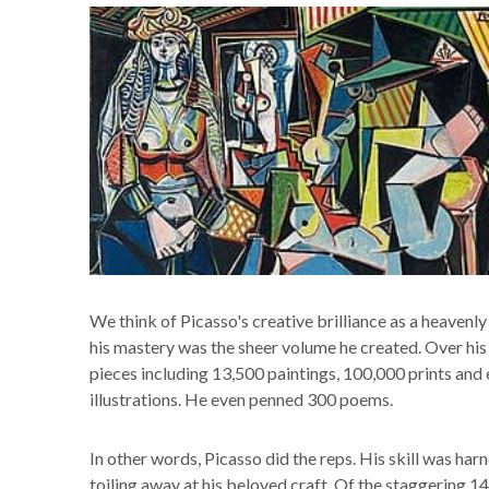
We think of Picasso's creative brilliance as a heavenly g
his mastery was the sheer volume he created. Over his 
pieces including 13,500 paintings, 100,000 prints and
illustrations. He even penned 300 poems.
In other words, Picasso did the reps. His skill was ha
toiling away at his beloved craft. Of the staggering 1