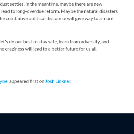
e dust settles. In the meantime, maybe there are new
l lead to long-overdue reform. Maybe the natural disasters
the combative political discourse will give way to a more
let's do our best to stay safe, learn from adversity, and
craziness will lead to a better future for us all.
ybe.
appeared first on
Josh Linkner
.