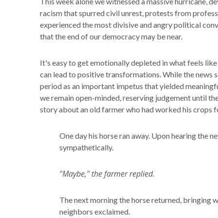
This week alone we witnessed a massive hurricane, dev
racism that spurred civil unrest, protests from profess
experienced the most divisive and angry political conv
that the end of our democracy may be near.
It's easy to get emotionally depleted in what feels lik
can lead to positive transformations. While the news se
period as an important impetus that yielded meaningfu
we remain open-minded, reserving judgement until the
story about an old farmer who had worked his crops f
One day his horse ran away. Upon hearing the new
sympathetically.
"Maybe," the farmer replied.
The next morning the horse returned, bringing wi
neighbors exclaimed.