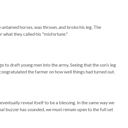
the untamed horses, was thrown, and broke his leg. The
 what they called his "misfortune."
age to draft young men into the army. Seeing that the son’s leg
ongratulated the farmer on how well things had turned out.
eventually reveal itself to be a blessing. In the same way we
final buzzer has sounded, we must remain open to the full set