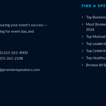
FIND A SP
Top Busines
Most Booked
uring your event's success —
2026
ing for event day, and
Top Motivat
Top Leaders
Top Celebrit
(1) 615-261-4000
Top Healthc
 855-261-2108
Browse All S
es@premierespeakers.com