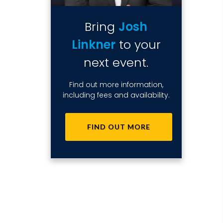
Bring
Josh
Linkner
to your
next event.
Find out more information,
including fees and availability.
FIND OUT MORE