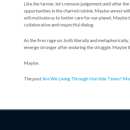
Like the farmer, let’s remove judgement until after th
opportunities in the charred rubble. Maybe unrest wil
will motivate us to better care for our planet. Maybe 
collaborative and respectful dialog.
As the fires rage on, both literally and metaphorically, 
emerge stronger after enduring the struggle. Maybe the 
Maybe.
The post
Are We Living Through Horrible Times? Ma