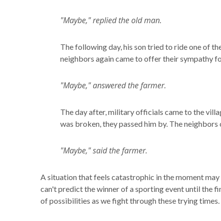
"Maybe," replied the old man.
The following day, his son tried to ride one of 
neighbors again came to offer their sympathy for
"Maybe," answered the farmer.
The day after, military officials came to the vill
was broken, they passed him by. The neighbors c
"Maybe," said the farmer.
A situation that feels catastrophic in the moment may 
can't predict the winner of a sporting event until the 
of possibilities as we fight through these trying times.