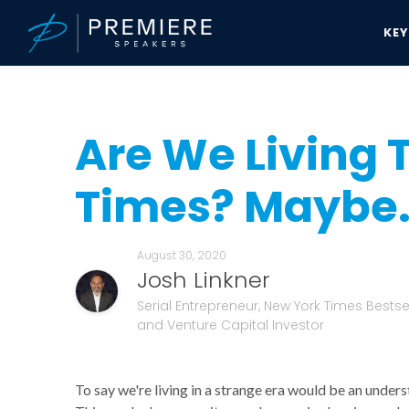
KE
Speakers Bureau
Josh Linkner News & Updates
Are We Living Th
Are We Living 
Times? Maybe
August 30, 2020
Josh Linkner
Serial Entrepreneur, New York Times Bestsel
and Venture Capital Investor
To say we're living in a strange era would be an unders