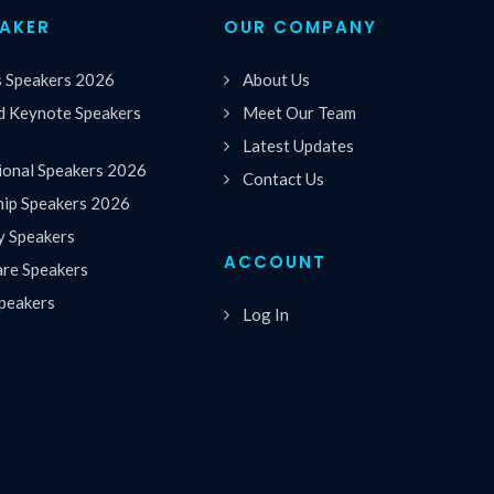
EAKER
OUR COMPANY
s Speakers 2026
About Us
 Keynote Speakers
Meet Our Team
Latest Updates
ional Speakers 2026
Contact Us
hip Speakers 2026
y Speakers
ACCOUNT
are Speakers
peakers
Log In