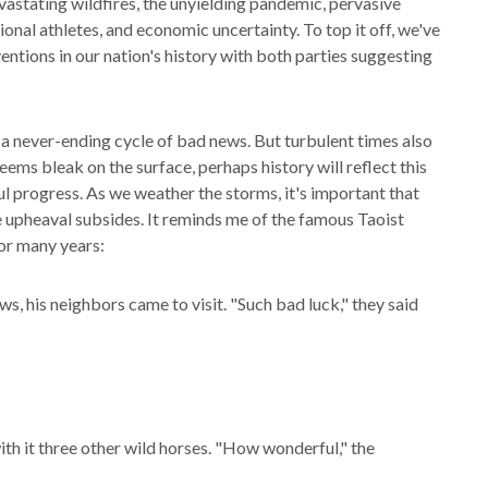
astating wildfires, the unyielding pandemic, pervasive
ional athletes, and economic uncertainty. To top it off, we've
entions in our nation's history with both parties suggesting
e a never-ending cycle of bad news. But turbulent times also
ems bleak on the surface, perhaps history will reflect this
l progress. As we weather the storms, it's important that
 upheaval subsides. It reminds me of the famous Taoist
or many years:
s, his neighbors came to visit. "Such bad luck," they said
th it three other wild horses. "How wonderful," the