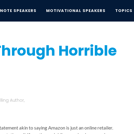
YNOTE SPEAKERS
MOTIVATIONAL SPEAKERS
TOPICS
rough Horrible Times? Maybe.
Through Horrible
.
ling Author,
tatement akin to saying Amazon is just an online retailer.