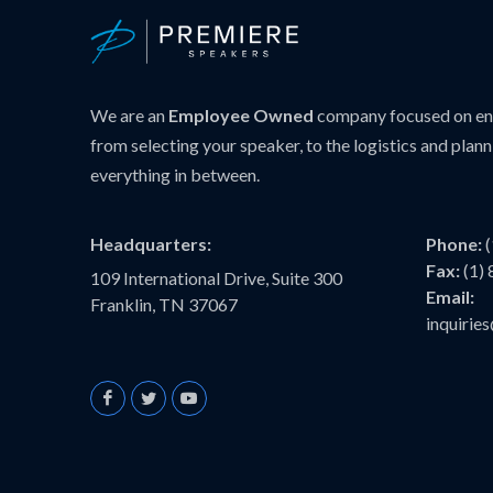
We are an
Employee Owned
company focused on ens
from selecting your speaker, to the logistics and plann
everything in between.
Headquarters:
Phone:
Fax:
(1)
109 International Drive, Suite 300
Email:
Franklin, TN 37067
inquiri