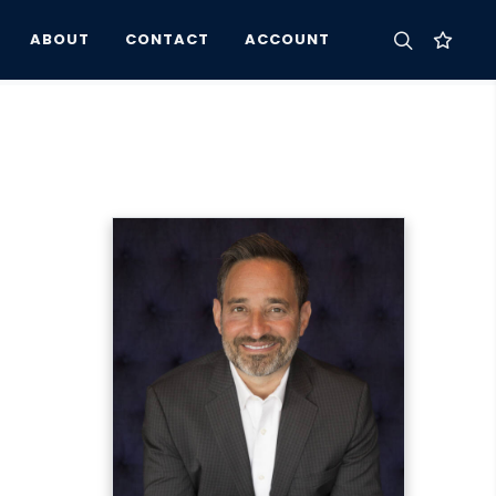
ABOUT
CONTACT
ACCOUNT