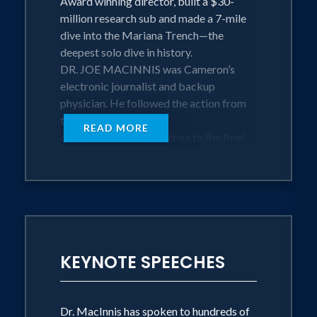
Award winning director, built a $30-
million research sub and made a 7-mile
dive into the Mariana Trench—the
deepest solo dive in history.
DR. JOE MACINNIS was Cameron’s
electronic journalist and backup
physician. He followed the action from
the first
READ MORE
dives in Papua New Guinea to the final
dives in Micronesia. He posted daily
blogs on National Geographic's website
and helped Cameron’s team navigate
through sixty days of ‘guerrilla warfare’
stress.
KEYNOTE SPEECHES
Thirty electronic, mechanical, and life
support specialists spent two months
struggling against winds, waves, currents
and pressure that bends steel. They
Dr. MacInnis has spoken to hundreds of