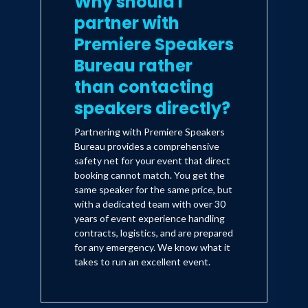
Why should I
partner with
Premiere Speakers
Bureau rather
than contacting
speakers directly?
Partnering with Premiere Speakers
Bureau provides a comprehensive
safety net for your event that direct
booking cannot match. You get the
same speaker for the same price, but
with a dedicated team with over 30
years of event experience handling
contracts, logistics, and are prepared
for any emergency. We know what it
takes to run an excellent event.