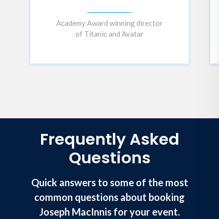
Academy Award winning director
of Titanic and Avatar
Frequently Asked
Questions
Quick answers to some of the most
common questions about booking
Joseph MacInnis for your event.