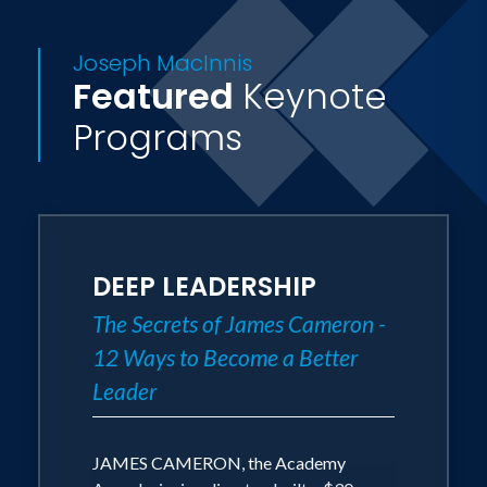
Joseph MacInnis
Featured
Keynote
Programs
DEEP LEADERSHIP
The Secrets of James Cameron -
12 Ways to Become a Better
Leader
JAMES CAMERON, the Academy