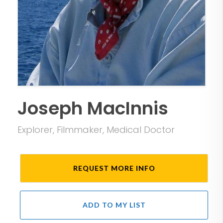
Joseph MacInnis
Explorer, Filmmaker, Medical Doctor
REQUEST MORE INFO
ADD TO MY LIST