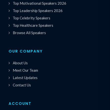
Top Motivational Speakers 2026
Top Leadership Speakers 2026
Top Celebrity Speakers
Top Healthcare Speakers
Browse All Speakers
OUR COMPANY
About Us
Meet Our Team
Latest Updates
Contact Us
ACCOUNT