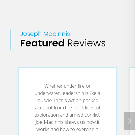
Joseph MacInnis
Featured
Reviews
Whether under fire or
underwater, leadership is like a
muscle. In this action-packed
account from the front lines of
exploration and armed conflict,
Joe MacInnis shows us how it
works and how to exercise it.