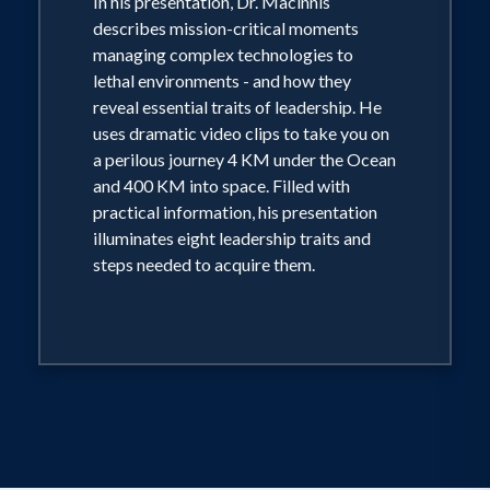
In his presentation, Dr. Macinnis
Cameron’s successful mission.
describes mission-critical moments
managing complex technologies to
lethal environments - and how they
reveal essential traits of leadership. He
uses dramatic video clips to take you on
a perilous journey 4 KM under the Ocean
and 400 KM into space. Filled with
practical information, his presentation
illuminates eight leadership traits and
steps needed to acquire them.