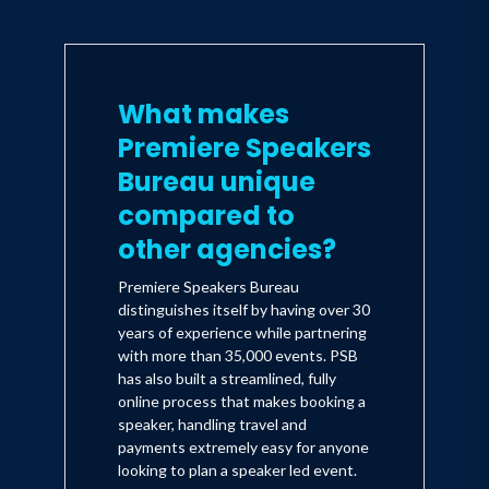
What makes
Premiere Speakers
Bureau unique
compared to
other agencies?
Premiere Speakers Bureau
distinguishes itself by having over 30
years of experience while partnering
with more than 35,000 events. PSB
has also built a streamlined, fully
online process that makes booking a
speaker, handling travel and
payments extremely easy for anyone
looking to plan a speaker led event.