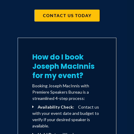
CONTACT US TODAY
How do I book
Joseph MacInnis
for my event?
Booking Joseph MacInnis with
Premiere Speakers Bureau is a
streamlined 4-step process:
Availability Check:
Contact us
with your event date and budget to
verify if your desired speaker is
available.