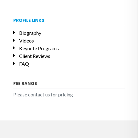
PROFILE LINKS
Biography
Videos
Keynote Programs
Client Reviews
FAQ
FEE RANGE
Please contact us for pricing