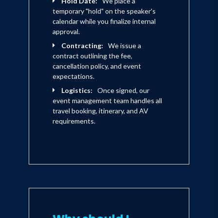
Hold Date:
We place a
temporary "hold" on the speaker's
calendar while you finalize internal
approval.
Contracting:
We issue a
contract outlining the fee,
cancellation policy, and event
expectations.
Logistics:
Once signed, our
event management team handles all
travel booking, itinerary, and AV
requirements.