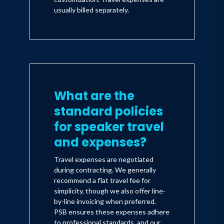
usually billed separately.
What are the
standard policies
for speaker travel
and expenses?
Travel expenses are negotiated
during contracting. We generally
recommend a flat travel fee for
simplicity, though we also offer line-
by-line invoicing when preferred.
PSB ensures these expenses adhere
to professional standards, and our