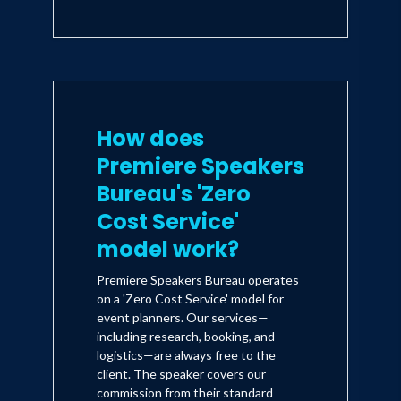
How does
Premiere Speakers
Bureau's 'Zero
Cost Service'
model work?
Premiere Speakers Bureau operates
on a 'Zero Cost Service' model for
event planners. Our services—
including research, booking, and
logistics—are always free to the
client. The speaker covers our
commission from their standard