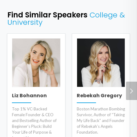
Find Similar Speakers
College &
University
Liz Bohannon
Rebekah Gregory
Top 1% VC-Backed
Boston Marathon Bombing
Female Founder & CEO
Survivor, Author of “Taking
and Bestselling Author of
My Life Back” and Founder
Beginner’s Pluck: Build
of Rebekah’s Angels
Your Life of Purpose &
Foundation.