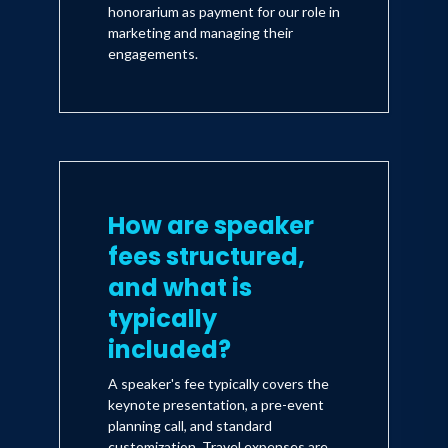
honorarium as payment for our role in
marketing and managing their
engagements.
How are speaker
fees structured,
and what is
typically
included?
A speaker's fee typically covers the
keynote presentation, a pre-event
planning call, and standard
customization. Travel expenses are