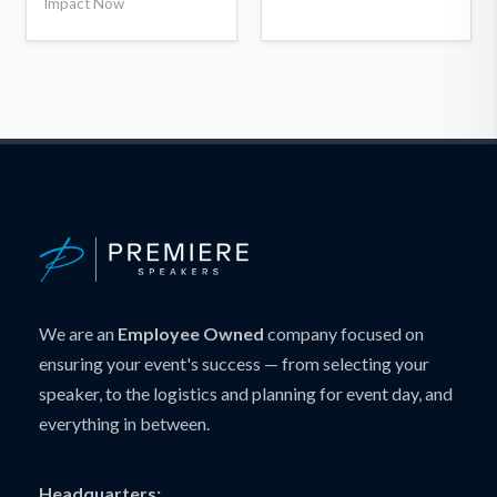
Impact Now
We are an
Employee Owned
company focused on
ensuring your event's success — from selecting your
speaker, to the logistics and planning for event day, and
everything in between.
Headquarters: