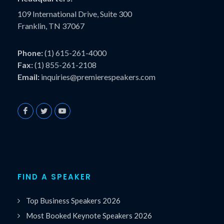
109 International Drive, Suite 300
Franklin, TN 37067
Phone:
(1) 615-261-4000
Fax:
(1) 855-261-2108
Email:
inquiries@premierespeakers.com
FIND A SPEAKER
Top Business Speakers 2026
Most Booked Keynote Speakers 2026