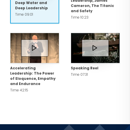
Leadership, James
Deep Water and
Cameron, The Titanic
Deep Leadership
and Safety
Time 09:01
Time 10:23
Accelerating
Speaking Reel
Leadership: The Power
Time 07:31
of Eloquence, Empathy
and Endurance
Time 42:15