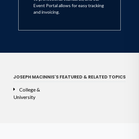
Event Portal allows for easy tracking
and invoicing.
JOSEPH MACINNIS'S FEATURED & RELATED TOPICS
College &
University