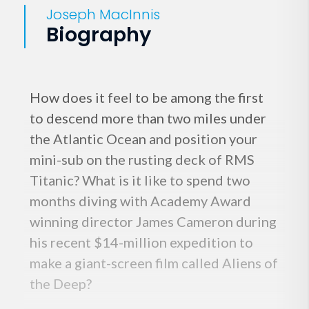
Joseph MacInnis
Biography
How does it feel to be among the first
to descend more than two miles under
the Atlantic Ocean and position your
mini-sub on the rusting deck of RMS
Titanic? What is it like to spend two
months diving with Academy Award
winning director James Cameron during
his recent $14-million expedition to
make a giant-screen film called Aliens of
the Deep?