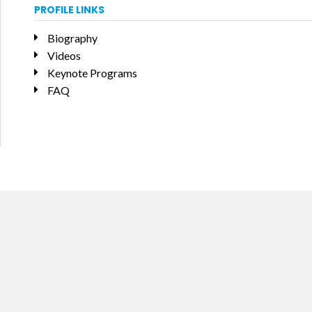
PROFILE LINKS
Biography
Videos
Keynote Programs
FAQ