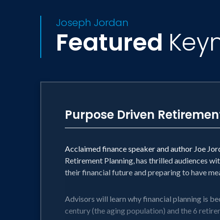
Joseph Jordan
Featured
Key
Purpose Driven Retiremen
Acclaimed finance speaker and author Joe Jorda
Retirement Planning, has thrilled audiences wit
their financial future and preparing to have m
Advisors will learn why financial planning is be
century (the aging population) and the 6 retirem