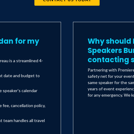
dan for my
Why should I
Speakers Bu
contacting s
eau is a streamlined 4-
Partnering with Premier
nt date and budget to
safety net for your even
same speaker for the sam
years of event experienc
e speaker's calendar
for any emergency. We kn
 fee, cancellation policy,
team handles all travel