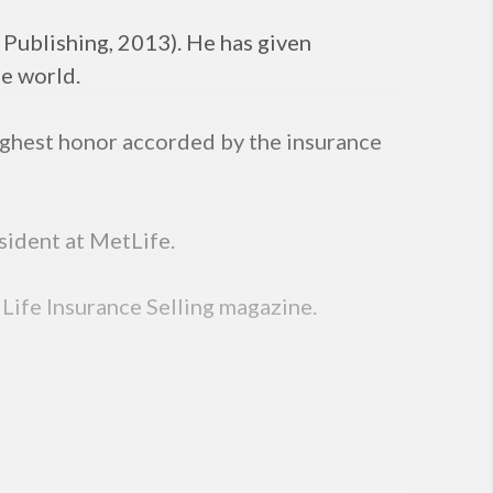
 Publishing, 2013). He has given
he world.
ighest honor accorded by the insurance
sident at MetLife.
 Life Insurance Selling magazine.