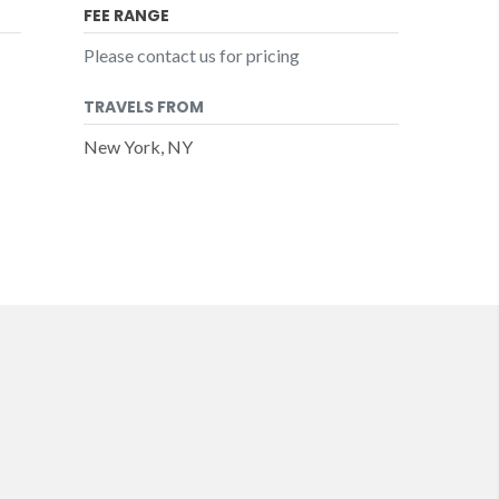
FEE RANGE
Please contact us for pricing
TRAVELS FROM
New York, NY