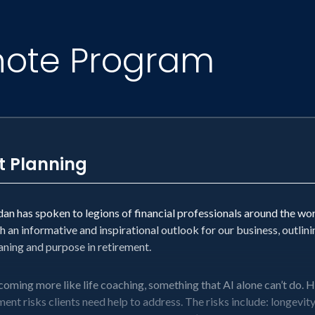
note Program
t Planning
n has spoken to legions of financial professionals around the wor
h an informative and inspirational outlook for our business, outlin
eaning and purpose in retirement.
coming more like life coaching, something that AI alone can’t do. He’
ent risks clients need help to address. The risks include: longevity