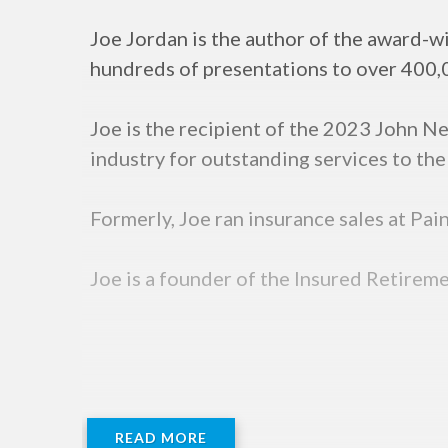
Joe Jordan is the author of the award-wi
hundreds of presentations to over 400,0
Joe is the recipient of the 2023 John 
industry for outstanding services to the 
Formerly, Joe ran insurance sales at Pa
Joe is a founder of the Insured Retireme
READ MORE