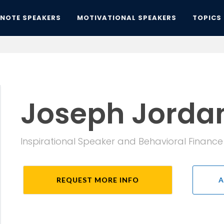
YNOTE SPEAKERS
MOTIVATIONAL SPEAKERS
TOPICS
Joseph Jorda
Inspirational Speaker and Behavioral Finance
REQUEST MORE INFO
A