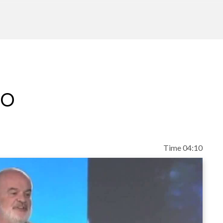
eo
Time 04:10