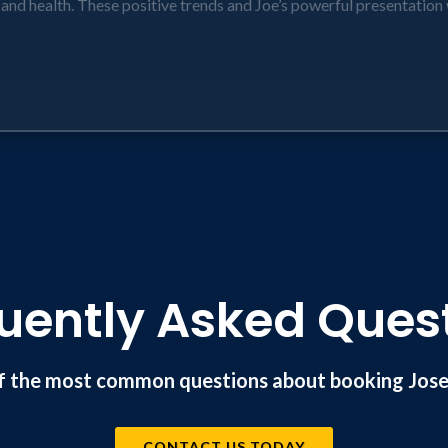
, and health. These positive trends and Joe’s powerful presentation 
Planning that focuses on clients’ need to find meaning in retirem
longer lifespans will shrink programs like Social Security and Med
to your business (reinforced by monthly stories emailed to attendee
oday in retirement that should be addressed so they can achieve th
ful planning and client retention!
uently Asked Ques
f the most common questions about booking Josep
CONTACT US TODAY