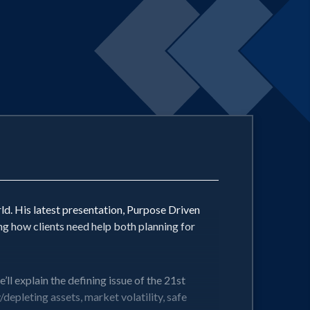
ld. His latest presentation, Purpose Driven
ing how clients need help both planning for
ll explain the defining issue of the 21st
/depleting assets, market volatility, safe