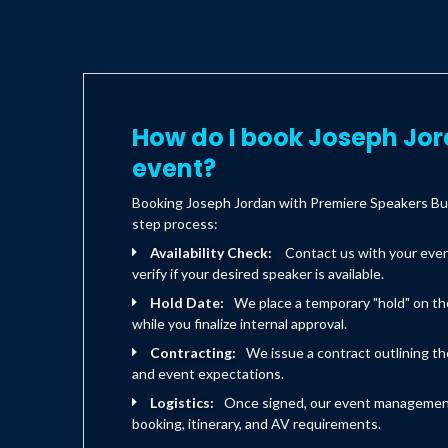
How do I book Joseph Jor
event?
Booking Joseph Jordan with Premiere Speakers Bur
step process:
Availability Check:
Contact us with your eve
verify if your desired speaker is available.
Hold Date:
We place a temporary "hold" on th
while you finalize internal approval.
Contracting:
We issue a contract outlining the
and event expectations.
Logistics:
Once signed, our event management 
booking, itinerary, and AV requirements.