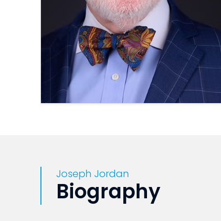
Joseph Jordan
Biography