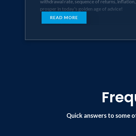
withdrawal rate, sequence of returns, inflation
prosper in today's golden age of advice!
READ MORE
Key Learning Outcomes:
• The importance of Purpose Driven Retirement 
• The demographics of an aging population and 
our profession in a premium position.
• Incorporating the lost art of storytelling in
• Reviewing the major risks that clients face t
Advisors will learn the ways & means of success
Freq
Quick answers to some o