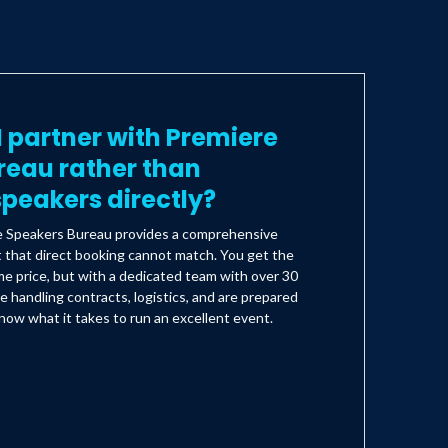
 partner with Premiere
reau rather than
peakers directly?
e Speakers Bureau provides a comprehensive
t that direct booking cannot match. You get the
e price, but with a dedicated team with over 30
e handling contracts, logistics, and are prepared
ow what it takes to run an excellent event.