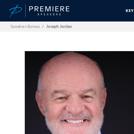
KE
Speakers Bureau
Joseph Jordan