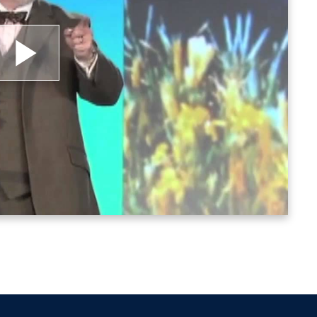
lay
ideo