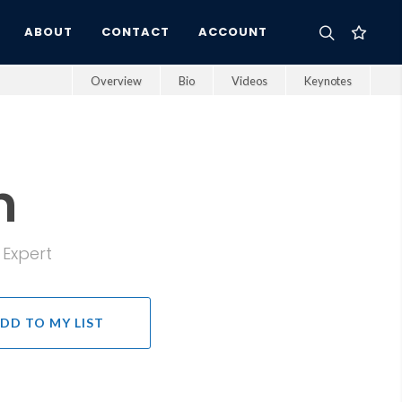
ABOUT
CONTACT
ACCOUNT
Overview
Bio
Videos
Keynotes
n
 Expert
DD TO MY LIST