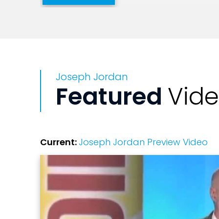
Joseph Jordan
Featured
Vid
Current:
Joseph Jordan Preview Video