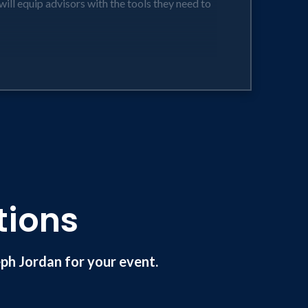
will equip advisors with the tools they need to
ent.
icare while putting financial selfreliance and
s).
eir purpose driven goals.
tions
h Jordan for your event.