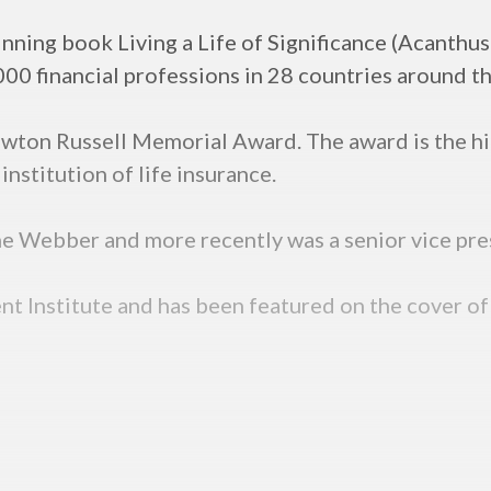
nning book Living a Life of Significance (Acanthus
00 financial professions in 28 countries around t
Newton Russell Memorial Award. The award is the h
institution of life insurance.
ine Webber and more recently was a senior vice pre
nt Institute and has been featured on the cover of