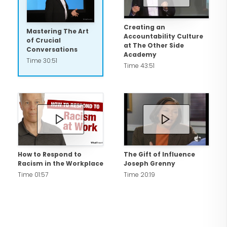
Creating an
Mastering The Art
Accountability Culture
of Crucial
at The Other Side
Conversations
Academy
Time 30:51
Time 43:51
How to Respond to
The Gift of Influence
Racism in the Workplace
Joseph Grenny
Time 01:57
Time 20:19