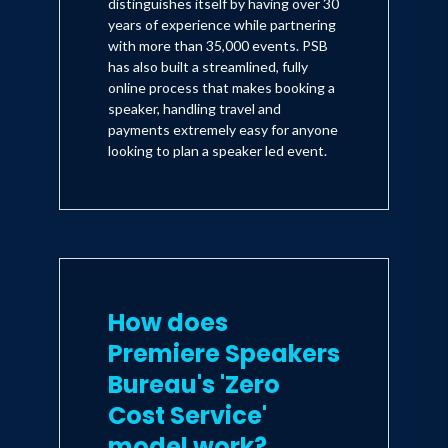
distinguishes itself by having over 30
years of experience while partnering
with more than 35,000 events. PSB
has also built a streamlined, fully
online process that makes booking a
speaker, handling travel and
payments extremely easy for anyone
looking to plan a speaker led event.
How does
Premiere Speakers
Bureau's 'Zero
Cost Service'
model work?