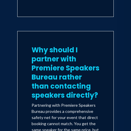
If you are truly motivated to make
productive changes in your life, don't
put down this book until you reach the
last page. Whether dealing with a
recalcitrant teen, doggedly resistant
coworkers, or a personal frustration
that 'no one ever wants to hear my
view, '
Influencer
can help guide you in
Why should I
making the changes that put you in
partner with
the driver's seat.
-- Deborah Norville,
anchor of Inside Edition and
Premiere Speakers
bestselling author
Bureau rather
than contacting
speakers directly?
Partnering with Premiere Speakers
Bureau provides a comprehensive
safety net for your event that direct
booking cannot match. You get the
same speaker for the same price, but