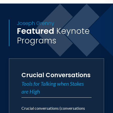
Joseph Grenny
Featured
Keynote
Programs
Crucial Conversations
Tools for Talking when Stakes
are High
Crucial conversations (conversations