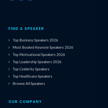
FIND A SPEAKER
Top Business Speakers 2026
Most Booked Keynote Speakers 2026
Top Motivational Speakers 2026
Top Leadership Speakers 2026
Top Celebrity Speakers
Top Healthcare Speakers
Browse All Speakers
OUR COMPANY