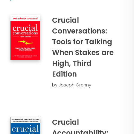
created an accountability culture where
relationships and results flourish. You’ll
Crucial
gain valuable insights and practical
takeaways such as:
Conversations:
Tools for Talking
• Why accountability is vital to
organizational success
When Stakes are
• How to cut lag time and
High, Third
disappointment between what people
say and what they deliver
Edition
• A step-by-step strategy for building
by Joseph Grenny
total accountability in the workplace
• How to address performance in a way
that solves the problem while actually
strengthening the relationship
Crucial
Accountability: