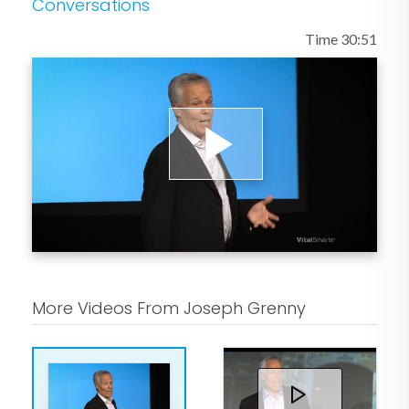
Conversations
that teaches vocational and life skills to
Time 30:51
people with histories of crime,
addiction, and homelessness.
Play
Video
More Videos From Joseph Grenny