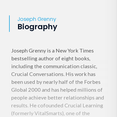
Joseph Grenny
Biography
Joseph Grenny is a New York Times
bestselling author of eight books,
including the communication classic,
Crucial Conversations. His work has
been used by nearly half of the Forbes
Global 2000 and has helped millions of
people achieve better relationships and
results. He cofounded Crucial Learning
(formerly VitalSmarts), one of the