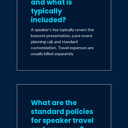
and what is
typically
included?
A speaker's fee typically covers the
keynote presentation, a pre-event
planning call, and standard
customization. Travel expenses are
usually billed separately.
What are the
standard policies
for speaker travel