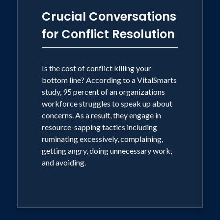
Crucial Conversations
for Conflict Resolution
Is the cost of conflict killing your
bottom line? According to a VitalSmarts
study, 95 percent of an organizations
workforce struggles to speak up about
concerns. As a result, they engage in
resource-sapping tactics including
ruminating excessively, complaining,
getting angry, doing unnecessary work,
and avoiding.