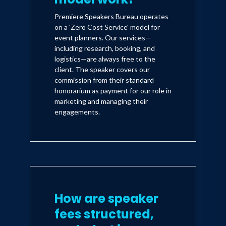
Premiere Speakers Bureau operates
on a 'Zero Cost Service' model for
event planners. Our services—
including research, booking, and
logistics—are always free to the
client. The speaker covers our
commission from their standard
honorarium as payment for our role in
marketing and managing their
engagements.
How are speaker
fees structured,