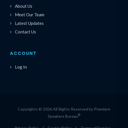
About Us
Meet Our Team
Latest Updates
Contact Us
ACCOUNT
Log In
Copyrights © 2026 All Rights Reserved by Premiere
®
Speakers Bureau
Privacy Policy
|
Cookie Policy
|
Terms of Service