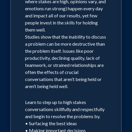
where stakes are high, opinions vary, and
emotions run strong) happen every day
and impact all of our results, yet few
people invest in the skills for holding
them well.
Studies show that the inability to discuss
a problem can be more destructive than
the problem itself. Issues like poor
productivity, declining quality, lack of
teamwork, or strained relationships are
often the effects of crucial
conversations that aren’t being held or
aren’t being held well.
Learn to step up to high stakes
conversations skillfully and respectfully
and begin to resolve the problems by.
• Surfacing the best ideas
• Making important decisions