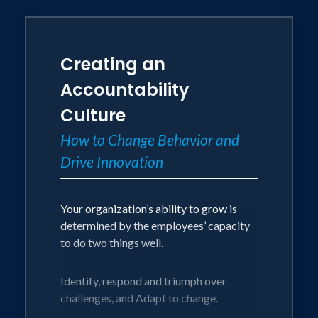
Creating an
Accountability
Culture
How to Change Behavior and
Drive Innovation
Your organization’s ability to grow is
determined by the employees’ capacity
to do two things well.
Identify, respond and triumph over
challenges, and Adapt to change.