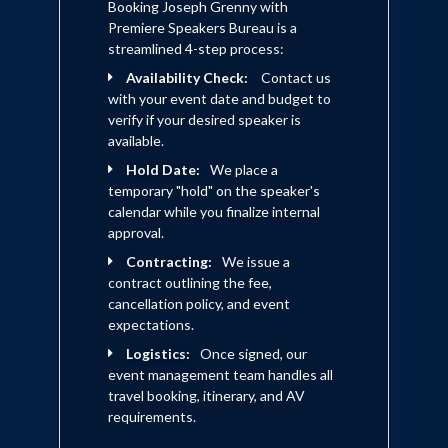
discussions at home and in the
Booking Joseph Grenny with
People
workplace.
-- Soledad O'Brien, CNN
Premiere Speakers Bureau is a
news anchor and producer
streamlined 4-step process:
Ideas can change the world--but only
Availability Check:
Contact us
when coupled with influence--the
This book is the real deal.... Read it,
with your event date and budget to
ability to change hearts, minds, and
underline it, learn from it. It's a gem.
--
verify if your desired speaker is
behavior. This book provides a
Mike Murray, VP Human
available.
practical approach to lead change and
Resources and Administration
empower us all to make a difference.
-
Hold Date:
We place a
(retired), Microsoft
- Muhammad Yunus, Nobel Peace
temporary "hold" on the speaker's
Prize Winner
calendar while you finalize internal
approval.
Influencing human behavior is one of
Contracting:
We issue a
the most difficult challenges faced by
contract outlining the fee,
leaders. This book provides powerful
cancellation policy, and event
insight into how to make behavior
expectations.
change that will last.
-- Sidney
Logistics:
Once signed, our
Taurel, Chairman and Chief
event management team handles all
Executive Officer, Eli Lilly and
travel booking, itinerary, and AV
Company
requirements.