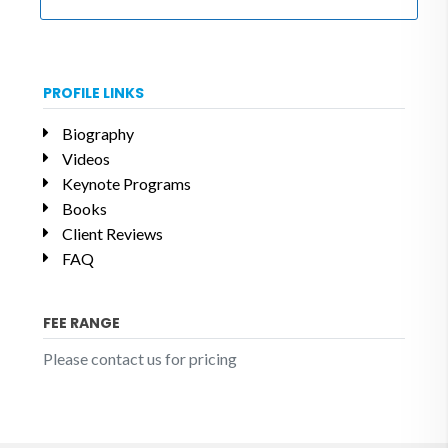
PROFILE LINKS
Biography
Videos
Keynote Programs
Books
Client Reviews
FAQ
FEE RANGE
Please contact us for pricing