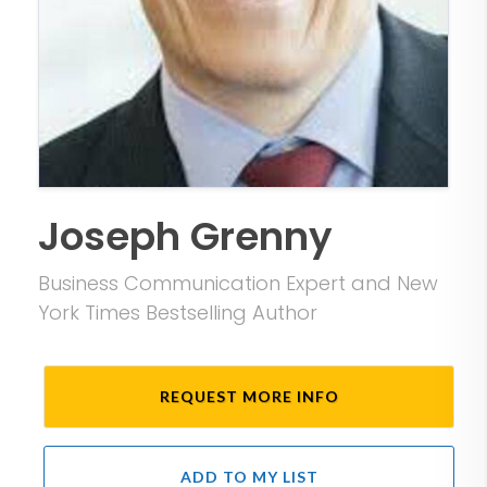
Joseph Grenny
Business Communication Expert and New
York Times Bestselling Author
REQUEST MORE INFO
ADD TO MY LIST