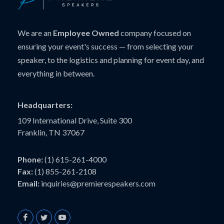
We are an
Employee Owned
company focused on
ensuring your event's success — from selecting your
speaker, to the logistics and planning for event day, and
everything in between.
Headquarters:
109 International Drive, Suite 300
Franklin, TN 37067
Phone:
(1) 615-261-4000
Fax:
(1) 855-261-2108
Email:
inquiries@premierespeakers.com