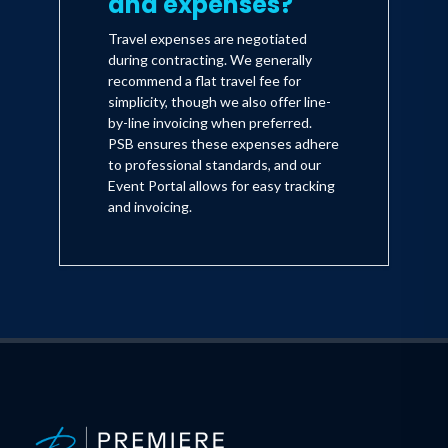
and expenses?
Travel expenses are negotiated
during contracting. We generally
recommend a flat travel fee for
simplicity, though we also offer line-
by-line invoicing when preferred.
PSB ensures these expenses adhere
to professional standards, and our
Event Portal allows for easy tracking
and invoicing.