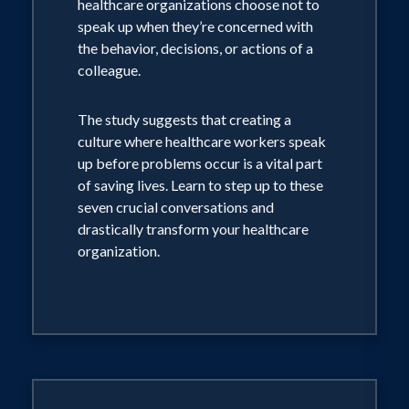
healthcare organizations choose not to
speak up when they’re concerned with
the behavior, decisions, or actions of a
colleague.
The study suggests that creating a
culture where healthcare workers speak
up before problems occur is a vital part
of saving lives. Learn to step up to these
seven crucial conversations and
drastically transform your healthcare
organization.