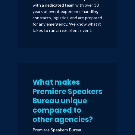
with a dedicated team with over 30
years of event experience handling
contracts, logistics, and are prepared
for any emergency. We know what it
takes to run an excellent event.
What makes
Premiere Speakers
Bureau unique
compared to
other agencies?
Premiere Speakers Bureau