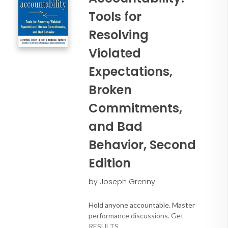
Tools for
Resolving
Violated
Expectations,
Broken
Commitments,
and Bad
Behavior, Second
Edition
by Joseph Grenny
Hold anyone accountable. Master
performance discussions. Get
RESULTS.