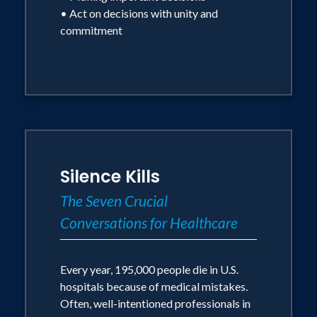
• Act on decisions with unity and
commitment
Silence Kills
The Seven Crucial
Conversations for Healthcare
Every year, 195,000 people die in U.S.
hospitals because of medical mistakes.
Often, well-intentioned professionals in