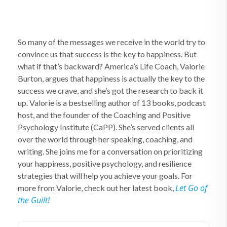
So many of the messages we receive in the world try to
convince us that success is the key to happiness. But
what if that’s backward? America’s Life Coach, Valorie
Burton, argues that happiness is actually the key to the
success we crave, and she’s got the research to back it
up. Valorie is a bestselling author of 13 books, podcast
host, and the founder of the Coaching and Positive
Psychology Institute (CaPP). She’s served clients all
over the world through her speaking, coaching, and
writing. She joins me for a conversation on prioritizing
your happiness, positive psychology, and resilience
strategies that will help you achieve your goals. For
Let Go of
more from Valorie, check out her latest book,
the Guilt!