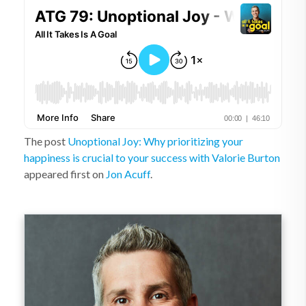
The post
Unoptional Joy: Why prioritizing your
happiness is crucial to your success with Valorie Burton
appeared first on
Jon Acuff
.