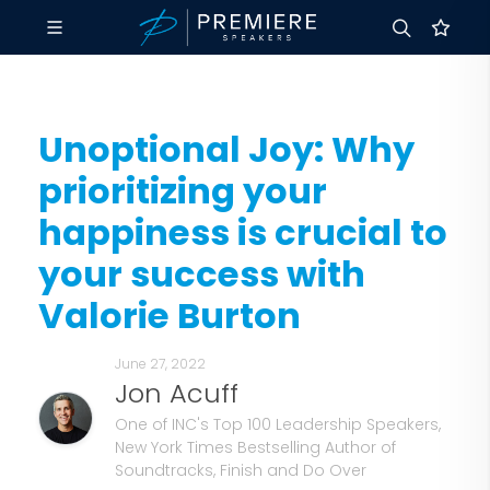
Unoptional Joy: Why
prioritizing your
happiness is crucial to
your success with
Valorie Burton
June 27, 2022
Jon Acuff
One of INC's Top 100 Leadership Speakers,
New York Times Bestselling Author of
Soundtracks, Finish and Do Over