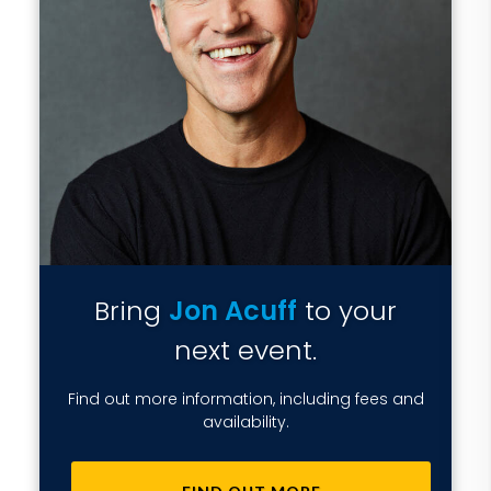
Bring
Jon Acuff
to your
next event.
Find out more information, including fees and
availability.