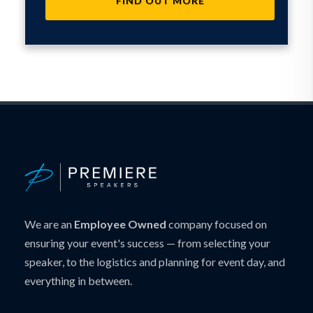
FIND OUT MORE
We are an
Employee Owned
company focused on
ensuring your event's success — from selecting your
speaker, to the logistics and planning for event day, and
everything in between.