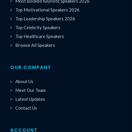
Most Booked Keynote Speakers 2026
Top Motivational Speakers 2026
Top Leadership Speakers 2026
Top Celebrity Speakers
Top Healthcare Speakers
Browse All Speakers
OUR COMPANY
About Us
Meet Our Team
Latest Updates
Contact Us
ACCOUNT