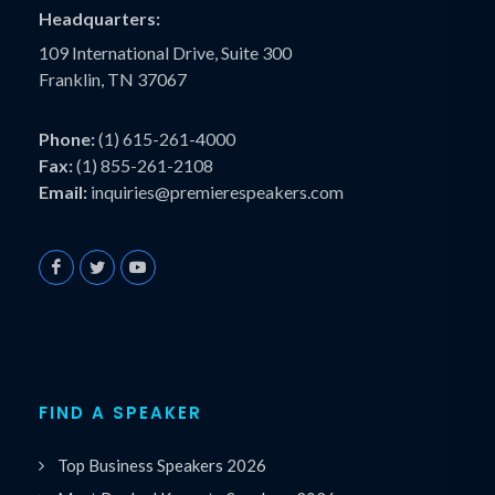
Headquarters:
109 International Drive, Suite 300
Franklin, TN 37067
Phone:
(1) 615-261-4000
Fax:
(1) 855-261-2108
Email:
inquiries@premierespeakers.com
FIND A SPEAKER
Top Business Speakers 2026