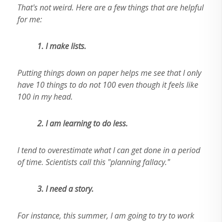
That's not weird. Here are a few things that are helpful
for me:
1. I make lists.
Putting things down on paper helps me see that I only
have 10 things to do not 100 even though it feels like
100 in my head.
2.
I am learning to do less.
I tend to overestimate what I can get done in a period
of time. Scientists call this "planning fallacy."
3. I need a story.
For instance, this summer, I am going to try to work