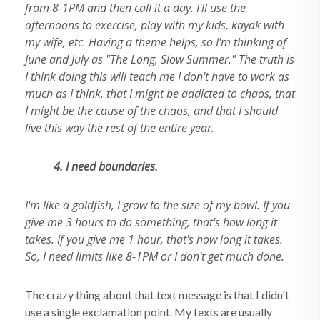
from 8-1PM and then call it a day. I'll use the
afternoons to exercise, play with my kids, kayak with
my wife, etc. Having a theme helps, so I'm thinking of
June and July as "The Long, Slow Summer." The truth is
I think doing this will teach me I don't have to work as
much as I think, that I might be addicted to chaos, that
I might be the cause of the chaos, and that I should
live this way the rest of the entire year.
4.
I need boundaries.
I'm like a goldfish, I grow to the size of my bowl. If you
give me 3 hours to do something, that's how long it
takes. If you give me 1 hour, that's how long it takes.
So, I need limits like 8-1PM or I don't get much done.
The crazy thing about that text message is that I didn't
use a single exclamation point. My texts are usually