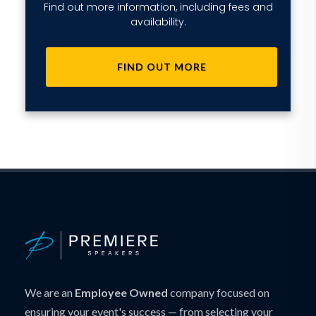
Find out more information, including fees and
availability.
FIND OUT MORE
We are an
Employee Owned
company focused on
ensuring your event's success — from selecting your