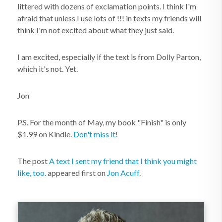
littered with dozens of exclamation points. I think I'm
afraid that unless I use lots of !!! in texts my friends will
think I'm not excited about what they just said.
I am excited, especially if the text is from Dolly Parton,
which it's not. Yet.
Jon
P.S. For the month of May, my book "Finish" is only
$1.99 on Kindle.
Don't miss it
!
The post
A text I sent my friend that I think you might
like, too.
appeared first on
Jon Acuff
.