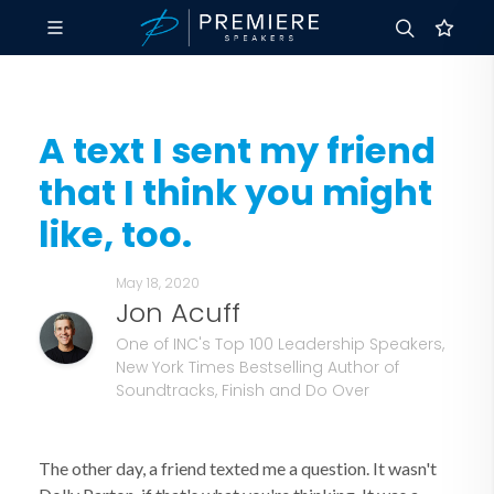
A text I sent my friend
that I think you might
like, too.
May 18, 2020
Jon Acuff
One of INC's Top 100 Leadership Speakers,
New York Times Bestselling Author of
Soundtracks, Finish and Do Over
The other day, a friend texted me a question. It wasn't