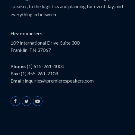
speaker, to the logistics and planning for event day, and
everything in between.
Headquarters:
109 International Drive, Suite 300
Franklin, TN 37067
Phone:
(1) 615-261-4000
Fax:
(1) 855-261-2108
Email:
inquiries@premierespeakers.com