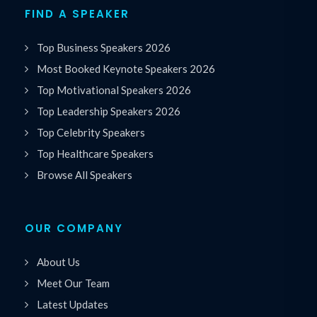
FIND A SPEAKER
Top Business Speakers 2026
Most Booked Keynote Speakers 2026
Top Motivational Speakers 2026
Top Leadership Speakers 2026
Top Celebrity Speakers
Top Healthcare Speakers
Browse All Speakers
OUR COMPANY
About Us
Meet Our Team
Latest Updates