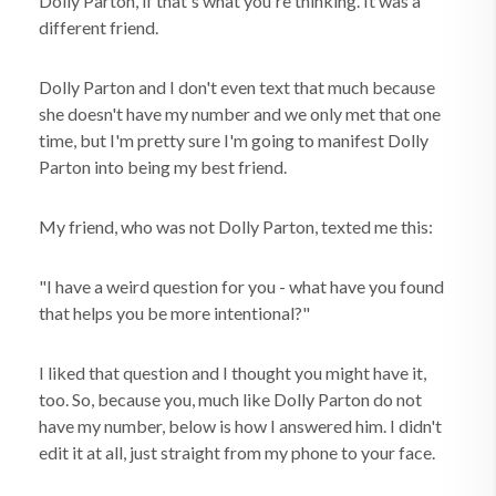
Dolly Parton, if that's what you're thinking. It was a
different friend.
Dolly Parton and I don't even text that much because
she doesn't have my number and we only met that one
time, but I'm pretty sure I'm going to manifest Dolly
Parton into being my best friend.
My friend, who was not Dolly Parton, texted me this:
"I have a weird question for you - what have you found
that helps you be more intentional?"
I liked that question and I thought you might have it,
too. So, because you, much like Dolly Parton do not
have my number, below is how I answered him. I didn't
edit it at all, just straight from my phone to your face.