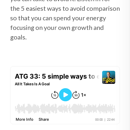
the 5 easiest ways to avoid comparison
so that you can spend your energy
focusing on your own growth and
goals.