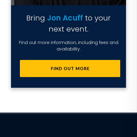
Bring
Jon Acuff
to your
next event.
Find out more information, including fees and
availability.
FIND OUT MORE