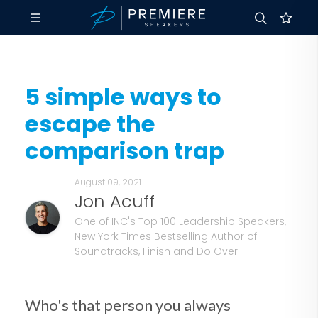
5 simple ways to
escape the
comparison trap
August 09, 2021
Jon Acuff
One of INC's Top 100 Leadership Speakers,
New York Times Bestselling Author of
Soundtracks, Finish and Do Over
Who's that person you always