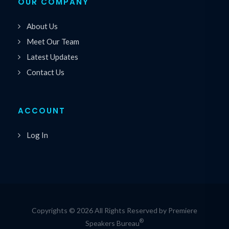
OUR COMPANY
About Us
Meet Our Team
Latest Updates
Contact Us
ACCOUNT
Log In
Copyrights © 2026 All Rights Reserved by Premiere
®
Speakers Bureau