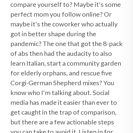
compare yourself to? Maybe it's some
perfect mom you follow online? Or
maybe it's the coworker who actually
got in better shape during the
pandemic? The one that got the 8-pack
of abs then had the audacity to also
learn Italian, start a community garden
for elderly orphans, and rescue five
Corgi-German Shepherd mixes? You
know who I'm talking about. Social
media has made it easier than ever to
get caught in the trap of comparison,
but there are a few actionable steps
you can take to avoid it. Listen in for