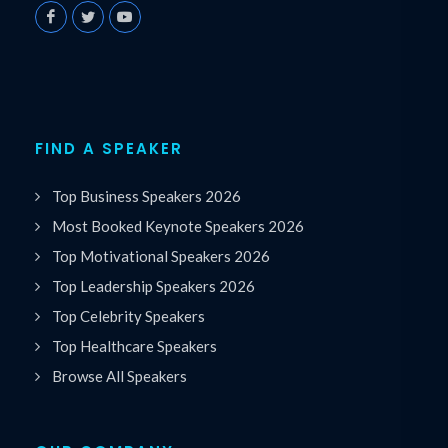
FIND A SPEAKER
Top Business Speakers 2026
Most Booked Keynote Speakers 2026
Top Motivational Speakers 2026
Top Leadership Speakers 2026
Top Celebrity Speakers
Top Healthcare Speakers
Browse All Speakers