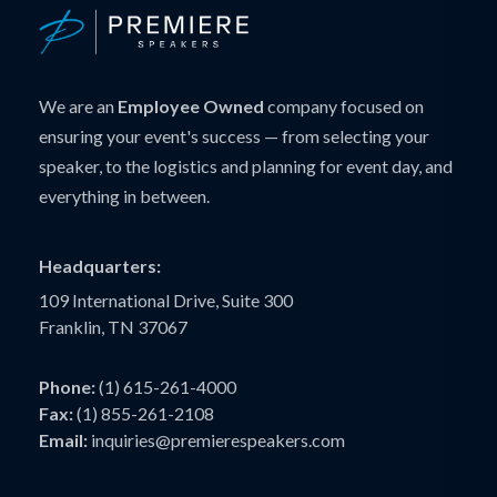
We are an
Employee Owned
company focused on
ensuring your event's success — from selecting your
speaker, to the logistics and planning for event day, and
everything in between.
Headquarters:
109 International Drive, Suite 300
Franklin, TN 37067
Phone:
(1) 615-261-4000
Fax:
(1) 855-261-2108
Email:
inquiries@premierespeakers.com