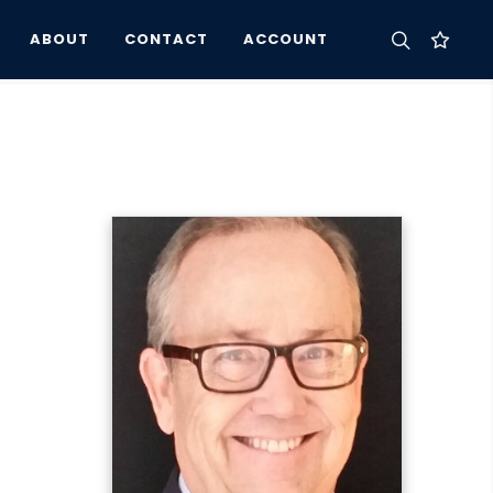
ABOUT
CONTACT
ACCOUNT