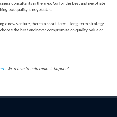
iness consultants in the area. Go for the best and negotiate
ing but quality is negotiable.
ing a new venture, there’s a short-term – long-term strategy
, choose the best and never compromise on quality, value or
ere
. We'd love to help make it happen!