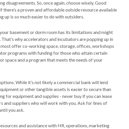
tling disagreements. So, once again, choose wisely. Good
If there’s a proven and affordable outside resource available
g up is so much easier to do with outsiders.
 your basement or dorm room has its limitations and might
 That’s why accelerators and incubators are popping up in
s most offer co-working space, storage, offices, workshops
ator programs with funding for those who attain certain
 for space and a program that meets the needs of your
ptions. While it’s not likely a commercial bank will lend
uipment or other tangible assets is easier to secure than
ng for equipment and supplies - never buy if you can lease
s and suppliers who will work with you. Ask for lines of
ntil you ask.
l resources and assistance with HR, operations, marketing