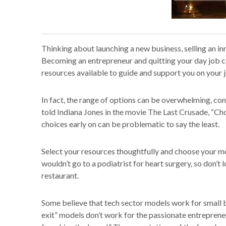
Thinking about launching a new business, selling an i
Becoming an entrepreneur and quitting your day job ca
resources available to guide and support you on your 
In fact, the range of options can be overwhelming, co
told Indiana Jones in the movie The Last Crusade, “C
choices early on can be problematic to say the least.
Select your resources thoughtfully and choose your me
wouldn’t go to a podiatrist for heart surgery, so don’t
restaurant.
Some believe that tech sector models work for small bu
exit” models don’t work for the passionate entreprene