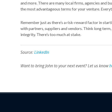
and more. There are many local firms, agencies and bus
the most advantageous terms for your venture. Everyth
Remember just as there’s a risk-reward factor in start
with partners, suppliers and vendors. Think long term
integrity. There’s too much at stake.
Source:
LinkedIn
Want to bring John to your next event? Let us know
h