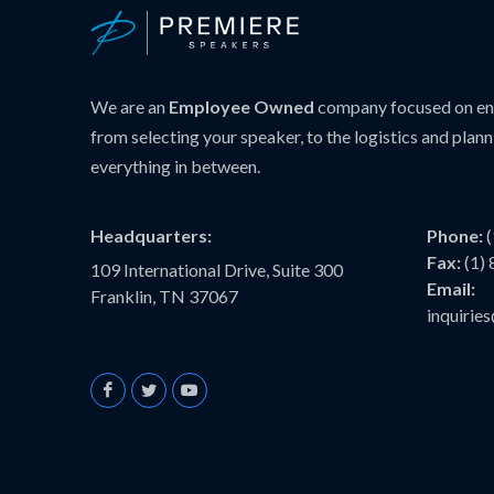
We are an
Employee Owned
company focused on ens
from selecting your speaker, to the logistics and plann
everything in between.
Headquarters:
Phone:
Fax:
(1)
109 International Drive, Suite 300
Email:
Franklin, TN 37067
inquiri