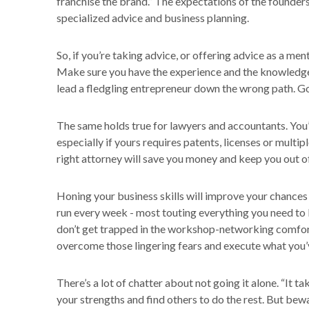
franchise the brand.” The expectations of the founders 
specialized advice and business planning.
So, if you’re taking advice, or offering advice as a men
Make sure you have the experience and the knowledge
lead a fledgling entrepreneur down the wrong path. Go
The same holds true for lawyers and accountants. You’
especially if yours requires patents, licenses or mult
right attorney will save you money and keep you out of
Honing your business skills will improve your chance
run every week - most touting everything you need to 
don’t get trapped in the workshop-networking comfor
overcome those lingering fears and execute what you’ve
There’s a lot of chatter about not going it alone. “It tak
your strengths and find others to do the rest. But bew