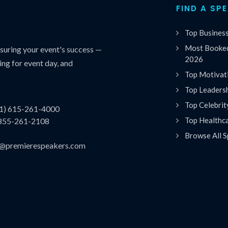
FIND A SP
Top Busines
Most Booked
uring your event's success —
2026
ing for event day, and
Top Motivat
Top Leaders
Top Celebrit
(1) 615-261-4000
Top Healthc
 855-261-2108
Browse All S
es@premierespeakers.com