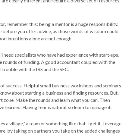
are clearly different and require a diverse set of resources,
tor, remember this: being a mentor is a huge responsibility.
 before you offer advice, as those words of wisdom could
od intentions alone are not enough.
ll need specialists who have had experience with start-ups,
iple rounds of funding. A good accountant coupled with the
 trouble with the IRS and the SEC.
s of success. Helpful small business workshops and seminars
know about starting a business and finding resources. But,
t zone. Make the rounds and learn what you can. Then
 learned. Having fear is natural, so learn to manage it.
es a village,” a team or something like that. I get it. Leverage
are, by taking on partners you take on the added challenges