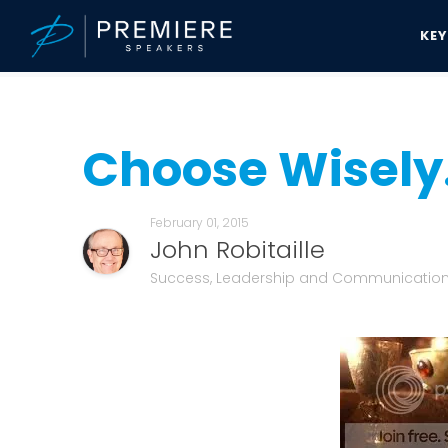
KE
Speakers Bureau
John Robitaille News & Updates
Choose Wisely.
Choose Wisely.
February 01, 2015
John Robitaille
Success, Leadership and Communicatio