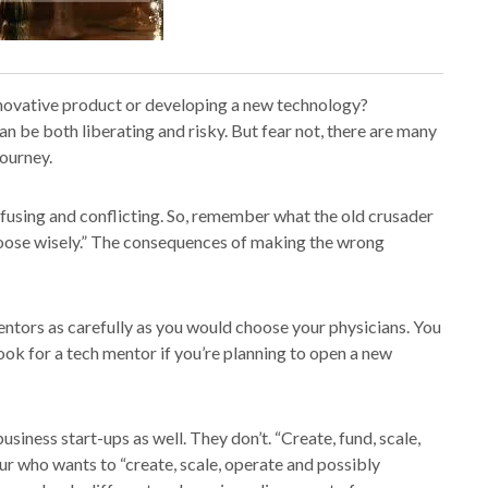
nnovative product or developing a new technology?
n be both liberating and risky. But fear not, there are many
journey.
nfusing and conflicting. So, remember what the old crusader
hoose wisely.” The consequences of making the wrong
ntors as carefully as you would choose your physicians. You
 look for a tech mentor if you’re planning to open a new
siness start-ups as well. They don’t. “Create, fund, scale,
ur who wants to “create, scale, operate and possibly