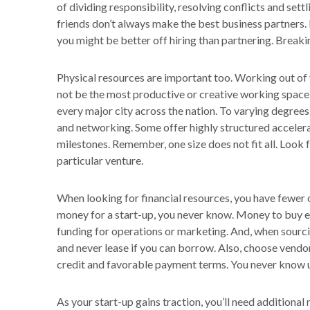
of dividing responsibility, resolving conflicts and set
friends don’t always make the best business partners. 
you might be better off hiring than partnering. Breakin
Physical resources are important too. Working out of
not be the most productive or creative working space.
every major city across the nation. To varying degree
and networking. Some offer highly structured acceler
milestones. Remember, one size does not fit all. Look
particular venture.
When looking for financial resources, you have fewer o
money for a start-up, you never know. Money to buy eq
funding for operations or marketing. And, when sourci
and never lease if you can borrow. Also, choose vendor
credit and favorable payment terms. You never know u
As your start-up gains traction, you’ll need additiona