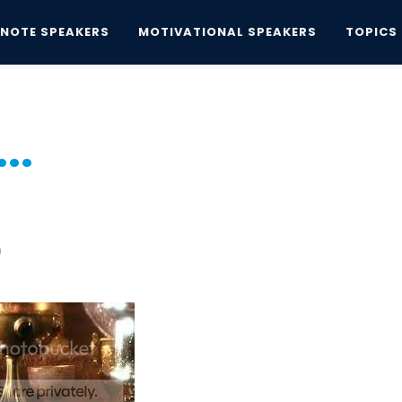
YNOTE SPEAKERS
MOTIVATIONAL SPEAKERS
TOPICS
..
..
n