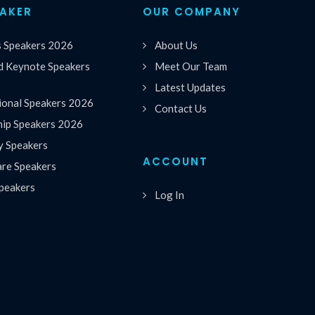
EAKER
OUR COMPANY
s Speakers 2026
About Us
 Keynote Speakers
Meet Our Team
Latest Updates
ional Speakers 2026
Contact Us
hip Speakers 2026
y Speakers
ACCOUNT
are Speakers
peakers
Log In