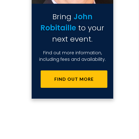
Bring
John
Robitaille
to your
next event.
Find out more information,
including fees and availability.
FIND OUT MORE