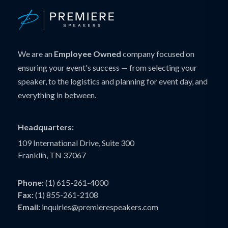
We are an
Employee Owned
company focused on
ensuring your event's success — from selecting your
speaker, to the logistics and planning for event day, and
everything in between.
Headquarters:
109 International Drive, Suite 300
Franklin, TN 37067
Phone:
(1) 615-261-4000
Fax:
(1) 855-261-2108
Email:
inquiries@premierespeakers.com