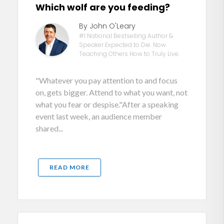
Which wolf are you feeding?
By John O'Leary
#1 National Bestselling Author &
Speaker Expected to Die. Now
Teaching Others How to Truly Live.
"Whatever you pay attention to and focus
on, gets bigger. Attend to what you want, not
what you fear or despise."After a speaking
event last week, an audience member
shared...
READ MORE