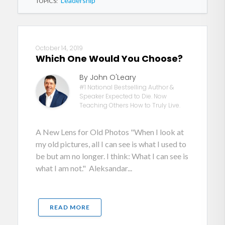
Leadership
TOPICS:
October 14, 2019
Which One Would You Choose?
By John O'Leary
#1 National Bestselling Author &
Speaker Expected to Die. Now
Teaching Others How to Truly Live.
A New Lens for Old Photos "When I look at
my old pictures, all I can see is what I used to
be but am no longer. I think: What I can see is
what I am not." Aleksandar...
READ MORE