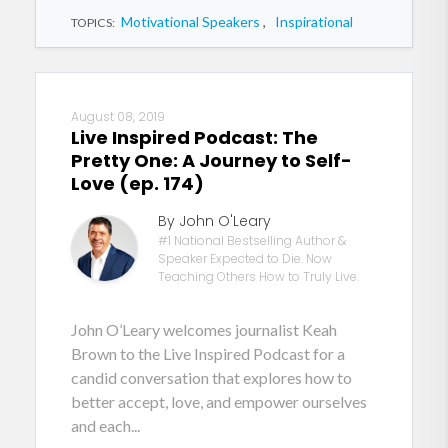
Motivational Speakers
,
Inspirational
TOPICS:
August 08, 2019
Live Inspired Podcast: The
Pretty One: A Journey to Self-
Love (ep. 174)
By John O'Leary
#1 National Bestselling Author &
Speaker Expected to Die. Now
Teaching Others How to Truly Live.
John O’Leary welcomes journalist Keah
Brown to the Live Inspired Podcast for a
candid conversation that explores how to
better accept, love, and empower ourselves
and each...