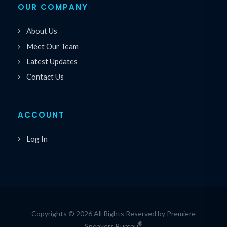
OUR COMPANY
About Us
Meet Our Team
Latest Updates
Contact Us
ACCOUNT
Log In
Copyrights © 2026 All Rights Reserved by Premiere
®
Speakers Bureau