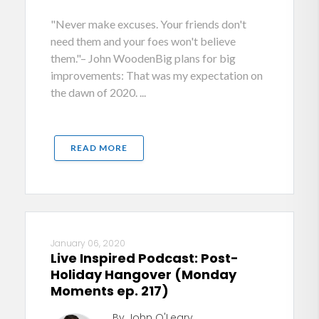
"Never make excuses. Your friends don't
need them and your foes won't believe
them."– John WoodenBig plans for big
improvements: That was my expectation on
the dawn of 2020. ...
READ MORE
January 06, 2020
Live Inspired Podcast: Post-
Holiday Hangover (Monday
Moments ep. 217)
By John O'Leary