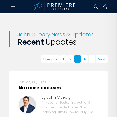
John O'Leary News & Updates
Recent
Updates
Previous
1
2
3
4
5
Next
January 06, 2020
No more excuses
By John O'Leary
#1 National Bestselling Author &
Speaker Expected to Die. Now
Teaching Others How to Truly Live.