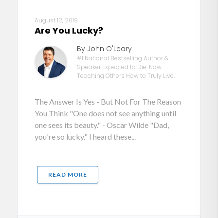
August 12, 2019
Are You Lucky?
By John O'Leary
#1 National Bestselling Author &
Speaker Expected to Die. Now
Teaching Others How to Truly Live.
The Answer Is Yes - But Not For The Reason
You Think "One does not see anything until
one sees its beauty." - Oscar Wilde "Dad,
you're so lucky." I heard these...
READ MORE