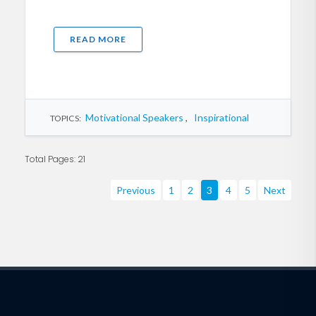
READ MORE
Motivational Speakers
,
Inspirational
TOPICS:
Total Pages: 21
Previous
1
2
3
4
5
Next