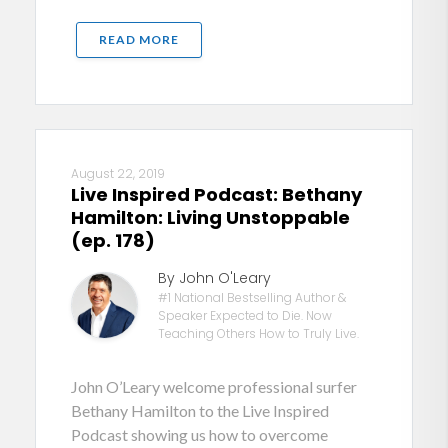
READ MORE
August 22, 2019
Live Inspired Podcast: Bethany
Hamilton: Living Unstoppable
(ep. 178)
By John O'Leary
#1 National Bestselling Author &
Speaker Expected to Die. Now
Teaching Others How to Truly Live.
John O’Leary welcome professional surfer
Bethany Hamilton to the Live Inspired
Podcast showing us how to overcome