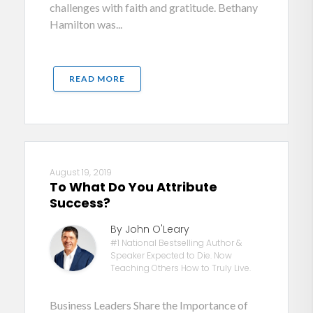
challenges with faith and gratitude. Bethany
Hamilton was...
READ MORE
August 19, 2019
To What Do You Attribute
Success?
By John O'Leary
#1 National Bestselling Author &
Speaker Expected to Die. Now
Teaching Others How to Truly Live.
Business Leaders Share the Importance of