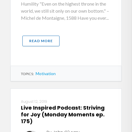
Humility "Even on the highest throne in the
world, we still sit only on our own bottom." –
Michel de Montaigne, 1588 Have you ever...
READ MORE
Motivation
TOPICS:
August 12, 2019
Live Inspired Podcast: Striving
for Joy (Monday Moments ep.
175)