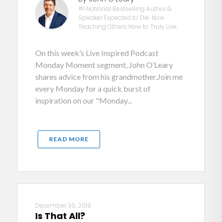
#1 National Bestselling Author &
Speaker Expected to Die. Now
Teaching Others How to Truly Live.
On this week’s Live Inspired Podcast
Monday Moment segment, John O’Leary
shares advice from his grandmother.Join me
every Monday for a quick burst of
inspiration on our "Monday...
READ MORE
December 30, 2019
Is That All?