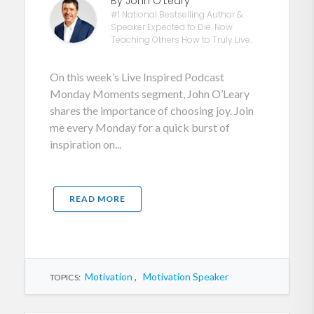
By John O'Leary
#1 National Bestselling Author &
Speaker Expected to Die. Now
Teaching Others How to Truly Live.
On this week’s Live Inspired Podcast
Monday Moments segment, John O’Leary
shares the importance of choosing joy. Join
me every Monday for a quick burst of
inspiration on...
READ MORE
Motivation
,
Motivation Speaker
TOPICS: