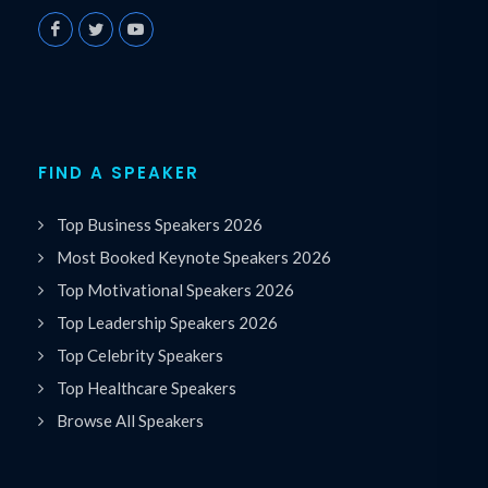
FIND A SPEAKER
Top Business Speakers 2026
Most Booked Keynote Speakers 2026
Top Motivational Speakers 2026
Top Leadership Speakers 2026
Top Celebrity Speakers
Top Healthcare Speakers
Browse All Speakers