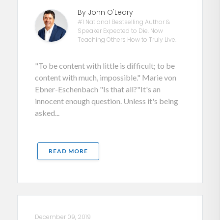
By John O'Leary
#1 National Bestselling Author &
Speaker Expected to Die. Now
Teaching Others How to Truly Live.
"To be content with little is difficult; to be
content with much, impossible." Marie von
Ebner-Eschenbach "Is that all?"It's an
innocent enough question. Unless it's being
asked...
READ MORE
December 09, 2019