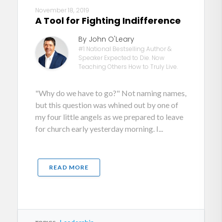
November 18, 2019
A Tool for Fighting Indifference
By John O'Leary
#1 National Bestselling Author &
Speaker Expected to Die. Now
Teaching Others How to Truly Live.
"Why do we have to go?" Not naming names,
but this question was whined out by one of
my four little angels as we prepared to leave
for church early yesterday morning. I...
READ MORE