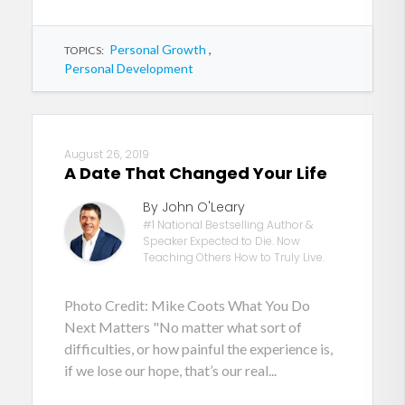
Personal Growth
,
TOPICS:
Personal Development
August 26, 2019
A Date That Changed Your Life
By John O'Leary
#1 National Bestselling Author &
Speaker Expected to Die. Now
Teaching Others How to Truly Live.
Photo Credit: Mike Coots What You Do
Next Matters "No matter what sort of
difficulties, or how painful the experience is,
if we lose our hope, that’s our real...