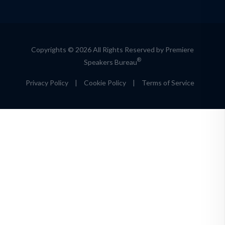
Copyrights © 2026 All Rights Reserved by Premiere
®
Speakers Bureau
Privacy Policy
|
Cookie Policy
|
Terms of Service