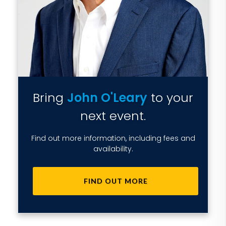
Bring
John O'Leary
to your
next event.
Find out more information, including fees and
availability.
FIND OUT MORE