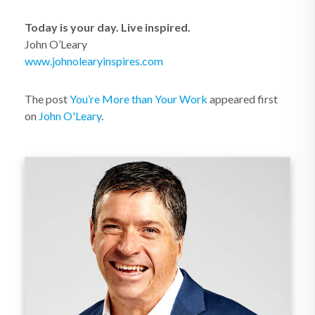
Today is your day. Live inspired.
John O’Leary
www.johnolearyinspires.com
The post
You’re More than Your Work
appeared first
on
John O'Leary
.