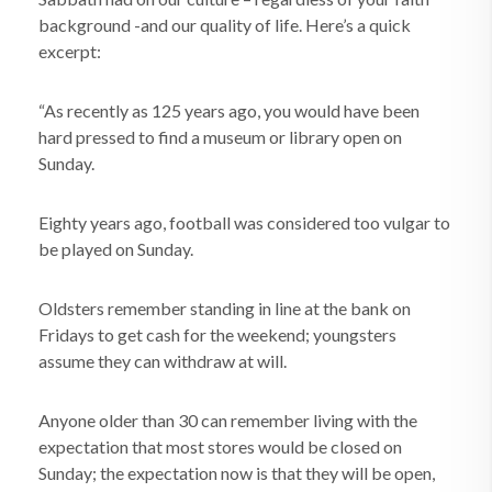
background -and our quality of life. Here’s a quick
excerpt:
“As recently as 125 years ago, you would have been
hard pressed to find a museum or library open on
Sunday.
Eighty years ago, football was considered too vulgar to
be played on Sunday.
Oldsters remember standing in line at the bank on
Fridays to get cash for the weekend; youngsters
assume they can withdraw at will.
Anyone older than 30 can remember living with the
expectation that most stores would be closed on
Sunday; the expectation now is that they will be open,