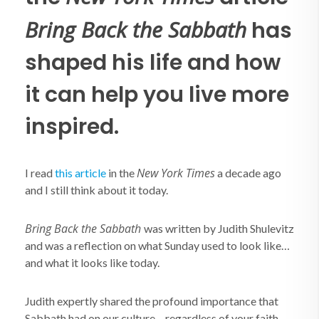
Bring Back the Sabbath
has
shaped his life and how
it can help you live more
inspired.
New York Times
I read
this article
in the
a decade ago
and I still think about it today.
Bring Back the Sabbath
was written by Judith Shulevitz
and was a reflection on what Sunday used to look like…
and what it looks like today.
Judith expertly shared the profound importance that
Sabbath had on our culture – regardless of your faith