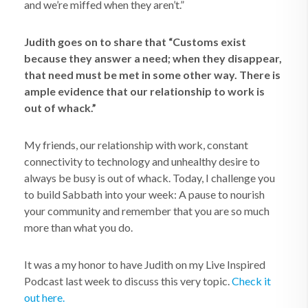
and we’re miffed when they aren’t.”
Judith goes on to share that “Customs exist
because they answer a need; when they disappear,
that need must be met in some other way. There is
ample evidence that our relationship to work is
out of whack.”
My friends, our relationship with work, constant
connectivity to technology and unhealthy desire to
always be busy is out of whack. Today, I challenge you
to build Sabbath into your week: A pause to nourish
your community and remember that you are so much
more than what you do.
It was a my honor to have Judith on my Live Inspired
Podcast last week to discuss this very topic.
Check it
out here.