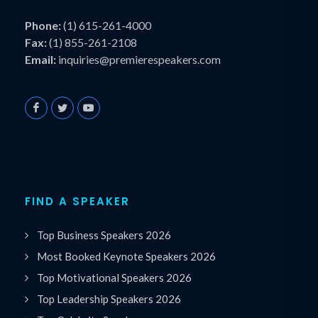
Phone:
(1) 615-261-4000
Fax:
(1) 855-261-2108
Email:
inquiries@premierespeakers.com
FIND A SPEAKER
Top Business Speakers 2026
Most Booked Keynote Speakers 2026
Top Motivational Speakers 2026
Top Leadership Speakers 2026