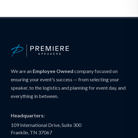
We are an
Employee Owned
company focused on
ensuring your event's success — from selecting your
speaker, to the logistics and planning for event day, and
everything in between.
Headquarters:
109 International Drive, Suite 300
Franklin, TN 37067