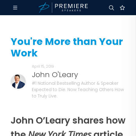
You're More than Your
Work
April 15, 2019
John O'Leary
#1 National Bestselling Author & Speaker
Expected to Die. Now Teaching Others How
to Truly Live.
John O’Leary shares how
New York Times
the
article