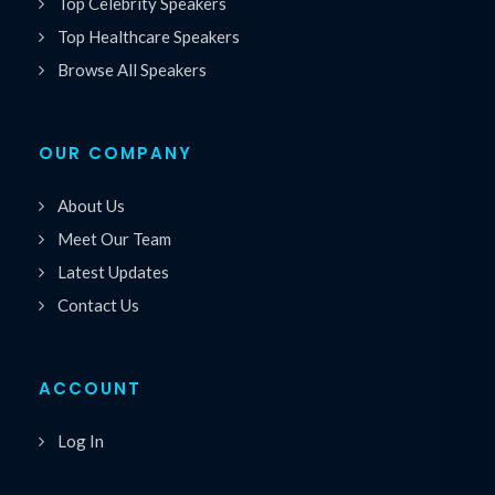
Top Celebrity Speakers
Top Healthcare Speakers
Browse All Speakers
OUR COMPANY
About Us
Meet Our Team
Latest Updates
Contact Us
ACCOUNT
Log In