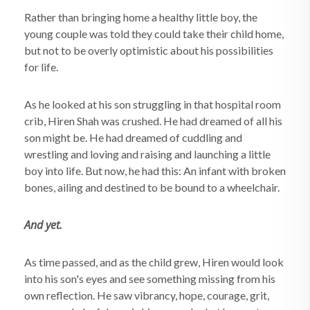
Rather than bringing home a healthy little boy, the
young couple was told they could take their child home,
but not to be overly optimistic about his possibilities
for life.
As he looked at his son struggling in that hospital room
crib, Hiren Shah was crushed. He had dreamed of all his
son might be. He had dreamed of cuddling and
wrestling and loving and raising and launching a little
boy into life. But now, he had this: An infant with broken
bones, ailing and destined to be bound to a wheelchair.
And yet.
As time passed, and as the child grew, Hiren would look
into his son's eyes and see something missing from his
own reflection. He saw vibrancy, hope, courage, grit,