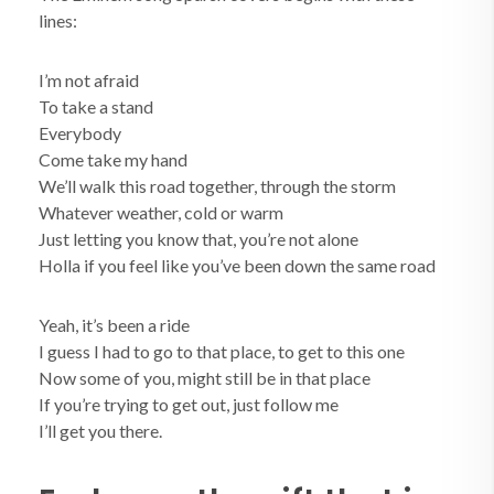
lines:
I’m not afraid
To take a stand
Everybody
Come take my hand
We’ll walk this road together, through the storm
Whatever weather, cold or warm
Just letting you know that, you’re not alone
Holla if you feel like you’ve been down the same road
Yeah, it’s been a ride
I guess I had to go to that place, to get to this one
Now some of you, might still be in that place
If you’re trying to get out, just follow me
I’ll get you there.