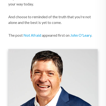
your way today.
And choose to reminded of the truth that you're not
alone and the best is yet to come.
The post
Not Afraid
appeared first on
John O'Leary
.