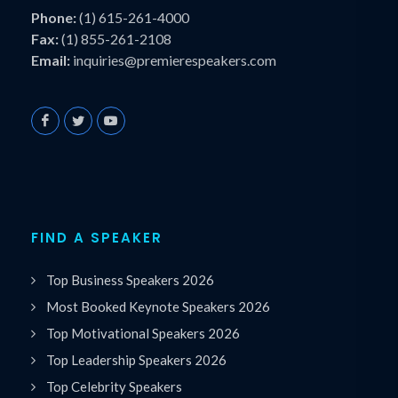
Phone:
(1) 615-261-4000
Fax:
(1) 855-261-2108
Email:
inquiries@premierespeakers.com
FIND A SPEAKER
Top Business Speakers 2026
Most Booked Keynote Speakers 2026
Top Motivational Speakers 2026
Top Leadership Speakers 2026
Top Celebrity Speakers