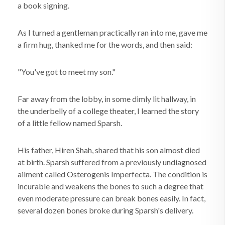
a book signing.
As I turned a gentleman practically ran into me, gave me
a firm hug, thanked me for the words, and then said:
"You've got to meet my son."
Far away from the lobby, in some dimly lit hallway, in
the underbelly of a college theater, I learned the story
of a little fellow named Sparsh.
His father, Hiren Shah, shared that his son almost died
at birth. Sparsh suffered from a previously undiagnosed
ailment called Osterogenis Imperfecta. The condition is
incurable and weakens the bones to such a degree that
even moderate pressure can break bones easily. In fact,
several dozen bones broke during Sparsh's delivery.