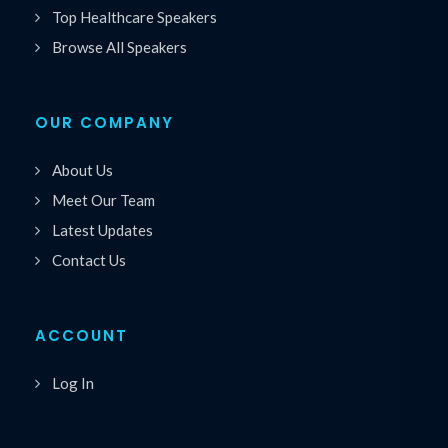
Top Healthcare Speakers
Browse All Speakers
OUR COMPANY
About Us
Meet Our Team
Latest Updates
Contact Us
ACCOUNT
Log In