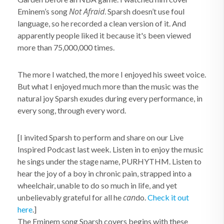
Not Afraid
Eminem’s song
. Sparsh doesn’t use foul
language, so he recorded a clean version of it. And
apparently people liked it because it's been viewed
more than 75,000,000 times.
The more I watched, the more I enjoyed his sweet voice.
But what I enjoyed much more than the music was the
natural joy Sparsh exudes during every performance, in
every song, through every word.
[I invited Sparsh to perform and share on our Live
Inspired Podcast last week. Listen in to enjoy the music
he sings under the stage name, PURHYTHM. Listen to
hear the joy of a boy in chronic pain, strapped into a
wheelchair, unable to do so much in life, and yet
can
unbelievably grateful for all he
do.
Check it out
here
.]
The Eminem song Sparsh covers begins with these