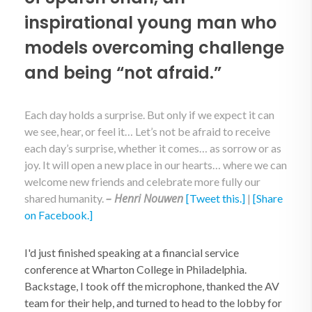
inspirational young man who
models overcoming challenge
and being “not afraid.”
Each day holds a surprise. But only if we expect it can
we see, hear, or feel it… Let’s not be afraid to receive
each day’s surprise, whether it comes… as sorrow or as
joy. It will open a new place in our hearts… where we can
welcome new friends and celebrate more fully our
– Henri Nouwen
shared humanity.
[Tweet this.]
|
[Share
on Facebook.]
I'd just finished speaking at a financial service
conference at Wharton College in Philadelphia.
Backstage, I took off the microphone, thanked the AV
team for their help, and turned to head to the lobby for