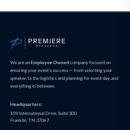
We are an
Employee Owned
company focused on
ensuring your event's success — from selecting your
speaker, to the logistics and planning for event day, and
everything in between.
Headquarters:
109 International Drive, Suite 300
Franklin, TN 37067