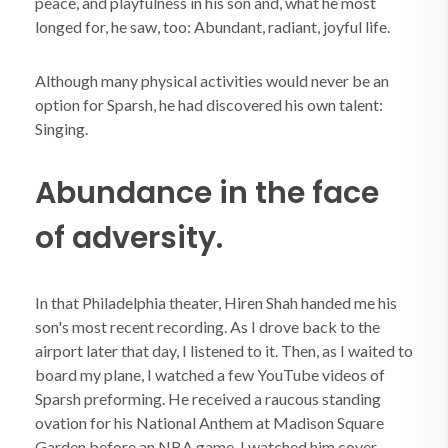
peace, and playfulness in his son and, what he most
longed for, he saw, too: Abundant, radiant, joyful life.
Although many physical activities would never be an
option for Sparsh, he had discovered his own talent:
Singing.
Abundance in the face
of adversity.
In that Philadelphia theater, Hiren Shah handed me his
son's most recent recording. As I drove back to the
airport later that day, I listened to it. Then, as I waited to
board my plane, I watched a few YouTube videos of
Sparsh preforming. He received a raucous standing
ovation for his National Anthem at Madison Square
Garden before an NBA game. I watched him cover