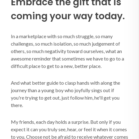
Embrace the gift that is
coming your way today.
In a marketplace with so much struggle, so many
challenges, so much isolation, so much judgement of
others, so much negativity toward ourselves, what an
awesome reminder that sometimes we have to go to a
difficult place to get to a new, better place.
And what better guide to clasp hands with along the
journey than a young boy who joyfully sings out if
you're trying to get out, just follow him, he'll get you
there.
My friends, each day holds a surprise. But only if you
expect it can you truly see, hear, or feel it when it comes
to you. Choose not be afraid to receive whatever comes