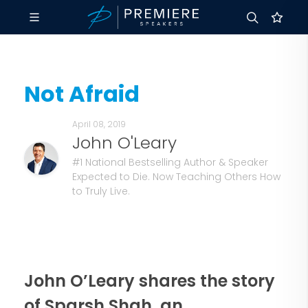
Not Afraid
April 08, 2019
John O'Leary
#1 National Bestselling Author & Speaker
Expected to Die. Now Teaching Others How
to Truly Live.
John O’Leary shares the story
of Sparsh Shah, an