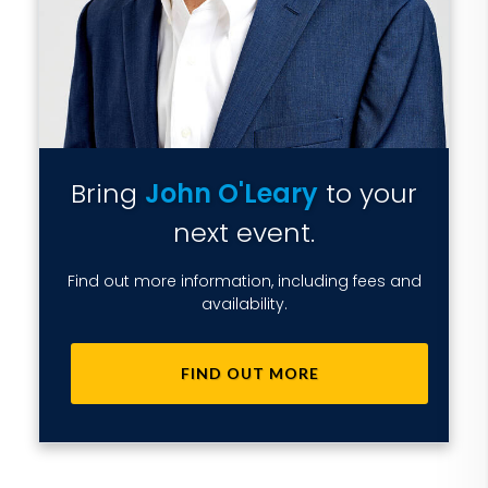
Bring
John O'Leary
to your
next event.
Find out more information, including fees and
availability.
FIND OUT MORE