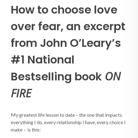
How to choose love
over fear, an excerpt
from John O’Leary’s
#1 National
Bestselling book
ON
FIRE
My greatest life lesson to date – the one that impacts
everything I do, every relationship I have, every choice I
–
make
is this: