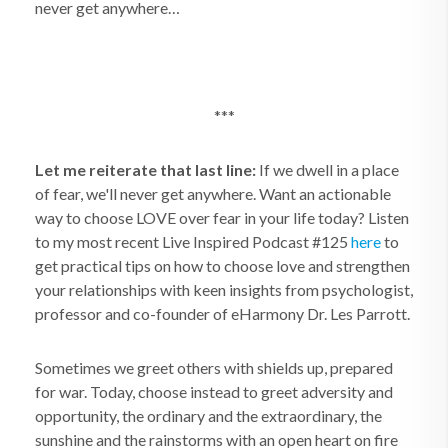
never get anywhere…
***
Let me reiterate that last line:
If we dwell in a place
of fear, we'll never get anywhere. Want an actionable
way to choose LOVE over fear in your life today? Listen
to my most recent Live Inspired Podcast #125
here
to
get practical tips on how to choose love and strengthen
your relationships with keen insights from psychologist,
professor and co-founder of eHarmony Dr. Les Parrott.
Sometimes we greet others with shields up, prepared
for war. Today, choose instead to greet adversity and
opportunity, the ordinary and the extraordinary, the
sunshine and the rainstorms with an open heart on fire