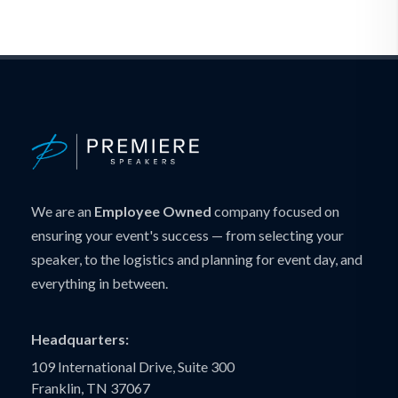
We are an
Employee Owned
company focused on
ensuring your event's success — from selecting your
speaker, to the logistics and planning for event day, and
everything in between.
Headquarters:
109 International Drive, Suite 300
Franklin, TN 37067