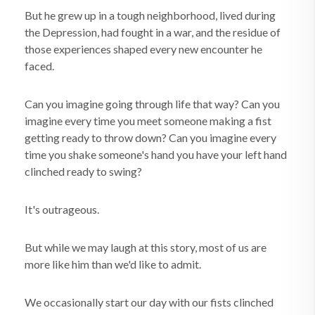
But he grew up in a tough neighborhood, lived during
the Depression, had fought in a war, and the residue of
those experiences shaped every new encounter he
faced.
Can you imagine going through life that way? Can you
imagine every time you meet someone making a fist
getting ready to throw down? Can you imagine every
time you shake someone's hand you have your left hand
clinched ready to swing?
It's outrageous.
But while we may laugh at this story, most of us are
more like him than we'd like to admit.
We occasionally start our day with our fists clinched