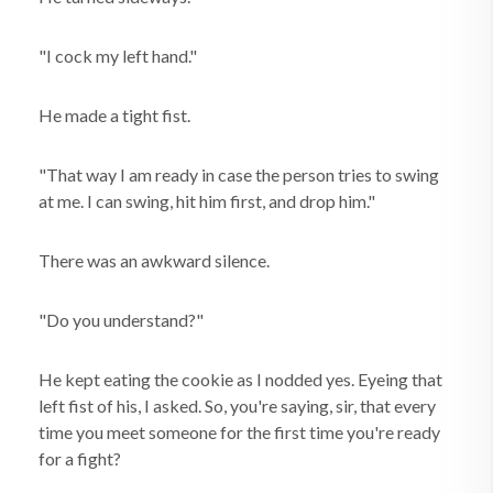
"I cock my left hand."
He made a tight fist.
"That way I am ready in case the person tries to swing
at me. I can swing, hit him first, and drop him."
There was an awkward silence.
"Do you understand?"
He kept eating the cookie as I nodded yes. Eyeing that
left fist of his, I asked. So, you're saying, sir, that every
time you meet someone for the first time you're ready
for a fight?