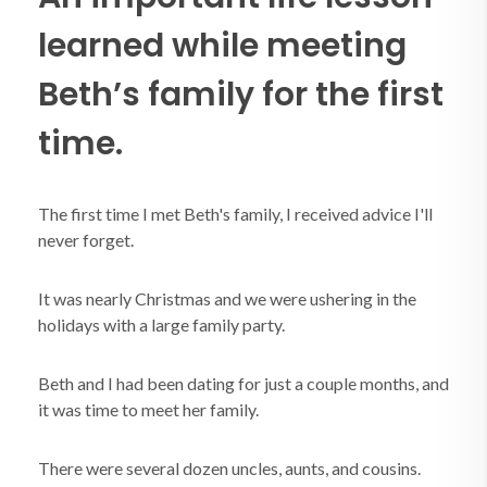
learned while meeting
Beth’s family for the first
time.
The first time I met Beth's family, I received advice I'll
never forget.
It was nearly Christmas and we were ushering in the
holidays with a large family party.
Beth and I had been dating for just a couple months, and
it was time to meet her family.
There were several dozen uncles, aunts, and cousins.