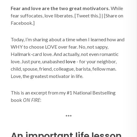
Fear and love are the two great motivators.
While
fear suffocates, love liberates. [Tweet this.] | [Share on
Facebook.]
Today, I’m sharing about a time when I learned how and
WHY to choose LOVE over fear. No, not sappy,
Hallmark-card love. And actually, not even romantic
love. Just pure, unabashed
love
- for your neighbor,
child, spouse, friend, colleague, barista, fellow man.
Love, the greatest motivator in life.
This is an excerpt from my #1 National Bestselling
ON FIRE
book
:
***
An important life lesson