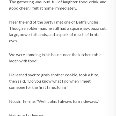
The gathering was loud, full of laughter, food, drink, and
good cheer. I felt at home immediately.
Near the end of the party I met one of Beth’s uncles.
Though an older man, he still had a square jaw, buzz cut,
large, powerful hands, and a spark of mischief in his
eyes.
We were standing in his house, near the kitchen table,
laden with food.
He leaned over to grab another cookie, took a bite,
then said, "Do you know what I do when I meet
someone for the first time, John?"
No, sir. Tell me. "Well, John, I always turn sideways."
He turned sideways.