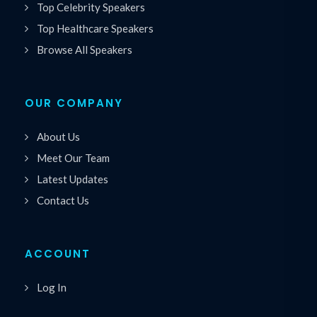
Top Celebrity Speakers
Top Healthcare Speakers
Browse All Speakers
OUR COMPANY
About Us
Meet Our Team
Latest Updates
Contact Us
ACCOUNT
Log In