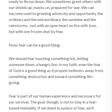
ready to throw down. We sometimes greet others with
our shields up, masks on, prepared for war. We can
become used to greeting adversity and opportunity, the
ordinary and the extraordinary, the sunshine and the
rainstorms--not with an open heart on fire with love,
but with one frozen shut by fear.
Now, fear can be a good thing.
We should fear touching something hot, letting
someone down, a hungry lion. In my faith, even the fear
of God is a good thing as it propels believers away from
something destructive and toward something life-
giving.
Fear is part of our human experience and necessary for
our survival. The goal, though, is not to stay in a fear-
based mentality. If we dwell in a place of fear, we'll