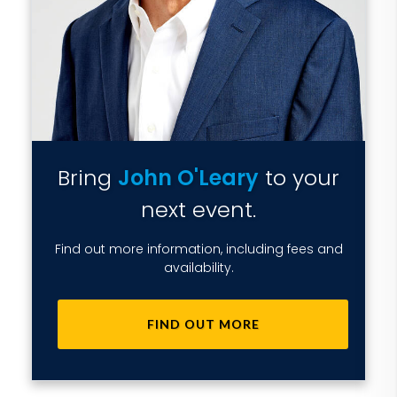
Bring
John O'Leary
to your
next event.
Find out more information, including fees and
availability.
FIND OUT MORE