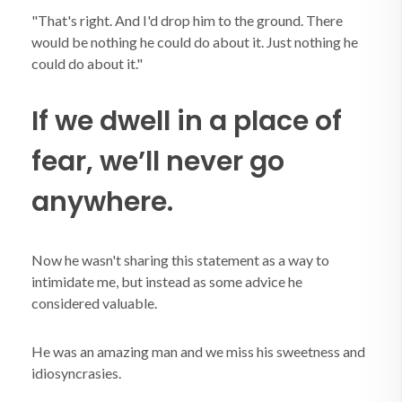
"That's right. And I'd drop him to the ground. There
would be nothing he could do about it. Just nothing he
could do about it."
If we dwell in a place of
fear, we’ll never go
anywhere.
Now he wasn't sharing this statement as a way to
intimidate me, but instead as some advice he
considered valuable.
He was an amazing man and we miss his sweetness and
idiosyncrasies.