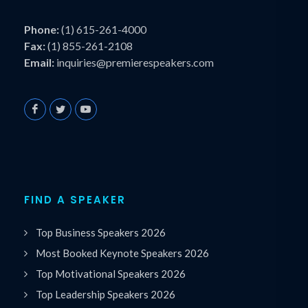
Phone:
(1) 615-261-4000
Fax:
(1) 855-261-2108
Email:
inquiries@premierespeakers.com
FIND A SPEAKER
Top Business Speakers 2026
Most Booked Keynote Speakers 2026
Top Motivational Speakers 2026
Top Leadership Speakers 2026