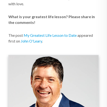
with love.
What is your greatest life lesson? Please share in
the comments!
The post
My Greatest Life Lesson to Date
appeared
first on
John O'Leary
.