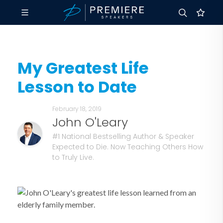
My Greatest Life
Lesson to Date
February 18, 2019
John O'Leary
#1 National Bestselling Author & Speaker
Expected to Die. Now Teaching Others How
to Truly Live.