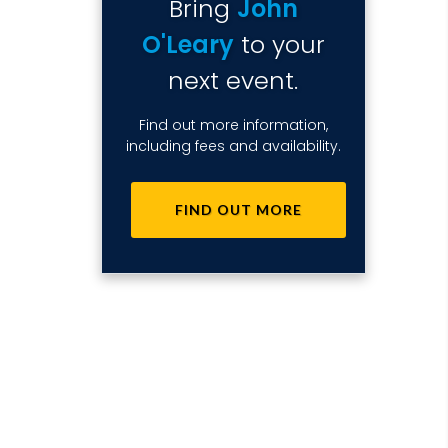
Bring
John
O'Leary
to your
next event.
Find out more information,
including fees and availability.
FIND OUT MORE