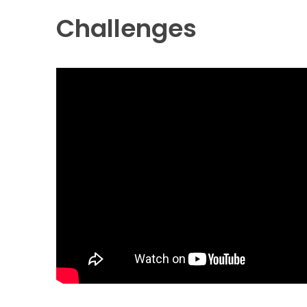
Challenges