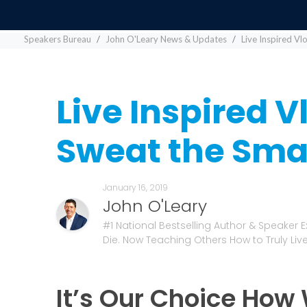
Speakers Bureau
John O'Leary News & Updates
Live Inspired Vl
Live Inspired V
Sweat the Smal
January 16, 2019
John O'Leary
#1 National Bestselling Author & Speaker 
Die. Now Teaching Others How to Truly Live
It’s Our Choice How