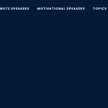
YNOTE SPEAKERS
MOTIVATIONAL SPEAKERS
TOPICS