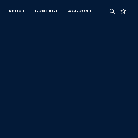
ABOUT
CONTACT
ACCOUNT