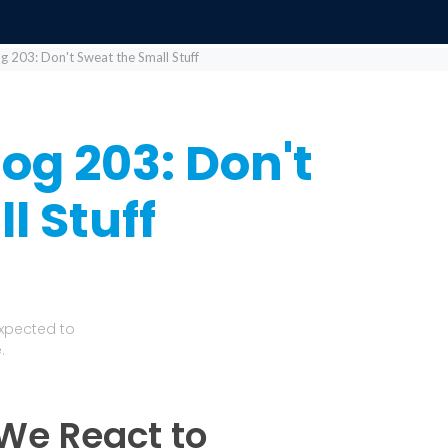
og 203: Don't Sweat the Small Stuff
log 203: Don't
l Stuff
Expected to
.
 We React to