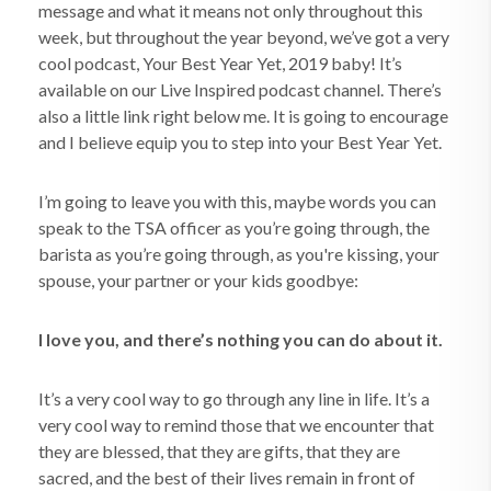
message and what it means not only throughout this
week, but throughout the year beyond, we’ve got a very
cool podcast, Your Best Year Yet, 2019 baby! It’s
available on our Live Inspired podcast channel. There’s
also a little link right below me. It is going to encourage
and I believe equip you to step into your Best Year Yet.
I’m going to leave you with this, maybe words you can
speak to the TSA officer as you’re going through, the
barista as you’re going through, as you're kissing, your
spouse, your partner or your kids goodbye:
I love you, and there’s nothing you can do about it.
It’s a very cool way to go through any line in life. It’s a
very cool way to remind those that we encounter that
they are blessed, that they are gifts, that they are
sacred, and the best of their lives remain in front of