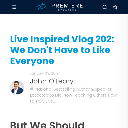
Live Inspired Vlog 202:
We Don't Have to Like
Everyone
January 09, 2019
John O'Leary
#1 National Bestselling Author & Speaker
Expected to Die. Now Teaching Others How
to Truly Live.
But We Should