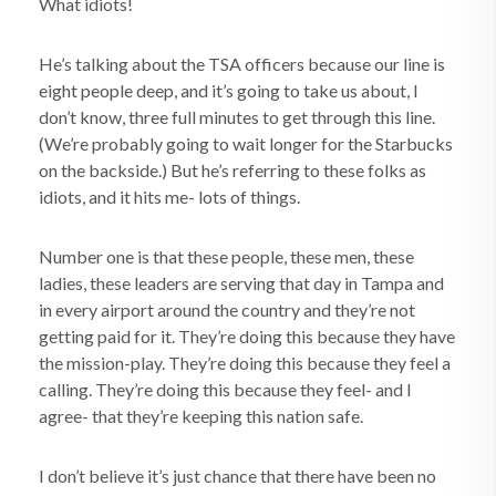
What idiots!
He’s talking about the TSA officers because our line is
eight people deep, and it’s going to take us about, I
don’t know, three full minutes to get through this line.
(We’re probably going to wait longer for the Starbucks
on the backside.) But he’s referring to these folks as
idiots, and it hits me- lots of things.
Number one is that these people, these men, these
ladies, these leaders are serving that day in Tampa and
in every airport around the country and they’re not
getting paid for it. They’re doing this because they have
the mission-play. They’re doing this because they feel a
calling. They’re doing this because they feel- and I
agree- that they’re keeping this nation safe.
I don’t believe it’s just chance that there have been no