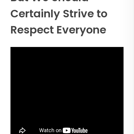
Certainly Strive to
Respect Everyone