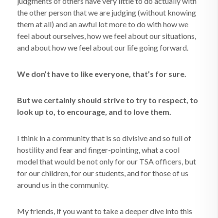
judgments of others have very little to do actually with
the other person that we are judging (without knowing
them at all) and an awful lot more to do with how we
feel about ourselves, how we feel about our situations,
and about how we feel about our life going forward.
We don’t have to like everyone, that’s for sure.
But we certainly should strive to try to respect, to
look up to, to encourage, and to love them.
I think in a community that is so divisive and so full of
hostility and fear and finger-pointing, what a cool
model that would be not only for our TSA officers, but
for our children, for our students, and for those of us
around us in the community.
My friends, if you want to take a deeper dive into this