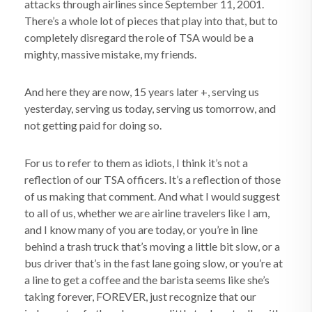
attacks through airlines since September 11, 2001.
There’s a whole lot of pieces that play into that, but to
completely disregard the role of TSA would be a
mighty, massive mistake, my friends.
And here they are now, 15 years later +, serving us
yesterday, serving us today, serving us tomorrow, and
not getting paid for doing so.
For us to refer to them as idiots, I think it’s not a
reflection of our TSA officers. It’s a reflection of those
of us making that comment. And what I would suggest
to all of us, whether we are airline travelers like I am,
and I know many of you are today, or you’re in line
behind a trash truck that’s moving a little bit slow, or a
bus driver that’s in the fast lane going slow, or you’re at
a line to get a coffee and the barista seems like she’s
taking forever, FOREVER, just recognize that our