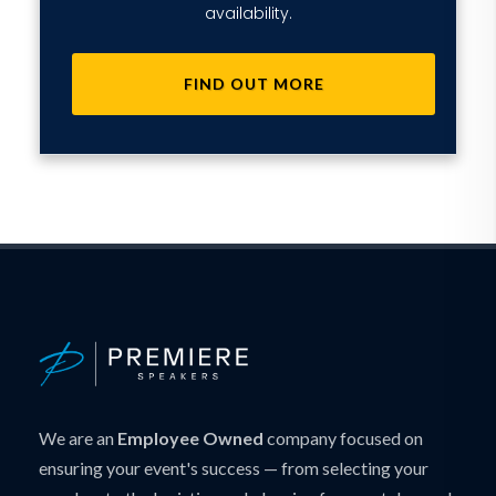
availability.
FIND OUT MORE
We are an
Employee Owned
company focused on
ensuring your event's success — from selecting your