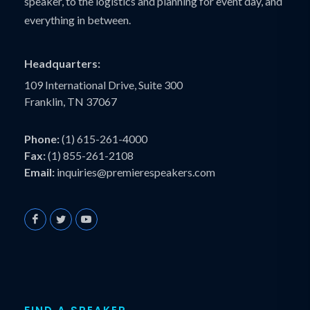
speaker, to the logistics and planning for event day, and
everything in between.
Headquarters:
109 International Drive, Suite 300
Franklin, TN 37067
Phone:
(1) 615-261-4000
Fax:
(1) 855-261-2108
Email:
inquiries@premierespeakers.com