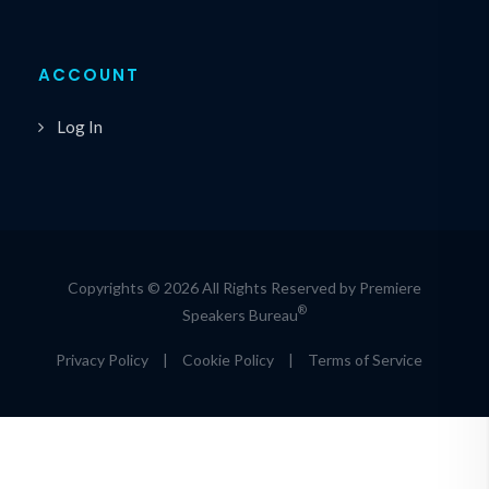
ACCOUNT
Log In
Copyrights © 2026 All Rights Reserved by Premiere
®
Speakers Bureau
Privacy Policy
|
Cookie Policy
|
Terms of Service