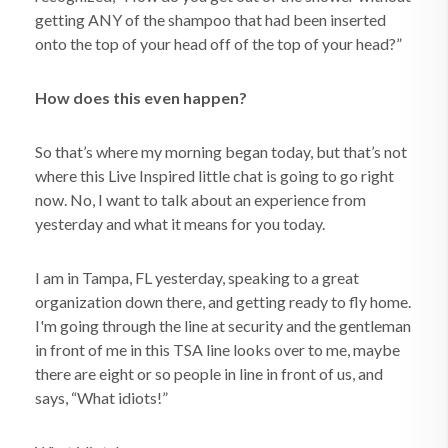
getting ANY of the shampoo that had been inserted
onto the top of your head off of the top of your head?”
How does this even happen?
So that’s where my morning began today, but that’s not
where this Live Inspired little chat is going to go right
now. No, I want to talk about an experience from
yesterday and what it means for you today.
I am in Tampa, FL yesterday, speaking to a great
organization down there, and getting ready to fly home.
I'm going through the line at security and the gentleman
in front of me in this TSA line looks over to me, maybe
there are eight or so people in line in front of us, and
says, “What idiots!”