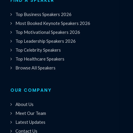
FIND A SPEAKER
Top Business Speakers 2026
Most Booked Keynote Speakers 2026
Top Motivational Speakers 2026
Top Leadership Speakers 2026
Top Celebrity Speakers
Top Healthcare Speakers
Browse All Speakers
OUR COMPANY
About Us
Meet Our Team
Latest Updates
Contact Us