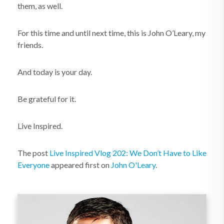
them, as well.
For this time and until next time, this is John O’Leary, my
friends.
And today is your day.
Be grateful for it.
Live Inspired.
The post
Live Inspired Vlog 202: We Don’t Have to Like
Everyone
appeared first on
John O'Leary
.