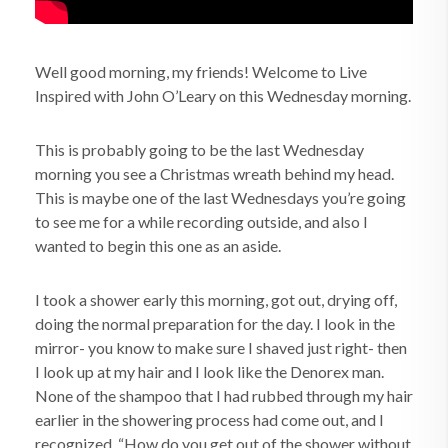
Well good morning, my friends! Welcome to Live
Inspired with John O’Leary on this Wednesday morning.
This is probably going to be the last Wednesday
morning you see a Christmas wreath behind my head.
This is maybe one of the last Wednesdays you’re going
to see me for a while recording outside, and also I
wanted to begin this one as an aside.
I took a shower early this morning, got out, drying off,
doing the normal preparation for the day. I look in the
mirror- you know to make sure I shaved just right- then
I look up at my hair and I look like the Denorex man.
None of the shampoo that I had rubbed through my hair
earlier in the showering process had come out, and I
recognized, “How do you get out of the shower without