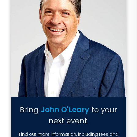
Bring
John O'Leary
to your
next event.
Find out more information, including fees and