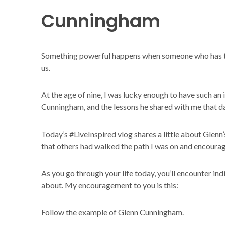
Cunningham
Something powerful happens when someone who has tr
us.
At the age of nine, I was lucky enough to have such an 
Cunningham, and the lessons he shared with me that da
Today’s #LiveInspired vlog shares a little about Glenn’
that others had walked the path I was on and encourag
As you go through your life today, you’ll encounter in
about. My encouragement to you is this:
Follow the example of Glenn Cunningham.