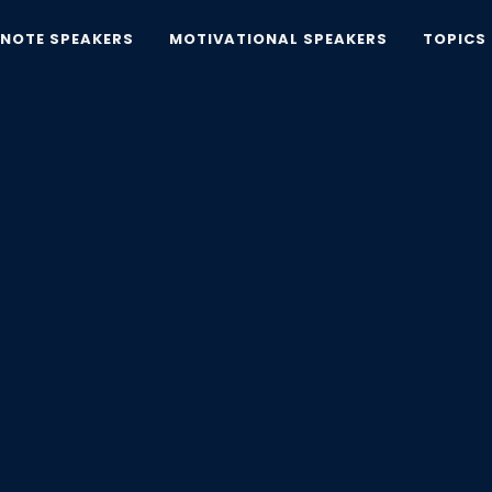
YNOTE SPEAKERS
MOTIVATIONAL SPEAKERS
TOPICS