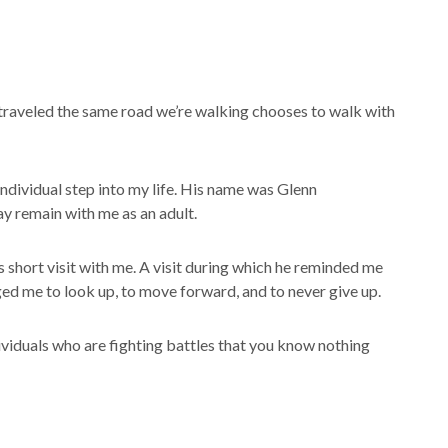
aveled the same road we’re walking chooses to walk with
individual step into my life. His name was Glenn
y remain with me as an adult.
s short visit with me. A visit during which he reminded me
ed me to look up, to move forward, and to never give up.
dividuals who are fighting battles that you know nothing