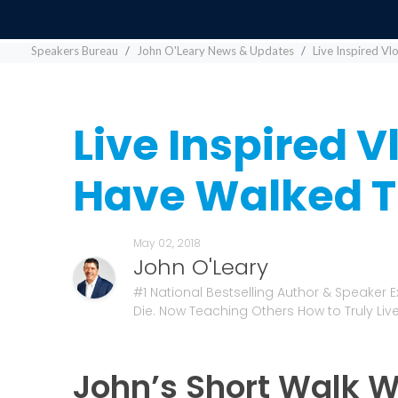
Speakers Bureau
John O'Leary News & Updates
Live Inspired V
Live Inspired V
Have Walked T
May 02, 2018
John O'Leary
#1 National Bestselling Author & Speaker 
Die. Now Teaching Others How to Truly Live
John’s Short Walk W