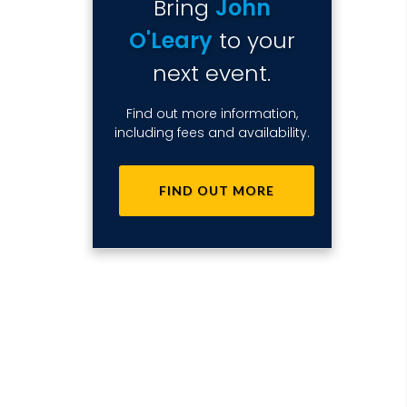
Bring
John
O'Leary
to your
next event.
Find out more information,
including fees and availability.
FIND OUT MORE