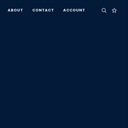
ABOUT
CONTACT
ACCOUNT