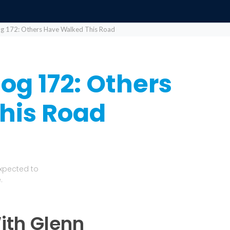
log 172: Others Have Walked This Road
log 172: Others
his Road
Expected to
.
ith Glenn