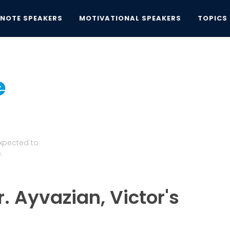
YNOTE SPEAKERS
MOTIVATIONAL SPEAKERS
TOPICS
e
Expected to
.