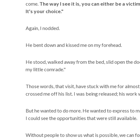
come.
The way I see it is, you can either be a victi
It's your choice."
Again, I nodded.
He bent down and kissed me on my forehead.
He stood, walked away from the bed, slid open the do
my little comrade."
Those words, that visit, have stuck with me for almost
crossed me off his list. I was being released; his work
But he wanted to do more. He wanted to express to me 
I could see the opportunities that were still available.
Without people to show us what is possible, we can for