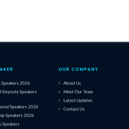
EAKER
OUR COMPANY
s Speakers 2026
About Us
 Keynote Speakers
Meet Our Team
Latest Updates
ional Speakers 2026
Contact Us
hip Speakers 2026
y Speakers