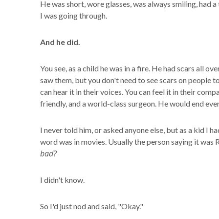
He was short, wore glasses, was always smiling, had a 
I was going through.
And he did.
You see, as a child he was in a fire. He had scars all ov
saw them, but you don't need to see scars on people to
can hear it in their voices. You can feel it in their c
friendly, and a world-class surgeon. He would end ever
I never told him, or asked anyone else, but as a kid I 
word was in movies. Usually the person saying it was 
bad?
I didn't know.
So I'd just nod and said, "Okay."