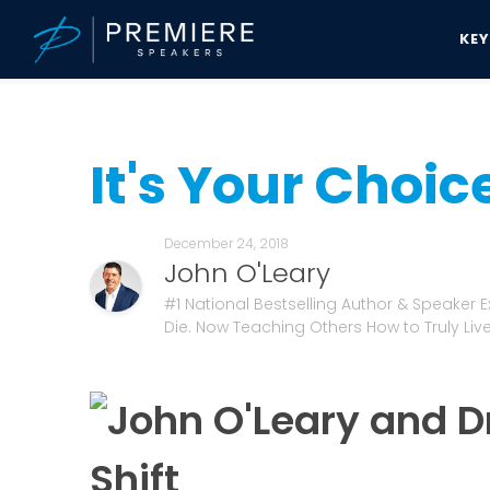
KE
Speakers Bureau
John O'Leary News & Updates
It's Your Choice
It's Your Choic
December 24, 2018
John O'Leary
#1 National Bestselling Author & Speaker 
Die. Now Teaching Others How to Truly Live