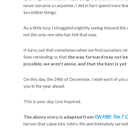
never became a carpenter, I did in fact spend more tha
incredible things.
As a little boy, I struggled mightily seeing beyond the
not the only one who has felt that way.
It turns out that sometimes when we find ourselves str
lives reminding us that
the way forward may not be ea
possible, we aren't alone, and that the best is yet
On this day, the 24th of December, I wish each of you
you in the year ahead.
This is your day. Live Inspired.
ON FIRE: The 7 Ch
The above story is adapted from
heroes that came into John's life and intimately served