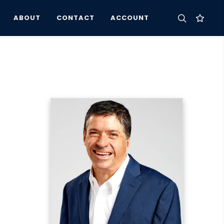
ABOUT
CONTACT
ACCOUNT