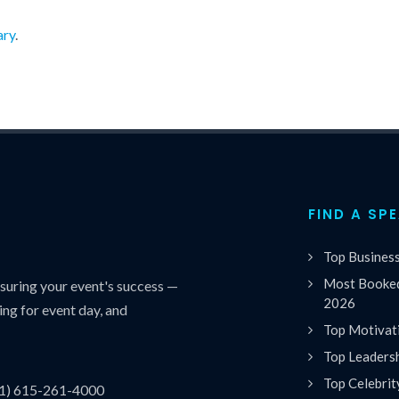
ary
.
FIND A SP
Top Busines
Most Booked
uring your event's success —
2026
ing for event day, and
Top Motivat
Top Leaders
Top Celebrit
(1) 615-261-4000