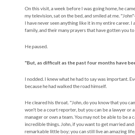
On this visit, a week before I was going home, he came
my television, sat on the bed, and smiled at me. "John
I have never seen anything like it in my entire career. 
family, and their many prayers that have gotten you to 
He paused.
"But, as difficult as the past four months have bee
I nodded. I knew what he had to say was important. Eve
because he had walked the road himself.
He cleared his throat. "John, do you know that you can
won't be a court reporter, but you can be a lawyer or 
manager or own a team. You may not be able to be a ca
incredible things. John, if you want to get married and 
remarkable little boy; you can still live an amazing lif