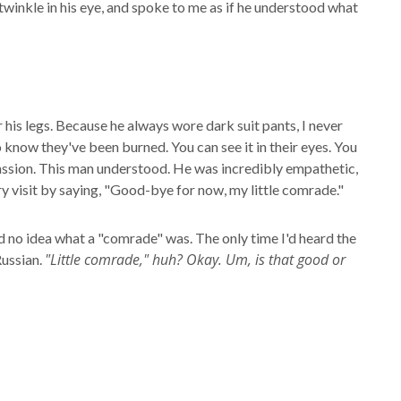
twinkle in his eye, and spoke to me as if he understood what
er his legs. Because he always wore dark suit pants, I never
 know they've been burned. You can see it in their eyes. You
ompassion. This man understood. He was incredibly empathetic,
y visit by saying, "Good-bye for now, my little comrade."
had no idea what a "comrade" was. The only time I'd heard the
"Little comrade," huh? Okay. Um, is that good or
Russian.