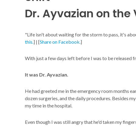
Dr. Ayvazian on the V
"Life isn't about waiting for the storm to pass, it's abo
this.
] | [
Share on Facebook.
]
With just a few days left before I was to be released 
It was Dr. Ayvazian.
He had greeted me in the emergency room months earl
dozen surgeries, and the daily procedures. Besides my 
my time in the hospital.
Even though I was still angry that he'd taken my fingers