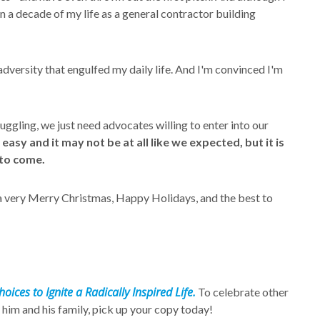
n a decade of my life as a general contractor building
 adversity that engulfed my daily life. And I'm convinced I'm
uggling, we just need advocates willing to enter into our
sy and it may not be at all like we expected, but it is
 to come.
 a very Merry Christmas, Happy Holidays, and the best to
oices to Ignite a Radically Inspired Life.
To celebrate other
 him and his family, pick up your copy today!