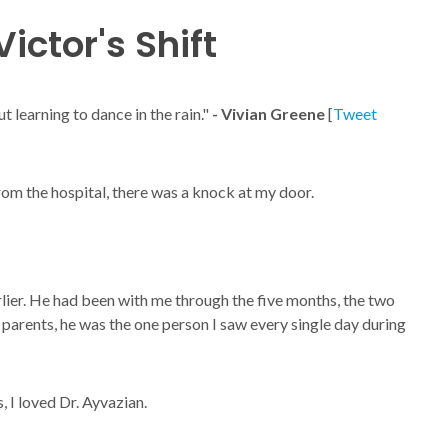
ictor's Shift
ut learning to dance in the rain."
- Vivian Greene
[
Tweet
from the hospital, there was a knock at my door.
ier. He had been with me through the five months, the two
parents, he was the one person I saw every single day during
, I loved Dr. Ayvazian.