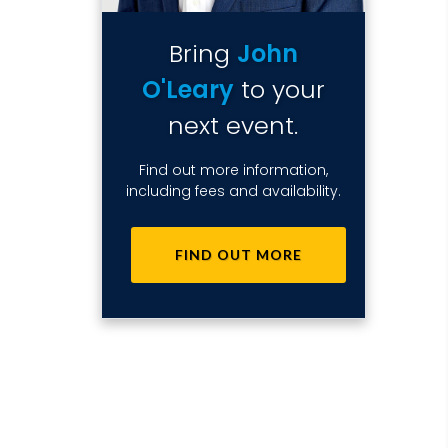
Bring
John
O'Leary
to your
next event.
Find out more information,
including fees and availability.
FIND OUT MORE