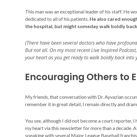
This man was an exceptional leader of his staff. He 
dedicated to all of his patients.
He also cared enough
the hospital, but might someday walk boldly back i
(There have been several doctors who have profoundly
But not all. On my most recent Live Inspired Podcast, 
your heart as you get ready to walk boldly back into y
Encouraging Others to E
My friends, that conversation with Dr. Ayvazian occur
remember it in great detail, I remain directly and drama
You see, although I did not become a court reporter, I
my heart via this newsletter for more than a decade. Al
speaking with several Major League Baseball franchise