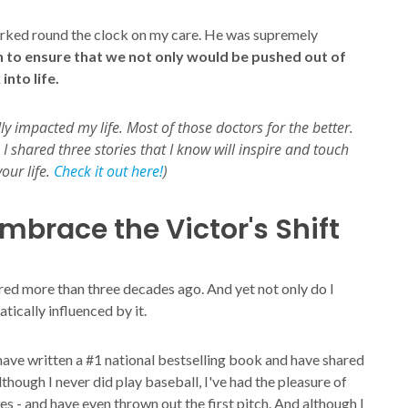
worked round the clock on my care. He was supremely
 to ensure that we not only would be pushed out of
nto life.
 impacted my life. Most of those doctors for the better.
I shared three stories that I know will inspire and touch
our life.
Check it out here!
)
mbrace the Victor's Shift
red more than three decades ago. And yet not only do I
tically influenced by it.
 have written a #1 national bestselling book and have shared
though I never did play baseball, I've had the pleasure of
s - and have even thrown out the first pitch. And although I