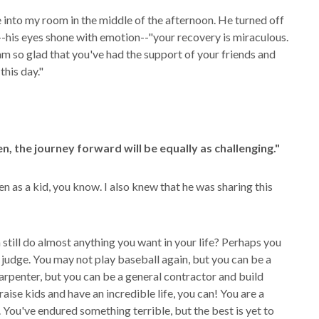
 into my room in the middle of the afternoon. He turned off
"--his eyes shone with emotion--"your recovery is miraculous.
I am so glad that you've had the support of your friends and
this day."
n, the journey forward will be equally as challenging."
n as a kid, you know. I also knew that he was sharing this
 still do almost anything you want in your life? Perhaps you
a judge. You may not play baseball again, but you can be a
rpenter, but you can be a general contractor and build
raise kids and have an incredible life, you can! You are a
e. You've endured something terrible, but the best is yet to