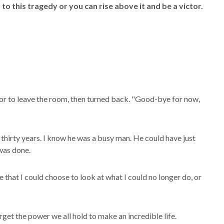
m to this tragedy or you can rise above it and be a victor.
or to leave the room, then turned back. "Good-bye for now,
 thirty years. I know he was a busy man. He could have just
 was done.
that I could choose to look at what I could no longer do, or
get the power we all hold to make an incredible life.