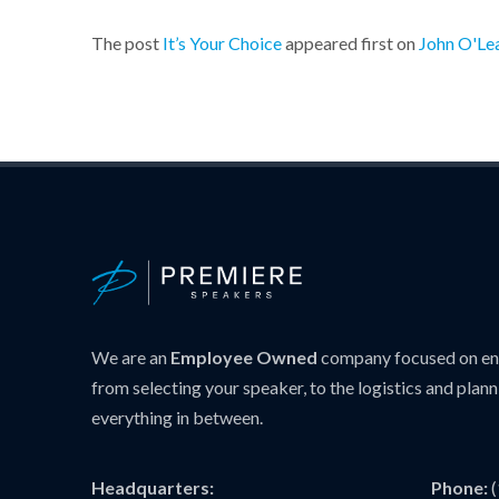
The post
It’s Your Choice
appeared first on
John O'Le
We are an
Employee Owned
company focused on ens
from selecting your speaker, to the logistics and plann
everything in between.
Headquarters:
Phone: