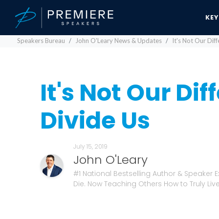
KE
Speakers Bureau
John O'Leary News & Updates
It's Not Our Dif
It's Not Our Di
Divide Us
July 15, 2019
John O'Leary
#1 National Bestselling Author & Speaker 
Die. Now Teaching Others How to Truly Live