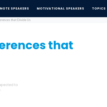
YNOTE SPEAKERS
MOTIVATIONAL SPEAKERS
TOPICS
ferences that Divide Us
fferences that
Expected to
.