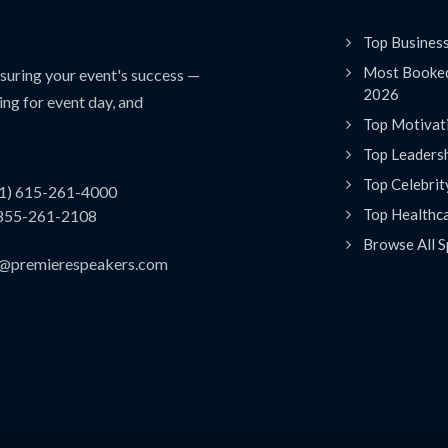
Top Busines
Most Booked
uring your event's success —
2026
ing for event day, and
Top Motivat
Top Leaders
Top Celebrit
(1) 615-261-4000
Top Healthc
 855-261-2108
Browse All S
es@premierespeakers.com