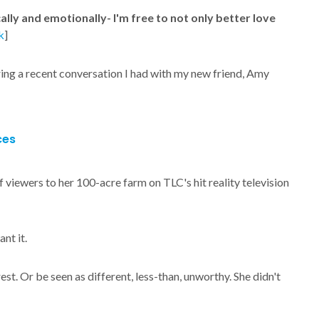
ally and emotionally- I'm free to not only better love
k
]
ring a recent conversation I had with my new friend, Amy
ces
viewers to her 100-acre farm on TLC's hit reality television
nt it.
rest. Or be seen as different, less-than, unworthy. She didn't