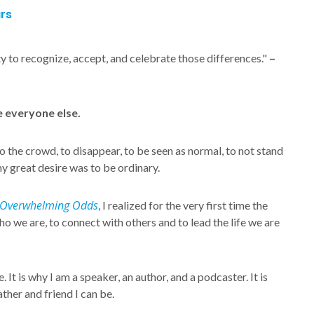
rs
ility to recognize, accept, and celebrate those differences."
–
ke everyone else.
to the crowd, to disappear, to be seen as normal, to not stand
my great desire was to be ordinary.
Overwhelming Odds
, I realized for the very first time the
 who we are, to connect with others and to lead the life we are
It is why I am a speaker, an author, and a podcaster. It is
ther and friend I can be.