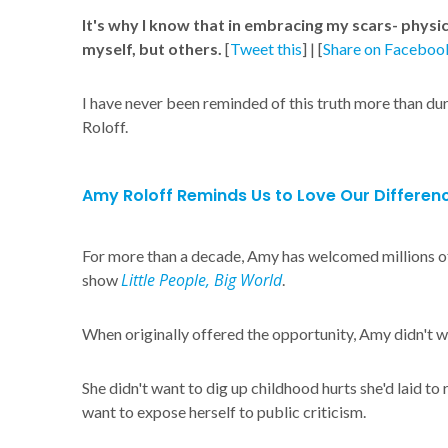
It's why I know that in embracing my scars- physic
myself, but others.
[
Tweet this
] | [
Share on Faceboo
I have never been reminded of this truth more than du
Roloff.
Amy Roloff Reminds Us to Love Our Differen
For more than a decade, Amy has welcomed millions of 
Little People, Big World
show
.
When originally offered the opportunity, Amy didn't wa
She didn't want to dig up childhood hurts she'd laid to 
want to expose herself to public criticism.