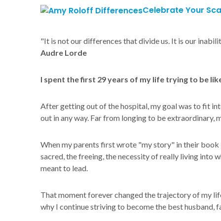
Celebrate Your Sca
"It is not our differences that divide us. It is our inab
Audre Lorde
I spent the first 29 years of my life trying to be li
After getting out of the hospital, my goal was to fit in
out in any way. Far from longing to be extraordinary, 
When my parents first wrote "my story" in their book
sacred, the freeing, the necessity of really living into
meant to lead.
That moment forever changed the trajectory of my life. 
why I continue striving to become the best husband, fa