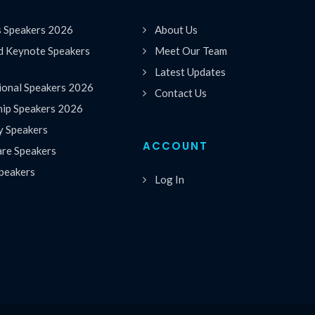
s Speakers 2026
About Us
 Keynote Speakers
Meet Our Team
Latest Updates
ional Speakers 2026
Contact Us
hip Speakers 2026
y Speakers
ACCOUNT
are Speakers
peakers
Log In