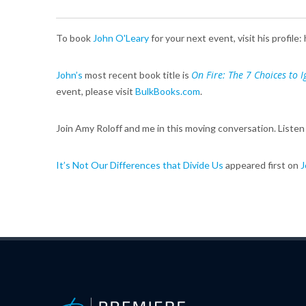
To book
John O'Leary
for your next event, visit his profil
On Fire: The 7 Choices to Ig
John’s
most recent book title is
event, please visit
BulkBooks.com
.
Join Amy Roloff and me in this moving conversation. Listen
It’s Not Our Differences that Divide Us
appeared first on
J