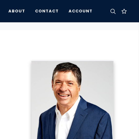
ABOUT
CONTACT
ACCOUNT