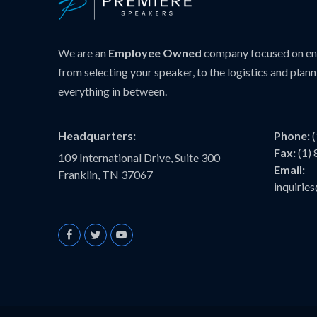
We are an
Employee Owned
company focused on ens
from selecting your speaker, to the logistics and plann
everything in between.
Headquarters:
Phone:
Fax:
(1)
109 International Drive, Suite 300
Email:
Franklin, TN 37067
inquiri