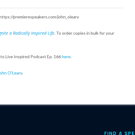
e: https://premierespeakers.com/john_oleary
nite a Radically Inspired Life
. To order copies in bulk for your
 to Live Inspired Podcast Ep. 166
here
.
ohn O'Leary
.
FIND A SP