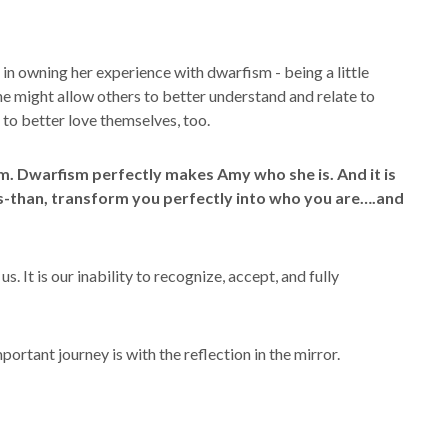
in owning her experience with dwarfism - being a little
she might allow others to better understand and relate to
to better love themselves, too.
m. Dwarfism perfectly makes Amy who she is. And it is
s-than, transform you perfectly into who you are….and
us. It is our inability to recognize, accept, and fully
ortant journey is with the reflection in the mirror.