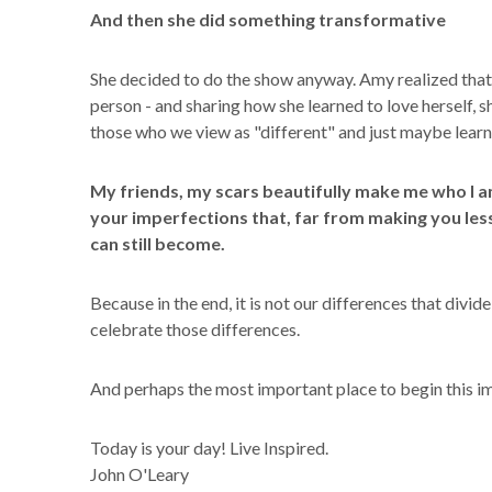
And then she did something transformative
She decided to do the show anyway. Amy realized that 
person - and sharing how she learned to love herself, 
those who we view as "different" and just maybe learn 
My friends, my scars beautifully make me who I a
your imperfections that, far from making you les
can still become.
Because in the end, it is not our differences that divide 
celebrate those differences.
And perhaps the most important place to begin this imp
Today is your day! Live Inspired.
John O'Leary