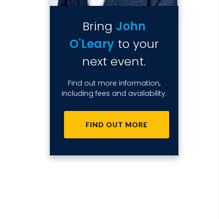
Bring
John
O'Leary
to your
next event.
Find out more information,
including fees and availability.
FIND OUT MORE