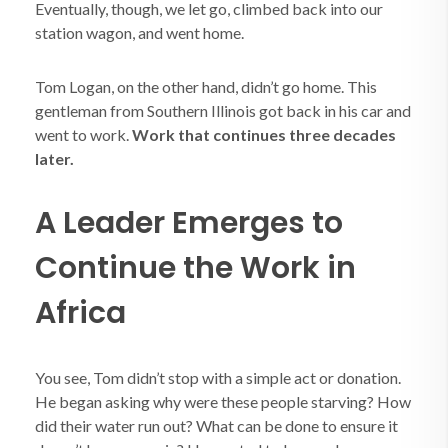
Eventually, though, we let go, climbed back into our
station wagon, and went home.
Tom Logan, on the other hand, didn’t go home. This
gentleman from Southern Illinois got back in his car and
went to work.
Work that continues three decades
later.
A Leader Emerges to
Continue the Work in
Africa
You see, Tom didn’t stop with a simple act or donation.
He began asking why were these people starving? How
did their water run out? What can be done to ensure it