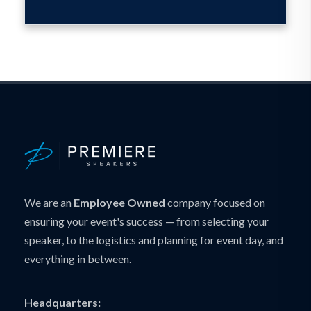
We are an
Employee Owned
company focused on
ensuring your event's success — from selecting your
speaker, to the logistics and planning for event day, and
everything in between.
Headquarters: