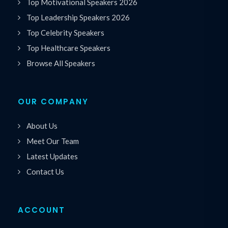
Top Motivational Speakers 2026
Top Leadership Speakers 2026
Top Celebrity Speakers
Top Healthcare Speakers
Browse All Speakers
OUR COMPANY
About Us
Meet Our Team
Latest Updates
Contact Us
ACCOUNT