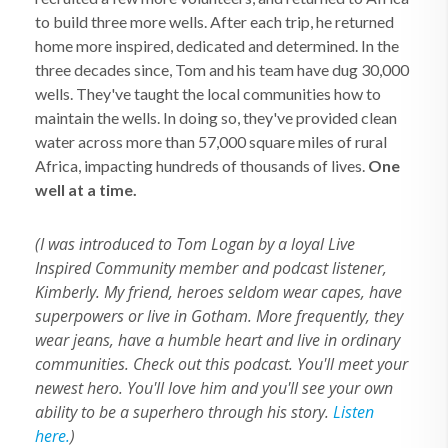
to build three more wells. After each trip, he returned
home more inspired, dedicated and determined. In the
three decades since, Tom and his team have dug 30,000
wells. They've taught the local communities how to
maintain the wells. In doing so, they've provided clean
water across more than 57,000 square miles of rural
Africa, impacting hundreds of thousands of lives.
One
well at a time.
(I was introduced to Tom Logan by a loyal Live
Inspired Community member and podcast listener,
Kimberly. My friend, heroes seldom wear capes, have
superpowers or live in Gotham. More frequently, they
wear jeans, have a humble heart and live in ordinary
communities. Check out this podcast. You'll meet your
newest hero. You'll love him and you'll see your own
ability to be a superhero through his story.
Listen
here.
)