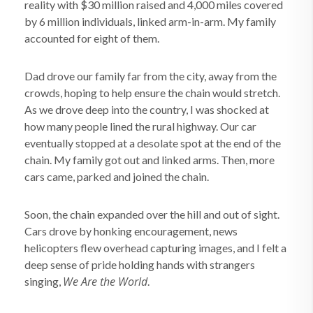
reality with $30 million raised and 4,000 miles covered
by 6 million individuals, linked arm-in-arm. My family
accounted for eight of them.
Dad drove our family far from the city, away from the
crowds, hoping to help ensure the chain would stretch.
As we drove deep into the country, I was shocked at
how many people lined the rural highway. Our car
eventually stopped at a desolate spot at the end of the
chain. My family got out and linked arms. Then, more
cars came, parked and joined the chain.
Soon, the chain expanded over the hill and out of sight.
Cars drove by honking encouragement, news
helicopters flew overhead capturing images, and I felt a
deep sense of pride holding hands with strangers
We Are the World
singing,
.