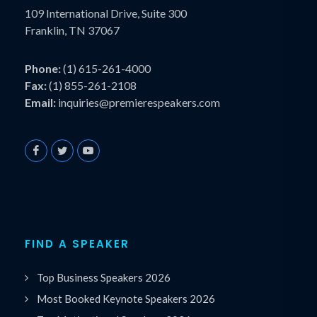
109 International Drive, Suite 300
Franklin, TN 37067
Phone:
(1) 615-261-4000
Fax:
(1) 855-261-2108
Email:
inquiries@premierespeakers.com
FIND A SPEAKER
Top Business Speakers 2026
Most Booked Keynote Speakers 2026