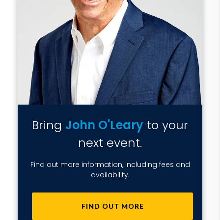
Bring
John O'Leary
to your
next event.
Find out more information, including fees and
availability.
FIND OUT MORE