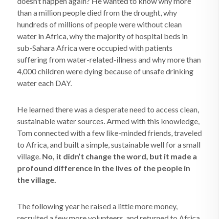
doesn’t happen again? He wanted to know why more
than a million people died from the drought, why
hundreds of millions of people were without clean
water in Africa, why the majority of hospital beds in
sub-Sahara Africa were occupied with patients
suffering from water-related-illness and why more than
4,000 children were dying because of unsafe drinking
water each DAY.
He learned there was a desperate need to access clean,
sustainable water sources. Armed with this knowledge,
Tom connected with a few like-minded friends, traveled
to Africa, and built a simple, sustainable well for a small
village.
No, it didn’t change the word, but it made a
profound difference in the lives of the people in
the village.
The following year he raised a little more money,
recruited a few more volunteers, and returned to Africa