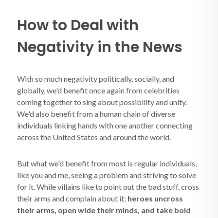
How to Deal with
Negativity in the News
With so much negativity politically, socially, and
globally, we'd benefit once again from celebrities
coming together to sing about possibility and unity.
We'd also benefit from a human chain of diverse
individuals linking hands with one another connecting
across the United States and around the world.
But what we'd benefit from most is regular individuals,
like you and me, seeing a problem and striving to solve
for it. While villains like to point out the bad stuff, cross
their arms and complain about it;
heroes uncross
their arms, open wide their minds, and take bold