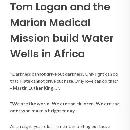
Tom Logan and the
Marion Medical
Mission build Water
Wells in Africa
"Darkness cannot drive out darkness. Only light can do
that. Hate cannot drive out hate. Only love can do that."
- Martin Luther King, Jr.
"We are the world.
We are the children. We are the
ones who make a brighter day. "
As an eight-year-old, I remember belting out these