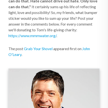
can do that. Hate cannot drive out hate. Only love
can do that."
It certainly sums up his life of reflecting
light, love and possibility! So, my friends, what bumper
sticker would you like to sum up your life? Post your
answer in the comments below. For every comment
we'll donating to Tom's life-giving charity:
https://www.mmmwater.org/
.
The post
Grab Your Shovel
appeared first on
John
O'Leary
.