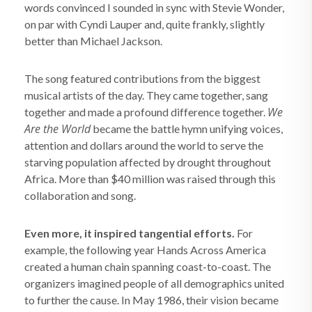
words convinced I sounded in sync with Stevie Wonder,
on par with Cyndi Lauper and, quite frankly, slightly
better than Michael Jackson.
The song featured contributions from the biggest
musical artists of the day. They came together, sang
We
together and made a profound difference together.
Are the World
became the battle hymn unifying voices,
attention and dollars around the world to serve the
starving population affected by drought throughout
Africa. More than $40 million was raised through this
collaboration and song.
Even more, it inspired tangential efforts.
For
example, the following year Hands Across America
created a human chain spanning coast-to-coast. The
organizers imagined people of all demographics united
to further the cause. In May 1986, their vision became