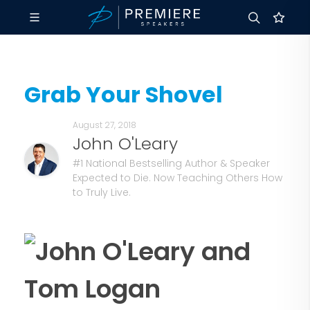
Grab Your Shovel
August 27, 2018
John O'Leary
#1 National Bestselling Author & Speaker
Expected to Die. Now Teaching Others How
to Truly Live.