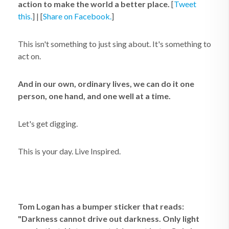
action to make the world a better place.
[
Tweet
this.
] | [
Share on Facebook.
]
This isn't something to just sing about. It's something to
act on.
And in our own, ordinary lives, we can do it one
person, one hand, and one well at a time.
Let's get digging.
This is your day. Live Inspired.
Tom Logan has a bumper sticker that reads:
"Darkness cannot drive out darkness. Only light