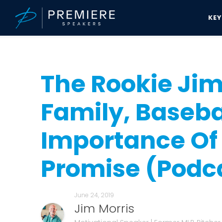
KE
Speakers Bureau
Jim Morris News & Updates
The Rookie Jim Morr
The Rookie Jim
Family, Baseba
Importance Of
Promise (Podc
June 24, 2019
Jim Morris