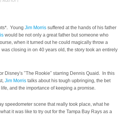
 Author |
rents*. Young
Jim Morris
suffered at the hands of his father
is
would be not only a great father but someone who
ourse, when it turned out he could magically throw a
as closing in on 40 years old, the story took an entirely
 for Disney's "The Rookie" starring Dennis Quaid. In this
st,
Jim Morris
talks about his tough upbringing, the bet
 life, and the importance of keeping a promise.
hway speedometer scene that really took place, what he
hat it was like to try out for the Tampa Bay Rays as a