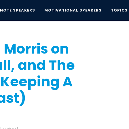
YNOTE SPEAKERS
MOTIVATIONAL SPEAKERS
TOPICS
is on Family, Baseball, and The...
 Morris on
ll, and The
 Keeping A
ast)