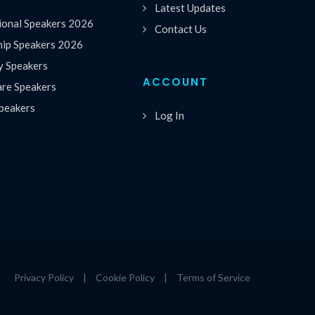
Latest Updates
ional Speakers 2026
Contact Us
hip Speakers 2026
y Speakers
ACCOUNT
are Speakers
peakers
Log In
Privacy Policy
|
Cookie Policy
|
Terms of Service