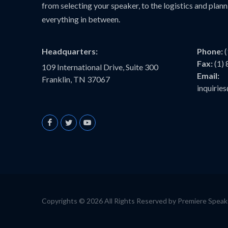
from selecting your speaker, to the logistics and plann
everything in between.
Headquarters:
Phone:
Fax:
(1)
109 International Drive, Suite 300
Email:
Franklin, TN 37067
inquiri
Copyrights © 2026 All Rights Reserved by Premiere Spea