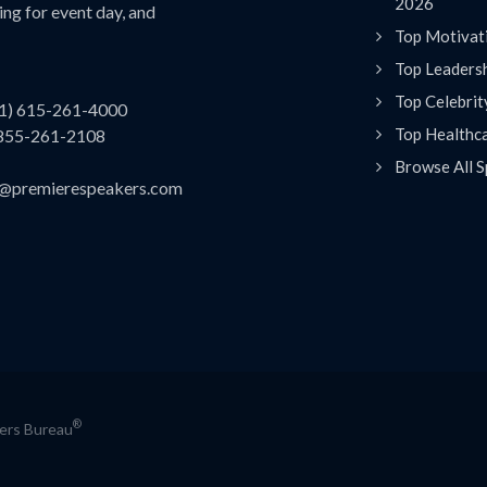
2026
ing for event day, and
Top Motivat
Top Leaders
Top Celebrit
(1) 615-261-4000
Top Healthc
 855-261-2108
Browse All S
es@premierespeakers.com
®
kers Bureau