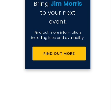
Bring
Jim Morris
to your next
event.
Find out more information,
including fees and availability.
FIND OUT MORE