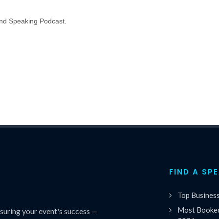
nd Speaking Podcast.
FIND A SP
Top Busines
Most Booked
uring your event's success —