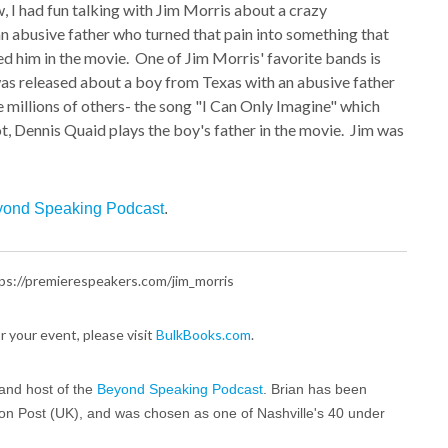
 had fun talking with Jim Morris about a crazy
n abusive father who turned that pain into something that
d him in the movie. One of Jim Morris' favorite bands is
as released about a boy from Texas with an abusive father
e millions of others- the song "I Can Only Imagine" which
ot, Dennis Quaid plays the boy's father in the movie. Jim was
ond Speaking Podcast
.
https://premierespeakers.com/jim_morris
for your event, please visit
BulkBooks.com
.
and host of the
Beyond Speaking Podcast
. Brian has been
ton Post (UK), and was chosen as one of Nashville's 40 under