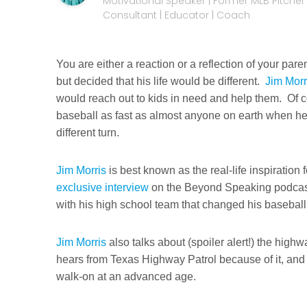
Motivational Speaker | Former MLB Pitcher |
Consultant | Educator | Coach
You are either a reaction or a reflection of your pa
but decided that his life would be different.
Jim Morr
would reach out to kids in need and help them. Of c
baseball as fast as almost anyone on earth when he w
different turn.
Jim Morris
is best known as the real-life inspiration
exclusive interview
on the Beyond Speaking podca
with his high school team that changed his baseball
Jim Morris
also talks about (spoiler alert!) the hig
hears from Texas Highway Patrol because of it, and w
walk-on at an advanced age.