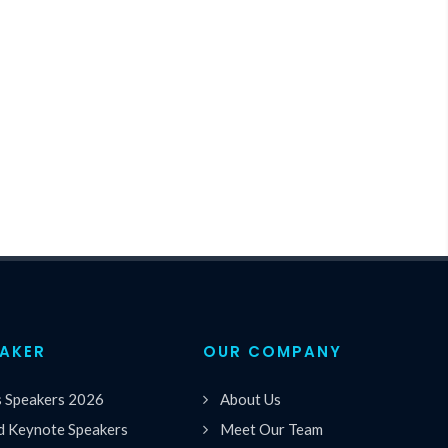
EAKER
OUR COMPANY
s Speakers 2026
About Us
 Keynote Speakers
Meet Our Team