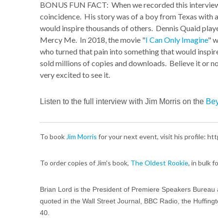
BONUS FUN FACT: When we recorded this interview, I
coincidence. His story was of a boy from Texas with a
would inspire thousands of others. Dennis Quaid playe
Mercy Me. In 2018, the movie "
I Can Only Imagine
" w
who turned that pain into something that would inspir
sold millions of copies and downloads. Believe it or n
very excited to see it.
Listen to the full interview with Jim Morris on the
Bey
To book
Jim Morris
for your next event, visit his profile: 
To order copies of Jim's book,
The Oldest Rookie
, in bulk 
Brian Lord is the President of Premiere Speakers Bureau 
quoted in the Wall Street Journal, BBC Radio, the Huffing
40.