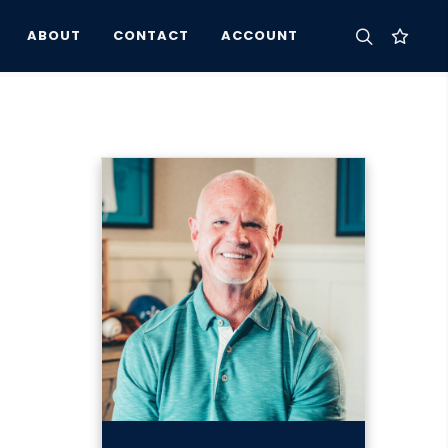
ABOUT
CONTACT
ACCOUNT