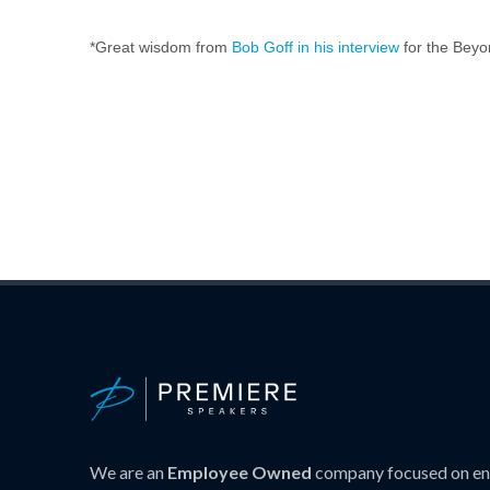
*Great wisdom from
Bob Goff in his interview
for the Beyo
We are an
Employee Owned
company focused on ens