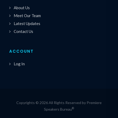
About Us
Meet Our Team
Latest Updates
Contact Us
ACCOUNT
Log In
Copyrights © 2026 All Rights Reserved by Premiere
®
Speakers Bureau