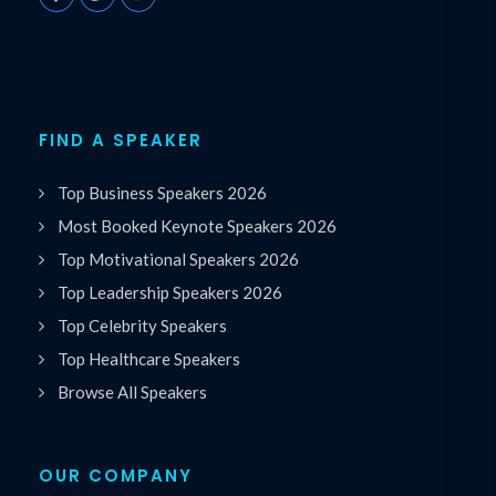
FIND A SPEAKER
Top Business Speakers 2026
Most Booked Keynote Speakers 2026
Top Motivational Speakers 2026
Top Leadership Speakers 2026
Top Celebrity Speakers
Top Healthcare Speakers
Browse All Speakers
OUR COMPANY