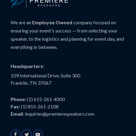
We are an
Employee Owned
company focused on
ensuring your event's success — from selecting your
speaker, to the logistics and planning for event day, and
everything in between.
Headquarters:
109 International Drive, Suite 300
Franklin, TN 37067
Phone:
(1) 615-261-4000
Fax:
(1) 855-261-2108
Email:
inquiries@premierespeakers.com