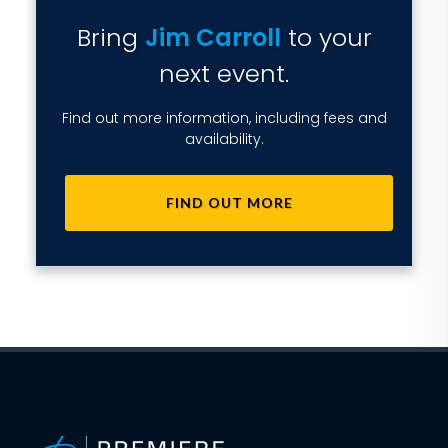
Bring
Jim Carroll
to your
next event.
Find out more information, including fees and
availability.
FIND OUT MORE