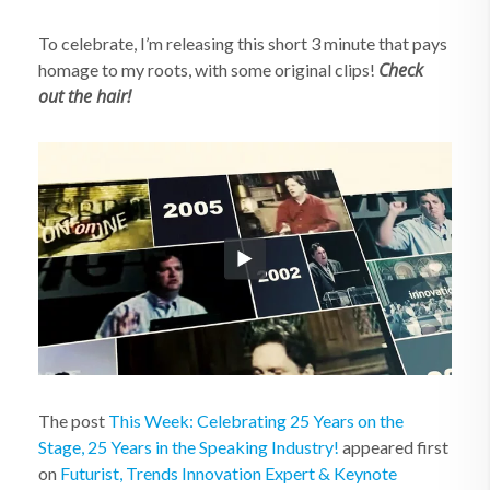
To celebrate, I’m releasing this short 3 minute that pays
Check
homage to my roots, with some original clips!
out the hair!
The post
This Week: Celebrating 25 Years on the
Stage, 25 Years in the Speaking Industry!
appeared first
on
Futurist, Trends Innovation Expert & Keynote