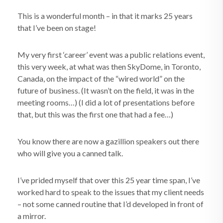
This is a wonderful month – in that it marks 25 years
that I’ve been on stage!
My very first ‘career’ event was a public relations event,
this very week, at what was then SkyDome, in Toronto,
Canada, on the impact of the “wired world” on the
future of business. (It wasn’t on the field, it was in the
meeting rooms…) (I did a lot of presentations before
that, but this was the first one that had a fee…)
You know there are now a gazillion speakers out there
who will give you a canned talk.
I’ve prided myself that over this 25 year time span, I’ve
worked hard to speak to the issues that my client needs
– not some canned routine that I’d developed in front of
a mirror.