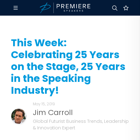
This Week:
Celebrating 25 Years
on the Stage, 25 Years
in the Speaking
Industry!
May 15, 2019
Jim Carroll
Global Futurist Business Trends, Leadership
& Innovation Expert