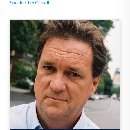
Speaker Jim Carroll
.