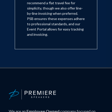
recommend a flat travel fee for
simplicity, though we also offer line-
by-line invoicing when preferred.
PSB ensures these expenses adhere
to professional standards, and our
Event Portal allows for easy tracking
and invoicing.
We are an
Employee Owned
company focused on