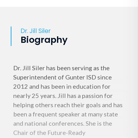
Dr. Jill Siler
Biography
Dr. Jill Siler has been serving as the
Superintendent of Gunter ISD since
2012 and has been in education for
nearly 25 years. Jill has a passion for
helping others reach their goals and has
been a frequent speaker at many state
and national conferences. She is the
Chair of the Future-Ready