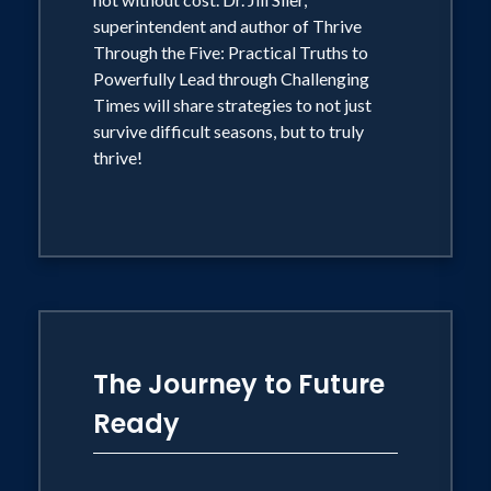
superintendent and author of Thrive
Through the Five: Practical Truths to
Powerfully Lead through Challenging
Times will share strategies to not just
survive difficult seasons, but to truly
thrive!
The Journey to Future
Ready