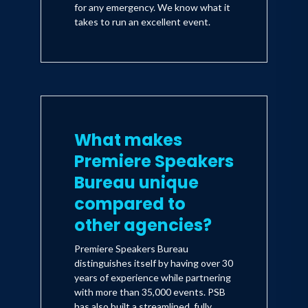
for any emergency. We know what it
takes to run an excellent event.
What makes
Premiere Speakers
Bureau unique
compared to
other agencies?
Premiere Speakers Bureau
distinguishes itself by having over 30
years of experience while partnering
with more than 35,000 events. PSB
has also built a streamlined, fully