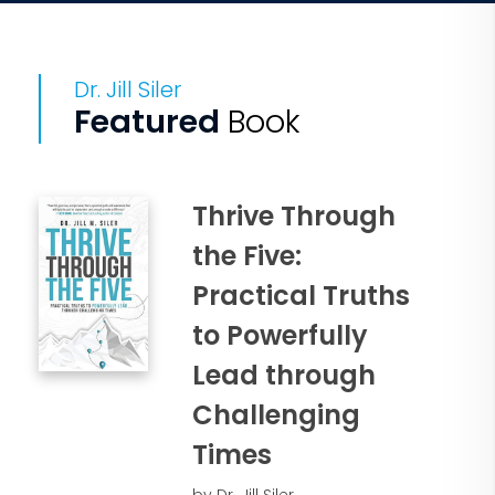
Dr. Jill Siler
Featured
Book
Thrive Through
the Five:
Practical Truths
to Powerfully
Lead through
Challenging
Times