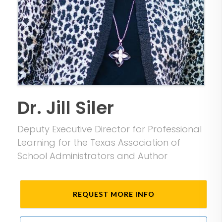
Dr. Jill Siler
Deputy Executive Director for Professional
Learning for the Texas Association of
School Administrators and Author
REQUEST MORE INFO