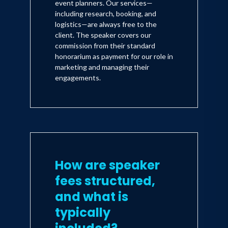
event planners. Our services—
including research, booking, and
logistics—are always free to the
client. The speaker covers our
commission from their standard
honorarium as payment for our role in
marketing and managing their
engagements.
How are speaker
fees structured,
and what is
typically