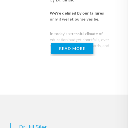
by Dr. Jill Siler
We're defined by our failures
only if we let ourselves be.
In today's stressful climate of
education budget shortfalls, ever-
evolving academic standards, and
READ MORE
widespread cultural
transformation, how can
educators find the confidence to
become the leaders they hope to
Thrive through the Five
be?
helps
school leaders navigate that
challenging 5 percent of work
(and life) when things are really,
really hard. The goal of this book
is to not just help readers survive
through those moments, days,
and seasons, but to lead through
them and truly thrive.
Dr. Jill Siler