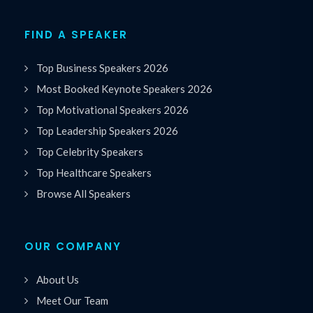
FIND A SPEAKER
Top Business Speakers 2026
Most Booked Keynote Speakers 2026
Top Motivational Speakers 2026
Top Leadership Speakers 2026
Top Celebrity Speakers
Top Healthcare Speakers
Browse All Speakers
OUR COMPANY
About Us
Meet Our Team