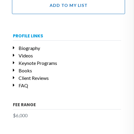
ADD TO MY LIST
PROFILE LINKS
Biography
Videos
Keynote Programs
Books
Client Reviews
FAQ
FEE RANGE
$6,000