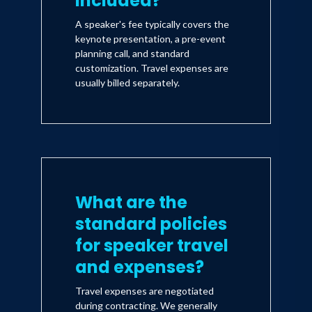
included?
A speaker's fee typically covers the
keynote presentation, a pre-event
planning call, and standard
customization. Travel expenses are
usually billed separately.
What are the
standard policies
for speaker travel
and expenses?
Travel expenses are negotiated
during contracting. We generally