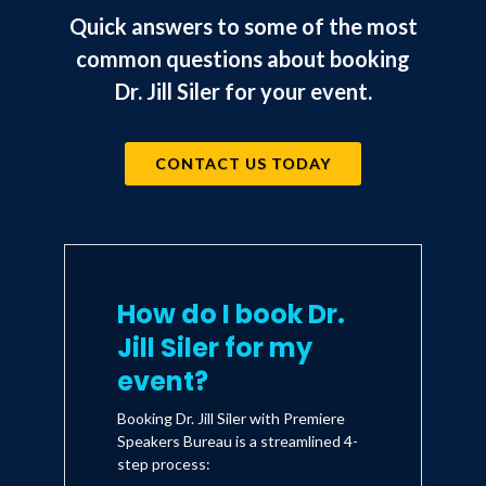
the most joy, but often take up
Quick answers to some of the most
the most time. The quotes will
common questions about booking
inspire and the process will clearly
help you navigate the 5 percent
Dr. Jill Siler for your event.
that has such an impact on our
world both emotionally and
physically as leaders." --Joe
CONTACT US TODAY
Sanfelippo, PhD, superintendent,
Fall Creek School District, and
Hacking Leadership
author of
How do I book Dr.
Jill Siler for my
event?
Booking Dr. Jill Siler with Premiere
Speakers Bureau is a streamlined 4-
step process: