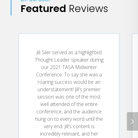
Featured
Reviews
The superintendent of Gunter
ISD, a growing school district an
hour north of Dallas, Dr. Siler
offers a refreshingly honest
account of the challenges and
pitfalls of leadership. Coupled
with her infectious optimism, her
Jill Siler served as a highlighted
wisdom and insight invite
Thought Leader speaker during
educational professionals to take
our 2021 TASA Midwinter
the next best step and move
Conference. To say she was a
confidently--even through the
roaring success would be an
toughest times.
understatement! Jill's premier
session was one of the most
well attended of the entire
conference, and the audience
Thrive through the Five
"
hung on to every word until the
transforms challenges into
very end. Jill's content is
positive opportunities and
incredibly relevant, and her
achievement. It's a must-read for