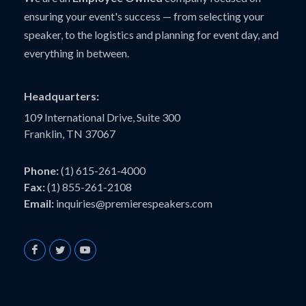
ensuring your event's success — from selecting your
speaker, to the logistics and planning for event day, and
everything in between.
Headquarters:
109 International Drive, Suite 300
Franklin, TN 37067
Phone:
(1) 615-261-4000
Fax:
(1) 855-261-2108
Email:
inquiries@premierespeakers.com