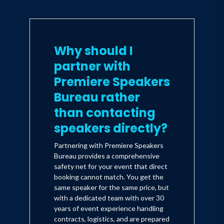
Why should I
partner with
Premiere Speakers
Bureau rather
than contacting
speakers directly?
Partnering with Premiere Speakers
Bureau provides a comprehensive
safety net for your event that direct
booking cannot match. You get the
same speaker for the same price, but
with a dedicated team with over 30
years of event experience handling
contracts, logistics, and are prepared