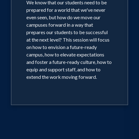
We know that our students need to be
prepared for a world that we've never
even seen, but how do we move our
campuses forward in a way that
prepares our students to be successful
at the next level? This session will focus
on how to envision a future-ready
campus, how to elevate expectations
and foster a future-ready culture, how to
equip and support staff, and how to
extend the work moving forward.