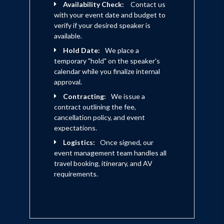
Availability Check:
Contact us
with your event date and budget to
verify if your desired speaker is
available.
Hold Date:
We place a
temporary "hold" on the speaker's
calendar while you finalize internal
approval.
Contracting:
We issue a
contract outlining the fee,
cancellation policy, and event
expectations.
Logistics:
Once signed, our
event management team handles all
travel booking, itinerary, and AV
requirements.