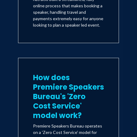
online process that makes booking a
speaker, handling travel and
payments extremely easy for anyone
looking to plan a speaker led event.
How does
Premiere Speakers
Bureau's 'Zero
Cost Service'
model work?
Premiere Speakers Bureau operates
on a 'Zero Cost Service' model for