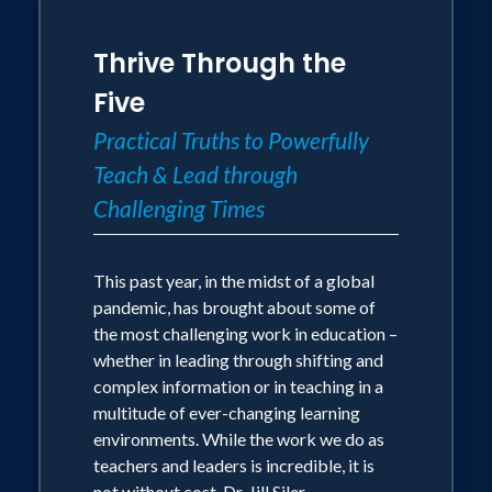
Thrive Through the
Five
Practical Truths to Powerfully
Teach & Lead through
Challenging Times
This past year, in the midst of a global
pandemic, has brought about some of
the most challenging work in education –
whether in leading through shifting and
complex information or in teaching in a
multitude of ever-changing learning
environments. While the work we do as
teachers and leaders is incredible, it is
not without cost. Dr. Jill Siler,