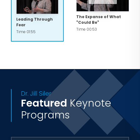
The Expanse of What
Leading Through
"Could Be"
Fear
Time 00:53
Time 01:55
Dr. Jill Siler
Featured
Keynote
Programs