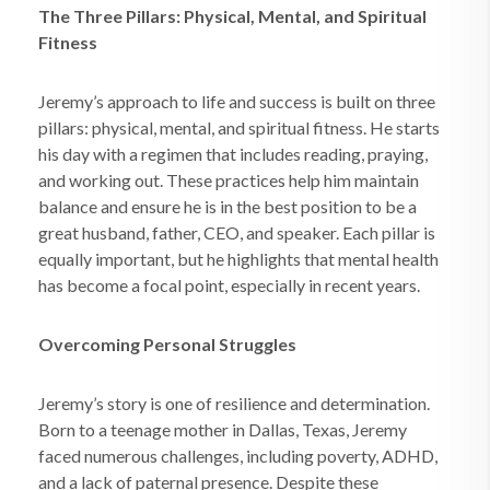
The Three Pillars: Physical, Mental, and Spiritual
Fitness
Jeremy’s approach to life and success is built on three
pillars: physical, mental, and spiritual fitness. He starts
his day with a regimen that includes reading, praying,
and working out. These practices help him maintain
balance and ensure he is in the best position to be a
great husband, father, CEO, and speaker. Each pillar is
equally important, but he highlights that mental health
has become a focal point, especially in recent years.
Overcoming Personal Struggles
Jeremy’s story is one of resilience and determination.
Born to a teenage mother in Dallas, Texas, Jeremy
faced numerous challenges, including poverty, ADHD,
and a lack of paternal presence. Despite these