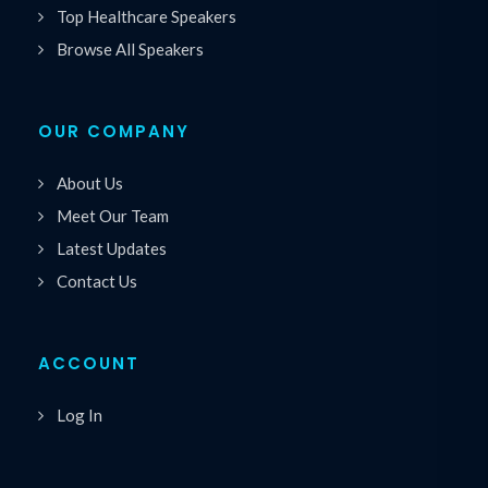
Top Healthcare Speakers
Browse All Speakers
OUR COMPANY
About Us
Meet Our Team
Latest Updates
Contact Us
ACCOUNT
Log In