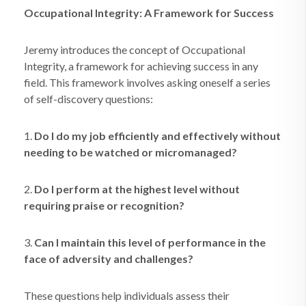
Occupational Integrity: A Framework for Success
Jeremy introduces the concept of Occupational
Integrity, a framework for achieving success in any
field. This framework involves asking oneself a series
of self-discovery questions:
1.
Do I do my job efficiently and effectively without
needing to be watched or micromanaged?
2.
Do I perform at the highest level without
requiring praise or recognition?
3.
Can I maintain this level of performance in the
face of adversity and challenges?
These questions help individuals assess their