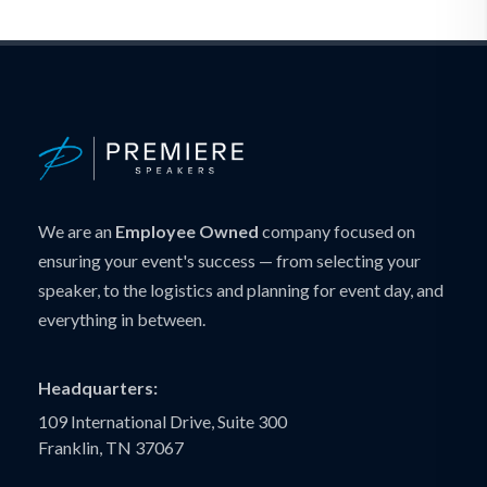
We are an
Employee Owned
company focused on
ensuring your event's success — from selecting your
speaker, to the logistics and planning for event day, and
everything in between.
Headquarters:
109 International Drive, Suite 300
Franklin, TN 37067