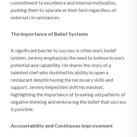
commitment to excellence and internal motivation,
pushing them to operate at their best regardless of
external circumstances.
The Importance of Belief Systems
A significant barrier to success is often one’s belief
system. Jeremy emphasizes the need to believe in one’s
potential and capability. He shares the story of a
talented chef who doubted his ability to open a
restaurant despite having the necessary skills and
support. Jeremy helped him shift his mindset,
highlighting the importance of breaking old patterns of
negative thinking and embracing the belief that success
is possible.
Accountability and Continuous Improvement