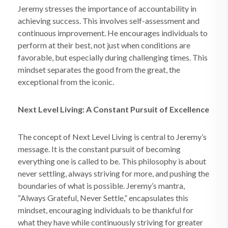
Jeremy stresses the importance of accountability in
achieving success. This involves self-assessment and
continuous improvement. He encourages individuals to
perform at their best, not just when conditions are
favorable, but especially during challenging times. This
mindset separates the good from the great, the
exceptional from the iconic.
Next Level Living: A Constant Pursuit of Excellence
The concept of Next Level Living is central to Jeremy’s
message. It is the constant pursuit of becoming
everything one is called to be. This philosophy is about
never settling, always striving for more, and pushing the
boundaries of what is possible. Jeremy’s mantra,
“Always Grateful, Never Settle,” encapsulates this
mindset, encouraging individuals to be thankful for
what they have while continuously striving for greater