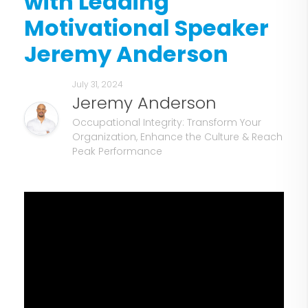
with Leading
Motivational Speaker
Jeremy Anderson
July 31, 2024
Jeremy Anderson
Occupational Integrity: Transform Your
Organization, Enhance the Culture & Reach
Peak Performance