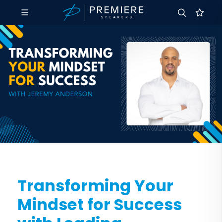
Transforming Your
Mindset for Success