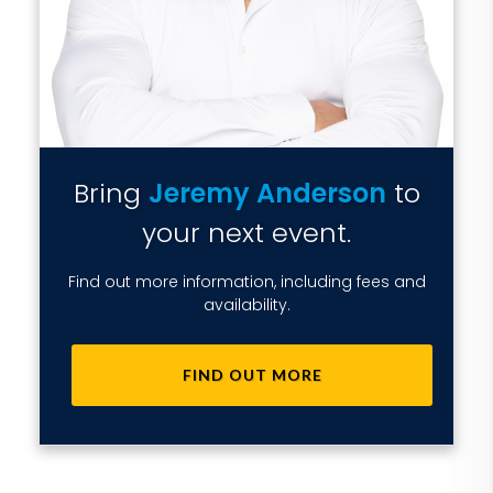
Bring
Jeremy Anderson
to
your next event.
Find out more information, including fees and
availability.
FIND OUT MORE