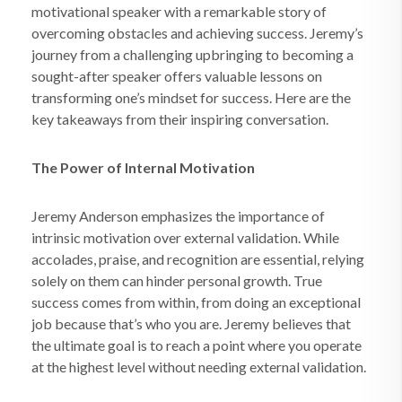
motivational speaker with a remarkable story of
overcoming obstacles and achieving success. Jeremy’s
journey from a challenging upbringing to becoming a
sought-after speaker offers valuable lessons on
transforming one’s mindset for success. Here are the
key takeaways from their inspiring conversation.
The Power of Internal Motivation
Jeremy Anderson emphasizes the importance of
intrinsic motivation over external validation. While
accolades, praise, and recognition are essential, relying
solely on them can hinder personal growth. True
success comes from within, from doing an exceptional
job because that’s who you are. Jeremy believes that
the ultimate goal is to reach a point where you operate
at the highest level without needing external validation.