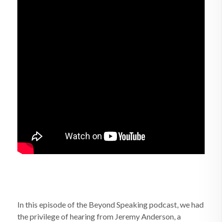
In this episode of the Beyond Speaking podcast, we had
the privilege of hearing from Jeremy Anderson, a