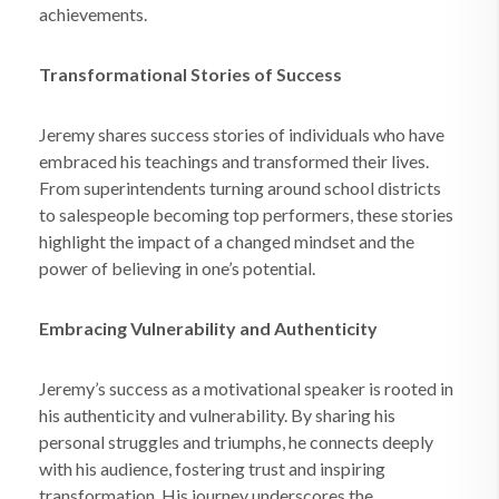
achievements.
Transformational Stories of Success
Jeremy shares success stories of individuals who have
embraced his teachings and transformed their lives.
From superintendents turning around school districts
to salespeople becoming top performers, these stories
highlight the impact of a changed mindset and the
power of believing in one’s potential.
Embracing Vulnerability and Authenticity
Jeremy’s success as a motivational speaker is rooted in
his authenticity and vulnerability. By sharing his
personal struggles and triumphs, he connects deeply
with his audience, fostering trust and inspiring
transformation. His journey underscores the