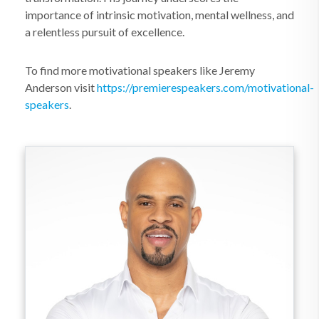
importance of intrinsic motivation, mental wellness, and
a relentless pursuit of excellence.
To find more motivational speakers like Jeremy
Anderson visit
https://premierespeakers.com/motivational-
speakers
.