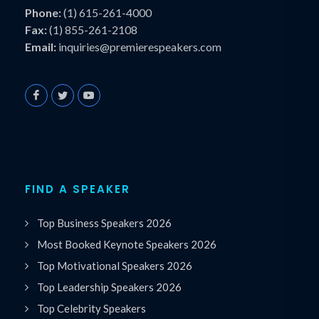
Phone:
(1) 615-261-4000
Fax:
(1) 855-261-2108
Email:
inquiries@premierespeakers.com
FIND A SPEAKER
Top Business Speakers 2026
Most Booked Keynote Speakers 2026
Top Motivational Speakers 2026
Top Leadership Speakers 2026
Top Celebrity Speakers