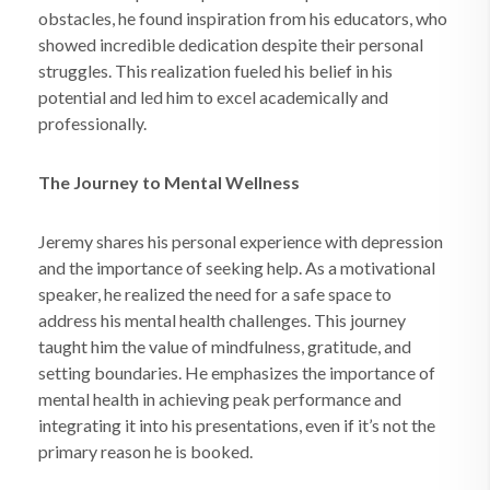
obstacles, he found inspiration from his educators, who
showed incredible dedication despite their personal
struggles. This realization fueled his belief in his
potential and led him to excel academically and
professionally.
The Journey to Mental Wellness
Jeremy shares his personal experience with depression
and the importance of seeking help. As a motivational
speaker, he realized the need for a safe space to
address his mental health challenges. This journey
taught him the value of mindfulness, gratitude, and
setting boundaries. He emphasizes the importance of
mental health in achieving peak performance and
integrating it into his presentations, even if it’s not the
primary reason he is booked.