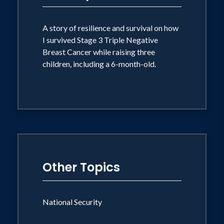
provided coverage from Israel. She
provided on scene coverage of the
A story of resilience and survival on how
I survived Stage 3 Triple Negative
Palestinian Intifada from 2000 - 2007
Breast Cancer while raising three
and was among the first reporters to
children, including a 6-month-old.
arrive in the wake of the South-East Asia
tsunami tragedy, reporting from Phuket
and Khao Lak, Thailand. While based in
Jerusalem, she reported on the Israeli-
Palestinian conflict, countless suicide
bombings, military incursions, and failed
peace deals. In 2000, she provided on-
Other Topics
site coverage of Israel's withdrawal
from Lebanon, its withdrawal from the
National Security
Gaza strip in 2005 and Yasser Arafat's
funeral. Also, Griffin is credited with