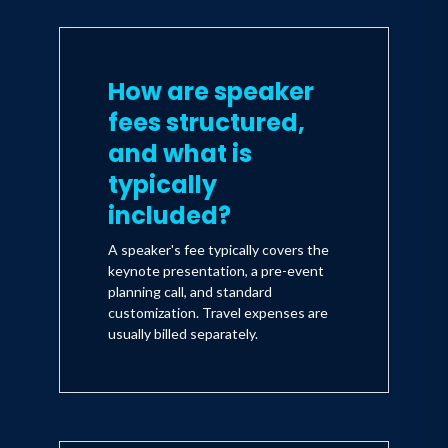
How are speaker
fees structured,
and what is
typically
included?
A speaker's fee typically covers the
keynote presentation, a pre-event
planning call, and standard
customization. Travel expenses are
usually billed separately.