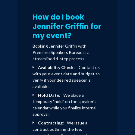
How do I book
Jennifer Griffin for
my event?
Booking Jennifer Griffin with
Premiere Speakers Bureau is a
streamlined 4-step process:
Availability Check:
Contact us
with your event date and budget to
verify if your desired speaker is
available.
Hold Date:
We place a
temporary "hold" on the speaker's
calendar while you finalize internal
approval.
Contracting:
We issue a
contract outlining the fee,