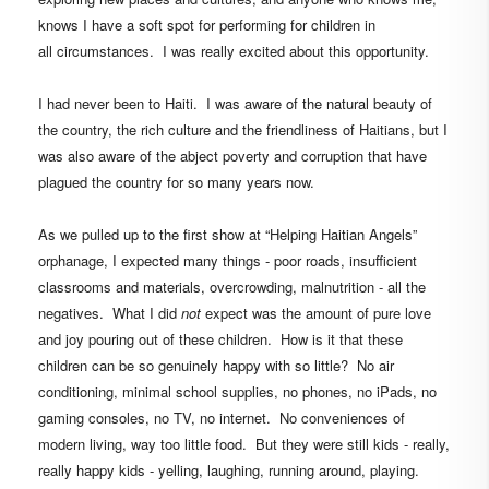
knows I have a soft spot for performing for children in
all circumstances. I was really excited about this
opportunity.
I had never been to Haiti. I was aware of the natural beauty of
the country, the rich culture and the friendliness of Haitians, but I
was also aware of the abject poverty and corruption that have
plagued the country for so many years now.
As we pulled up to the first show at
“Helping Haitian Angels”
orphanage,
I expected many things - poor roads, insufficient
classrooms and materials, overcrowding, malnutrition - all the
negatives. What I did
not
expect was the amount of pure love
and joy pouring out of these children.
How is it that these
children can be so genuinely happy with so little?
No air
conditioning, minimal school supplies, n
o phones, no iPads, no
gaming consoles, no TV, no internet.
No conveniences of
modern living,
way too little food. But they were still kids - really,
really happy kids - yelling, laughing, running around, playing.