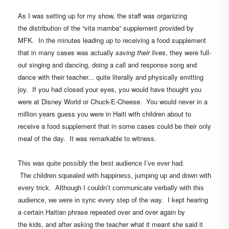
As I was setting up for my show, the staff was organizing
the distribution of the “vita mamba” supplement provided by
MFK.
In the minutes leading up to receiving a food supplement
that in many cases was actually
saving their lives
, they were full-
out singing and dancing,
doing a call and response song and
dance with their teacher...
quite literally and physically emitting
joy.
If you had closed your eyes, you would have thought you
were at
Disney World or Chuck-E-Cheese
. You would never in a
million years guess you were in Haiti with children about to
receive a food supplement that in some cases could be their only
meal of the day.
It was remarkable to witness.
This was quite possibly the best audience I’ve ever had.
The children squealed with happiness, jumping up and down with
every trick. Although I couldn’t communicate verbally with this
I kept hearing
audience, we were in sync every step of the way.
a certain Haitian phrase repeated over and over again by
the kids, and after asking the teacher what it meant she said it