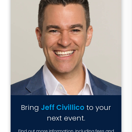
Bring
Jeff Civillico
to your
next event.
Find out more information, including fees and