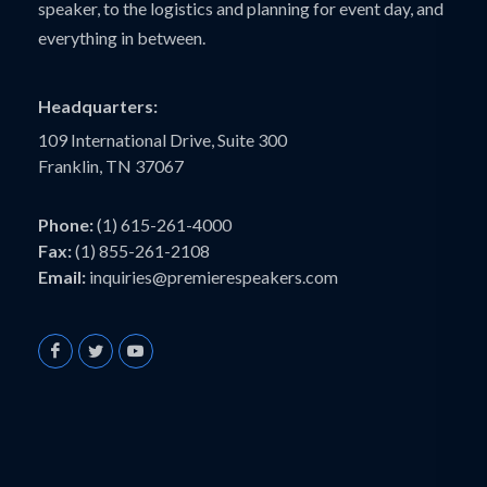
speaker, to the logistics and planning for event day, and
everything in between.
Headquarters:
109 International Drive, Suite 300
Franklin, TN 37067
Phone:
(1) 615-261-4000
Fax:
(1) 855-261-2108
Email:
inquiries@premierespeakers.com