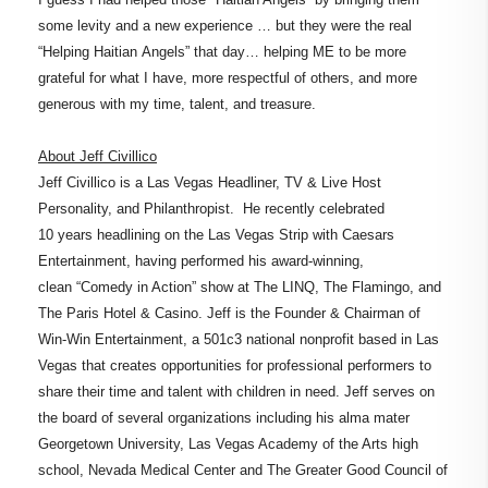
some levity and a new experience … but they were the real
“Helping Haitian Angels” that day… helping ME to be more
grateful for what I have, more respectful of others, and more
generous with my time, talent, and treasure.
About Jeff Civillico
Jeff Civillico is a Las Vegas Headliner, TV & Live Host
Personality, and Philanthropist. He recently celebrated
10 years headlining on the Las Vegas Strip with Caesars
Entertainment, having performed his award-winning,
clean “Comedy in Action” show at The LINQ, The Flamingo, and
The Paris Hotel & Casino. Jeff is the Founder & Chairman of
Win-Win Entertainment, a 501c3 national nonprofit based in Las
Vegas that creates opportunities for professional performers to
share their time and talent with children in need. Jeff serves on
the board of several organizations including his alma mater
Georgetown University, Las Vegas Academy of the Arts high
school, Nevada Medical Center and The Greater Good Council of