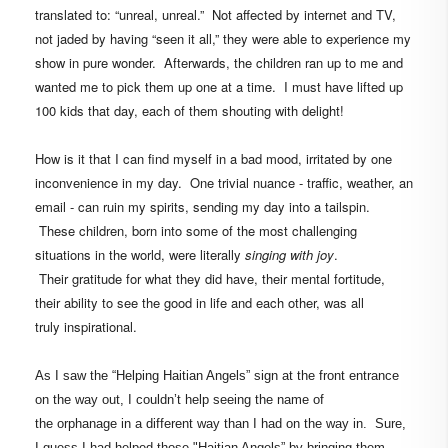
translated to: “unreal, unreal.” Not affected by internet and TV,
not jaded by having “seen it all,” they were able to experience my
show in
pure wonder.
Afterwards, the children ran up to me and
wanted me to pick them up one at a time.
I must have lifted up
100 kids that day, each of them shouting with delight!
How is it that I can find myself in a bad mood, irritated by one
inconvenience in my day. One trivial nuance - traffic, weather, an
email - can ruin my spirits, sending my day into a tailspin.
These children, born into some of the most challenging
situations in the world, were literally
singing with joy
.
Their gratitude for what they did have, their mental fortitude,
their ability to see the good in life and each other, was all
truly inspirational.
As I saw the “Helping Haitian Angels” sign at the front entrance
on the way out, I couldn’t help seeing the name of
the orphanage in a different way than I had on the way in. Sure,
I guess I had helped those "Haitian Angels” by bringing them