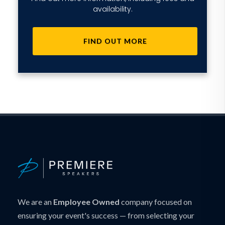
availability.
FIND OUT MORE
We are an
Employee Owned
company focused on
ensuring your event's success — from selecting your