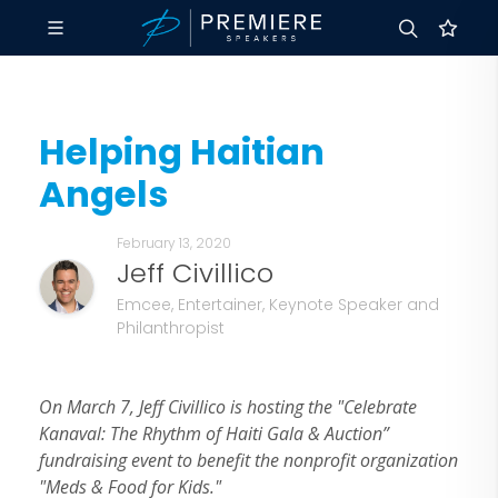
Helping Haitian
Angels
February 13, 2020
Jeff Civillico
Emcee, Entertainer, Keynote Speaker and
Philanthropist
On March 7, Jeff Civillico is hosting the "Celebrate
Kanaval: The Rhythm of Haiti Gala & Auction”
fundraising event to benefit the nonprofit organization
"Meds & Food for Kids."