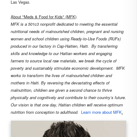
Las Vegas.
About "
Meds & Food for Kids"
(MFK)
MFK is a 501c3 nonprofit dedicated
to meeting the essential
nutritional needs of malnourished children, pregnant and nursing
women and school children using Ready-to-Use Foods (RUFs)
produced in our factory in Cap-Haitien, Haiti.
By transferring
skills and knowledge to our Haitian workers and engaging
farmers to source local raw materials, we break the cycle of
poverty and sustainably stimulate economic development.
MFK
works to transform the lives of malnourished children and
mothers in Haiti. By reversing the devastating effects of
malnutrition, children are given a second chance to thrive
physically and cognitively and contribute to their country’s future.
Our vision is that one day, Haitian children will receive optimum
nutrition from conception to adulthood.
Learn more about MFK
.