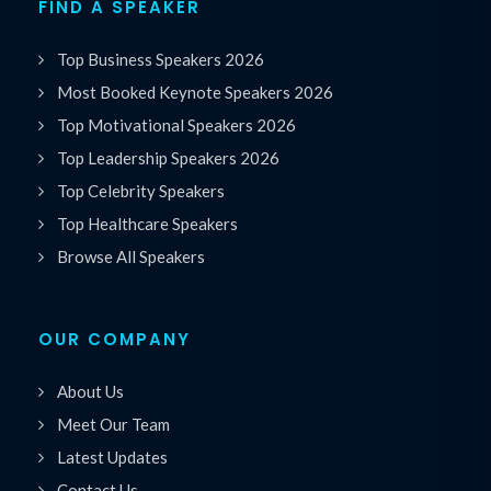
FIND A SPEAKER
Top Business Speakers 2026
Most Booked Keynote Speakers 2026
Top Motivational Speakers 2026
Top Leadership Speakers 2026
Top Celebrity Speakers
Top Healthcare Speakers
Browse All Speakers
OUR COMPANY
About Us
Meet Our Team
Latest Updates
Contact Us