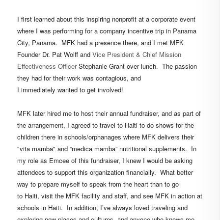
I first learned about this
inspiring
nonprofit
at a corporate event
where
I was performing for a company incentive trip in Panama
City, Panama.
MFK had a presence
there, and
I met MFK
Founder Dr. Pat Wolff and
Vice President & Chief Mission
Effectiveness Officer
Stephanie Grant over lunch. The passion
they had for their work was contagious, and
I immediately wanted to get involved!
MFK later hired me
to host their annual fundraiser, and as part of
the arrangement, I agreed to travel to Haiti to do shows for the
children there in schools/orphanages where MFK delivers their
"vita mamba" and “medica mamba” nutritional supplements. In
my role as Emcee of this fundraiser, I knew I would be asking
attendees to support this organization financially. What better
way to prepare myself to speak from the heart than to go
to Haiti, visit the MFK facility and staff, and see MFK in action at
schools in Haiti. In addition, I’ve always loved traveling and
exploring new places and cultures, and a
nyone who knows me,