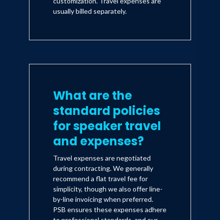
customization. Travel expenses are
usually billed separately.
What are the
standard policies
for speaker travel
and expenses?
Travel expenses are negotiated
during contracting. We generally
recommend a flat travel fee for
simplicity, though we also offer line-
by-line invoicing when preferred.
PSB ensures these expenses adhere
to professional standards, and our