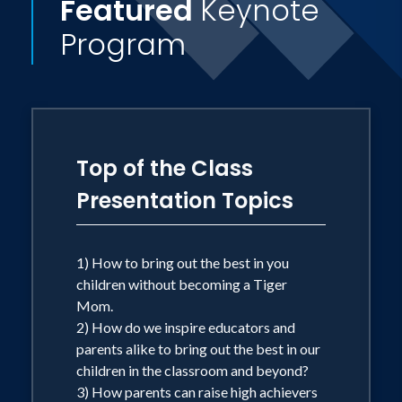
Featured
Keynote
principles such as discipline and delayed
Program
gratification while still promoting very
'American' values such as emotional
development, creativity, and
independence. Learn how to the get
best of both worlds! Dr. Abboud and
Top of the Class
Jane Kim-Hall have spoken toaudiences
Presentation Topics
nationally and internationally.
Top of the
Class
has been featured in the New York
Times, the Washington Post, the Boston
1) How to bring out the best in you
children without becoming a Tiger
Globe, the Newark Star-Ledger, and the
Mom.
Philadelphia Inquirer; it has also been
2) How do we inspire educators and
featured on Good Morning America. It
parents alike to bring out the best in our
was the recipient of the 2005 Family
children in the classroom and beyond?
3) How parents can raise high achievers
Choice Award and was named a How-to