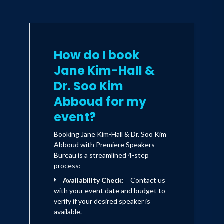
How do I book
Jane Kim-Hall &
Dr. Soo Kim
Abboud for my
event?
Booking Jane Kim-Hall & Dr. Soo Kim
Abboud with Premiere Speakers
Bureau is a streamlined 4-step
process:
Availability Check:
Contact us
with your event date and budget to
verify if your desired speaker is
available.