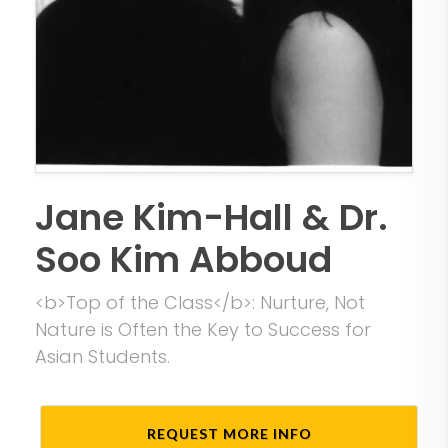
Jane Kim-Hall & Dr.
Soo Kim Abboud
<b>Top of the Class</b>: Nurture, Not
Nature is Often the Key to Success for
Asian Students.
REQUEST MORE INFO