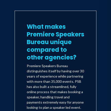
What makes
Premiere Speakers
Bureau unique
compared to
other agencies?
Premiere Speakers Bureau
distinguishes itself by having over 30
years of experience while partnering
with more than 35,000 events. PSB
has also built a streamlined, fully
online process that makes booking a
speaker, handling travel and
payments extremely easy for anyone
looking to plan a speaker led event.