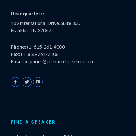
Headquarters:
109 International Drive, Suite 300
Franklin, TN 37067
Phone:
(1) 615-261-4000
Fax:
(1) 855-261-2108
Email:
inquiries@premierespeakers.com
FIND A SPEAKER