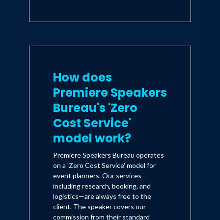
How does
Premiere Speakers
Bureau's 'Zero
Cost Service'
model work?
Premiere Speakers Bureau operates
on a 'Zero Cost Service' model for
event planners. Our services—
including research, booking, and
logistics—are always free to the
client. The speaker covers our
commission from their standard