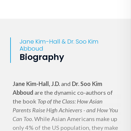
Jane Kim-Hall & Dr. Soo Kim
Abboud
Biography
Jane Kim-Hall, J.D.
and
Dr. Soo Kim
Abboud
are the dynamic co-authors of
the book
Top of the Class: How Asian
Parents Raise High Achievers - and How You
Can Too
. While Asian Americans make up
only 4% of the US population, they make