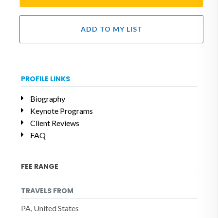
ADD TO MY LIST
PROFILE LINKS
Biography
Keynote Programs
Client Reviews
FAQ
FEE RANGE
TRAVELS FROM
PA, United States