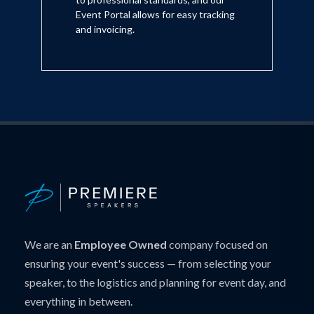
Event Portal allows for easy tracking
and invoicing.
We are an
Employee Owned
company focused on
ensuring your event's success — from selecting your
speaker, to the logistics and planning for event day, and
everything in between.