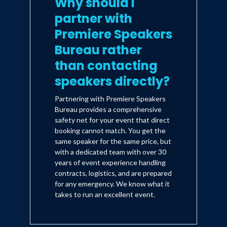
Why should I
partner with
Premiere Speakers
Bureau rather
than contacting
speakers directly?
Partnering with Premiere Speakers
Bureau provides a comprehensive
safety net for your event that direct
booking cannot match. You get the
same speaker for the same price, but
with a dedicated team with over 30
years of event experience handling
contracts, logistics, and are prepared
for any emergency. We know what it
takes to run an excellent event.