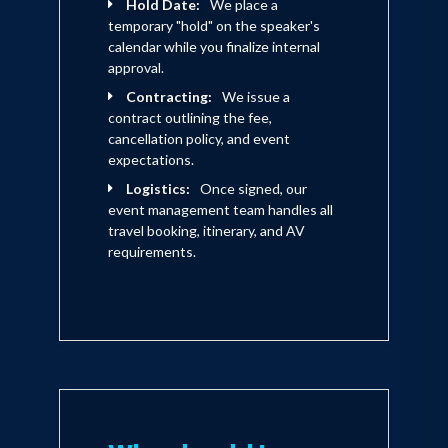
Hold Date:
We place a
temporary "hold" on the speaker's
calendar while you finalize internal
approval.
Contracting:
We issue a
contract outlining the fee,
cancellation policy, and event
expectations.
Logistics:
Once signed, our
event management team handles all
travel booking, itinerary, and AV
requirements.