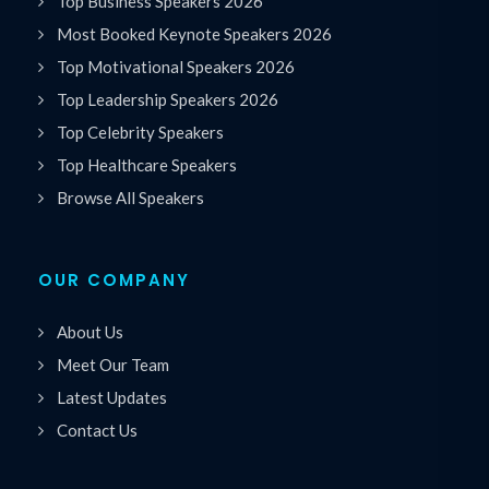
Top Business Speakers 2026
Most Booked Keynote Speakers 2026
Top Motivational Speakers 2026
Top Leadership Speakers 2026
Top Celebrity Speakers
Top Healthcare Speakers
Browse All Speakers
OUR COMPANY
About Us
Meet Our Team
Latest Updates
Contact Us