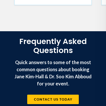
Frequently Asked
Questions
Quick answers to some of the most
common questions about booking
Jane Kim-Hall & Dr. Soo Kim Abboud
for your event.
CONTACT US TODAY