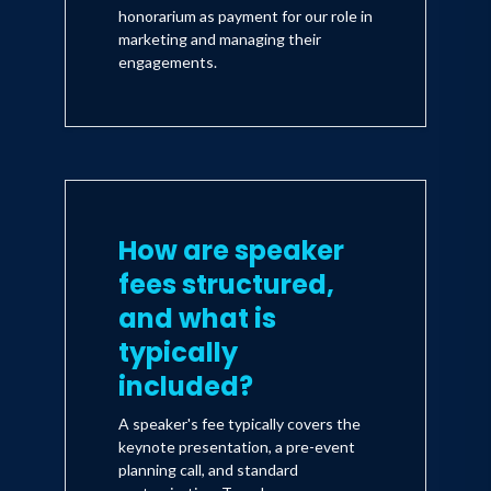
honorarium as payment for our role in
marketing and managing their
engagements.
How are speaker
fees structured,
and what is
typically
included?
A speaker's fee typically covers the
keynote presentation, a pre-event
planning call, and standard