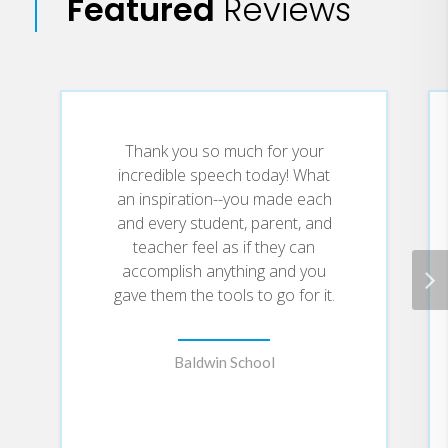
Featured
Reviews
what she preaches!Jane Kim-Hall
manages the Office of Immigration and
Visa Services at The Children's Hospital
of Philadelphia. She received her law
degree from Temple University's
Thank you so much for your
Beasley School of Law and received her
incredible speech today! What
an inspiration--you made each
undergraduate degree from The
and every student, parent, and
University of North Carolina at Chapel
teacher feel as if they can
Hill. She is an avid writer and is a
accomplish anything and you
columnist for Parentise.com. Jane is
gave them the tools to go for it.
married to an educator and recently had
her first child.
Baldwin School