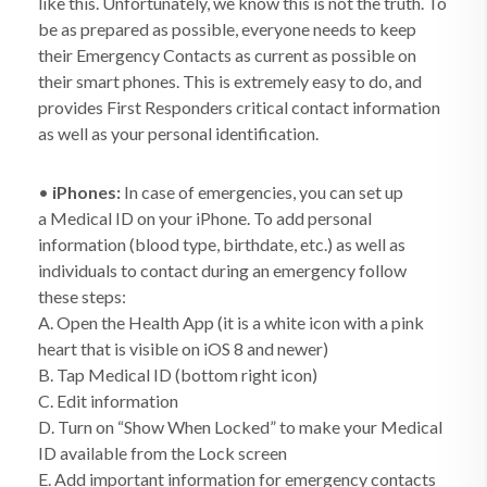
like this. Unfortunately, we know this is not the truth. To
be as prepared as possible, everyone needs to keep
their Emergency Contacts as current as possible on
their smart phones. This is extremely easy to do, and
provides First Responders critical contact information
as well as your personal identification.
•
iPhones:
In case of emergencies, you can set up
a Medical ID on your iPhone. To add personal
information (blood type, birthdate, etc.) as well as
individuals to contact during an emergency follow
these steps:
A. Open the Health App (it is a white icon with a pink
heart that is visible on iOS 8 and newer)
B. Tap Medical ID (bottom right icon)
C. Edit information
D. Turn on “Show When Locked” to make your Medical
ID available from the Lock screen
E. Add important information for emergency contacts