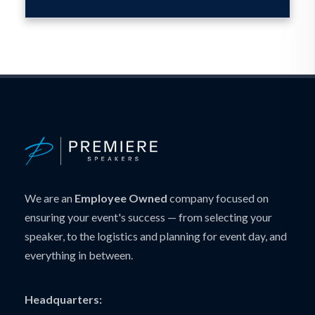
We are an
Employee Owned
company focused on
ensuring your event's success — from selecting your
speaker, to the logistics and planning for event day, and
everything in between.
Headquarters: