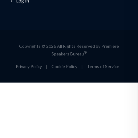
Log In
Copyrights © 2026 All Rights Reserved by Premiere
®
Speakers Bureau
Privacy Policy
|
Cookie Policy
|
Terms of Service