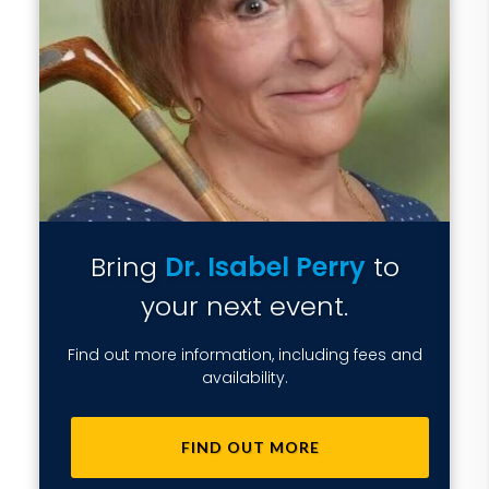
Bring
Dr. Isabel Perry
to
your next event.
Find out more information, including fees and
availability.
FIND OUT MORE