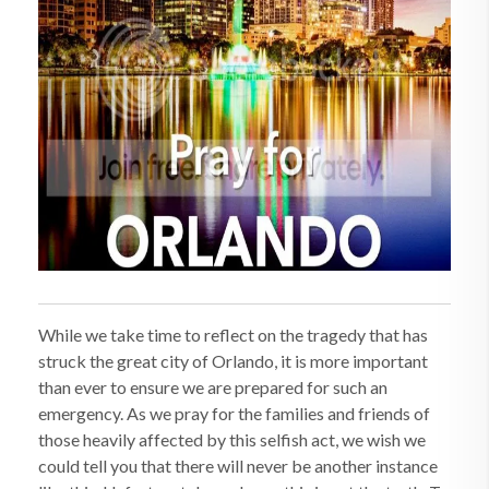
While we take time to reflect on the tragedy that has
struck the great city of Orlando, it is more important
than ever to ensure we are prepared for such an
emergency. As we pray for the families and friends of
those heavily affected by this selfish act, we wish we
could tell you that there will never be another instance