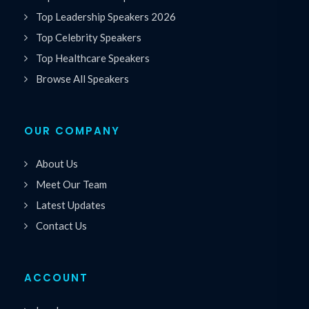
Top Leadership Speakers 2026
Top Celebrity Speakers
Top Healthcare Speakers
Browse All Speakers
OUR COMPANY
About Us
Meet Our Team
Latest Updates
Contact Us
ACCOUNT