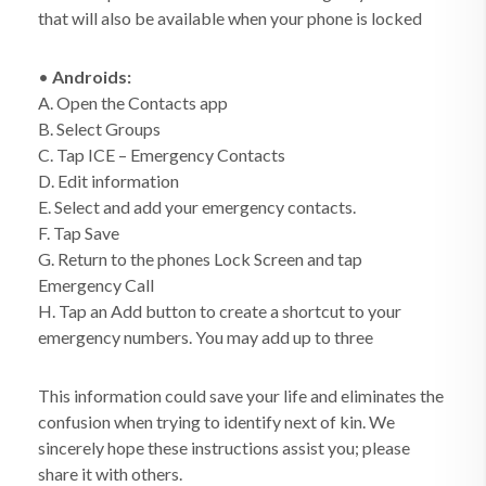
that will also be available when your phone is locked
•
Androids:
A. Open the Contacts app
B. Select Groups
C. Tap ICE – Emergency Contacts
D. Edit information
E. Select and add your emergency contacts.
F. Tap Save
G. Return to the phones Lock Screen and tap
Emergency Call
H. Tap an Add button to create a shortcut to your
emergency numbers. You may add up to three
This information could save your life and eliminates the
confusion when trying to identify next of kin. We
sincerely hope these instructions assist you; please
share it with others.