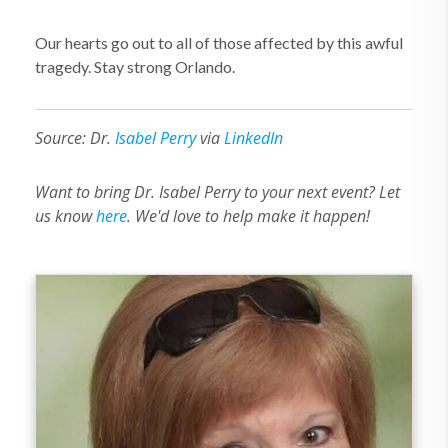
Our hearts go out to all of those affected by this awful
tragedy. Stay strong Orlando.
Source: Dr.
Isabel Perry
via
LinkedIn
Want to bring Dr. Isabel Perry to your next event? Let
us know
here
. We'd love to help make it happen!