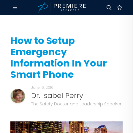
How to Setup
Emergency
Information In Your
Smart Phone
June 16, 2016
Dr. Isabel Perry
The Safety Doctor and Leadership Speaker