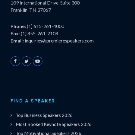
109 International Drive, Suite 300
Franklin, TN 37067
Phone:
(1) 615-261-4000
Fax:
(1) 855-261-2108
Email:
inquiries@premierespeakers.com
FIND A SPEAKER
Top Business Speakers 2026
Most Booked Keynote Speakers 2026
Top Motivational Speakers 2026