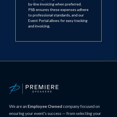
by-line invoicing when preferred.
PSB ensures these expenses adhere
to professional standards, and our
Event Portal allows for easy tracking
and invoicing.
We are an
Employee Owned
company focused on
ensuring your event's success — from selecting your