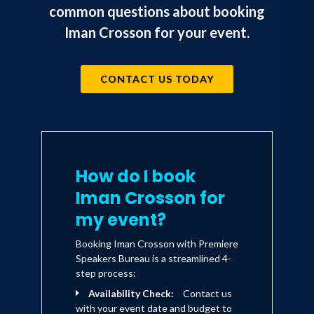
City, New York.
common questions about booking
Iman Crosson for your event.
New to "The Big Apple", Iman decided
to switch gears a bit and do what was
CONTACT US TODAY
natural to him growing up, hip-hop
dancing. Iman would spend his first
summer in New York dancing on the set
of MTV's "Wanna-Be's Presents:
Becoming" where hopeful fans would
How do I book
get made up as their favorite musical
Iman Crosson for
artists and would perform with the
my event?
support of backup dancers. Iman would
Booking Iman Crosson with Premiere
soon progress filming segments for the
Speakers Bureau is a streamlined 4-
New York Rangers halftime show and
step process:
Availability Check:
Contact us
even dance as part of the opening act
with your event date and budget to