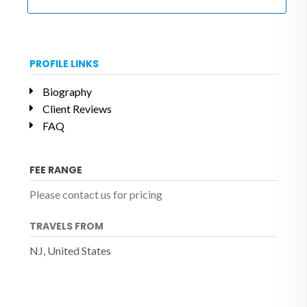
PROFILE LINKS
Biography
Client Reviews
FAQ
FEE RANGE
Please contact us for pricing
TRAVELS FROM
NJ, United States