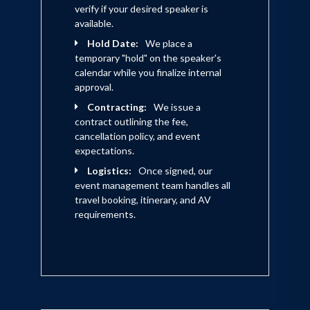
for rap artist Fat Joe. Iman at this time
verify if your desired speaker is
had begun actively seek out his acting
available.
career as well, but found it nearly
Hold Date:
We place a
temporary "hold" on the speaker's
impossible to get noticed without the
calendar while you finalize internal
audience of a big agent. Having seen the
approval.
success of a others that traveled that
Contracting:
We issue a
contract outlining the fee,
route, he then began posting his own
cancellation policy, and event
sketches on Youtube.com.
expectations.
Simultaneously Iman began acting in
Logistics:
Once signed, our
event management team handles all
student films and shooting small
travel booking, itinerary, and AV
commercials. Iman became a humble
requirements.
success, generating a buzz in the
internet community and even eventually
took part in hosting the first ever New
York Live Youtube Gathering in Union