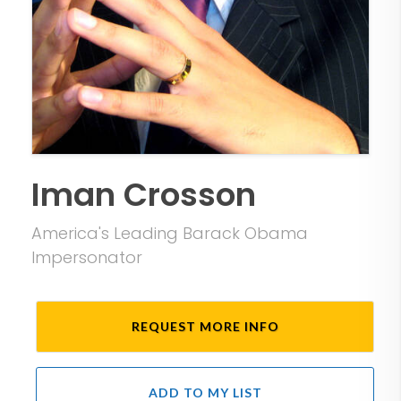
Iman Crosson
America's Leading Barack Obama
Impersonator
REQUEST MORE INFO
ADD TO MY LIST