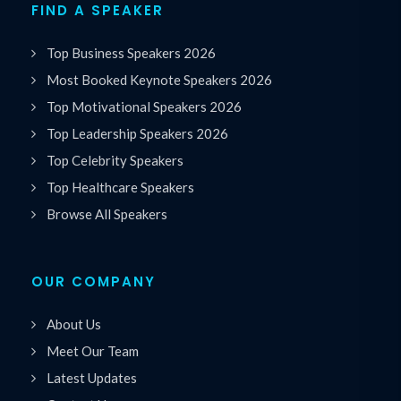
FIND A SPEAKER
Top Business Speakers 2026
Most Booked Keynote Speakers 2026
Top Motivational Speakers 2026
Top Leadership Speakers 2026
Top Celebrity Speakers
Top Healthcare Speakers
Browse All Speakers
OUR COMPANY
About Us
Meet Our Team
Latest Updates