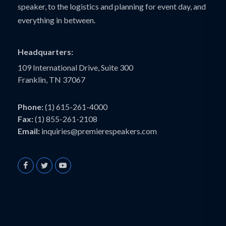
speaker, to the logistics and planning for event day, and
everything in between.
Headquarters:
109 International Drive, Suite 300
Franklin, TN 37067
Phone:
(1) 615-261-4000
Fax:
(1) 855-261-2108
Email:
inquiries@premierespeakers.com