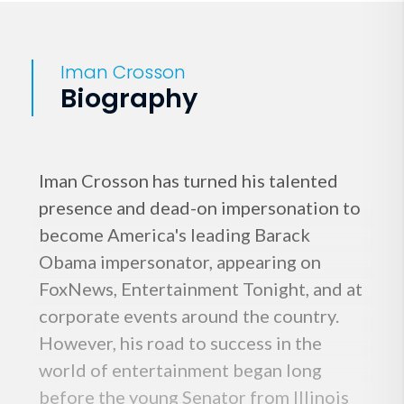
Iman Crosson
Biography
Iman Crosson has turned his talented
presence and dead-on impersonation to
become America's leading Barack
Obama impersonator, appearing on
FoxNews, Entertainment Tonight, and at
corporate events around the country.
However, his road to success in the
world of entertainment began long
before the young Senator from Illinois