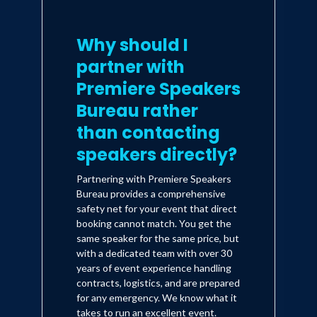
Square in Manhattan.
Why should I
Iman, however, still hungered for more.
partner with
"I loved making videos, but I had grown
Premiere Speakers
exhausted with being a stereotype- a
Bureau rather
virtually out of work actor waiting
than contacting
tables," Iman recalls. "I felt like I had
speakers directly?
outgrown New York and needed more
space to grow as an artist," and with
Partnering with Premiere Speakers
nervous anticipation Iman moved to
Bureau provides a comprehensive
safety net for your event that direct
California. It was at this point that he
booking cannot match. You get the
made a strategic move to put some
same speaker for the same price, but
with a dedicated team with over 30
steam under his acting career. He
years of event experience handling
decided impersonate the 44th
contracts, logistics, and are prepared
for any emergency. We know what it
President of the United States, Barack
takes to run an excellent event.