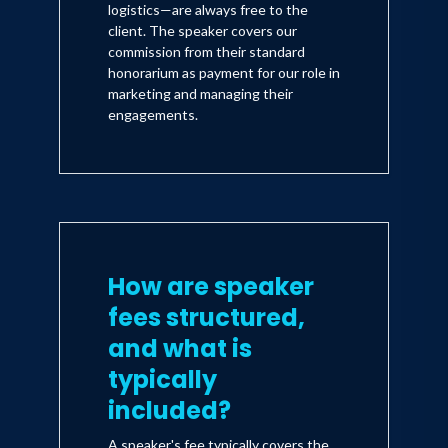
Iman travels the U.S. as President
logistics—are always free to the
client. The speaker covers our
Barack at corporate events, public
commission from their standard
appearances and even television and
honorarium as payment for our role in
marketing and managing their
radio interviews. Iman now also serves
engagements.
as a special guest correspondent for
Entertainment Tonight and The Insider
and is currently the voice of Obama on
two new primetime television shows
currently in production. "I wanted to
How are speaker
break out in a serious way and I think
this just may have done it."
fees structured,
and what is
typically
included?
A speaker's fee typically covers the