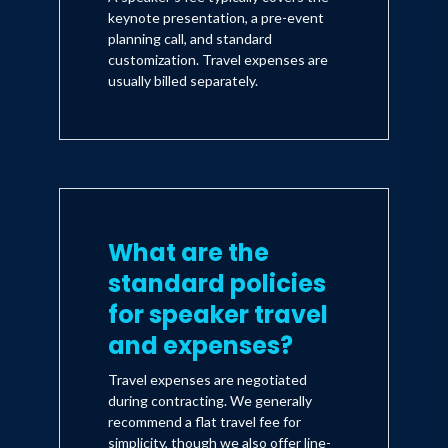
keynote presentation, a pre-event
planning call, and standard
customization. Travel expenses are
usually billed separately.
What are the
standard policies
for speaker travel
and expenses?
Travel expenses are negotiated
during contracting. We generally
recommend a flat travel fee for
simplicity, though we also offer line-