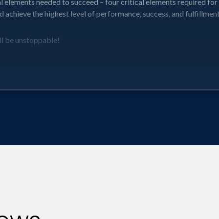
al elements needed to succeed – four critical elements required fo
 achieve the highest level of performance, success, and fulfillment
l be unstoppable!
your potential – achieving your highest performance, fulfillment, 
o discover that you can do more than you think.
if you break them down and push forward without regrets.
llment level but also our impact on those around us.