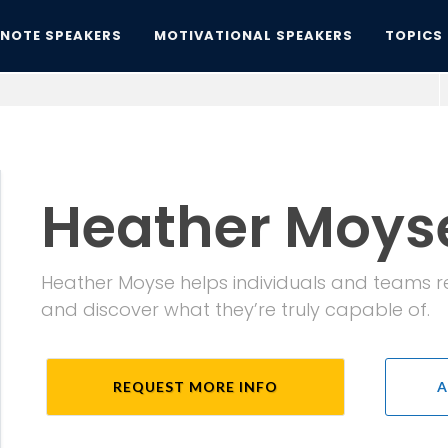
YNOTE SPEAKERS
MOTIVATIONAL SPEAKERS
TOPICS
Heather Moys
Heather Moyse helps individuals and teams rede
and discover what they’re truly capable of.
REQUEST MORE INFO
A