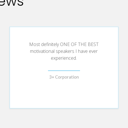
iews
Most definitely ONE OF THE BEST
motivational speakers I have ever
experienced.
3+ Corporation