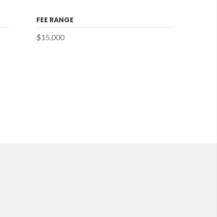
FEE RANGE
$15,000