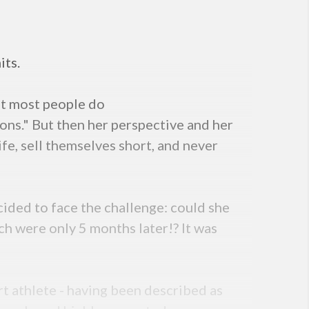
its.
at most people do
tions." But then her perspective and her
fe, sell themselves short, and never
ided to face the challenge: could she
h were only 5 months later!? It was
t athlete - having been described as