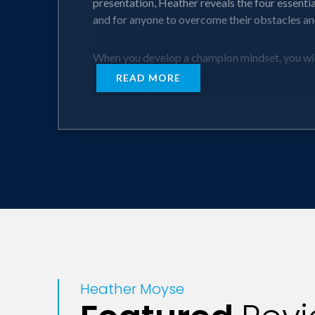
presentation, Heather reveals the four essenti
and for anyone to overcome their obstacles and
When you develop a champion mindset, you wil
READ MORE
Key Takeaways:
Four key elements are necessary in maximizing 
How perspective can inspire and empower you t
Even the most unlikely goals can be possible 
How one’s choices determine not only our fulfi
The key to being a true leader.
Heather Moyse