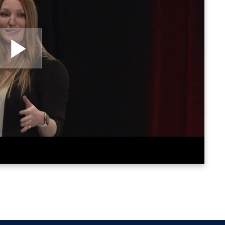
lay
ideo