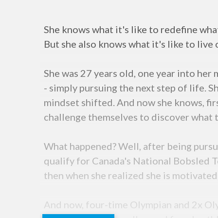
She knows what it's like to redefine what
But she also knows what it's like to live 
She was 27 years old, one year into her
- simply pursuing the next step of life. 
mindset shifted. And now she knows, firs
challenge themselves to discover what th
What happened? Well, after being pursu
qualify for Canada's National Bobsled T
then when she realized she is motivated
And now, four-time Olympian and 2x Olym