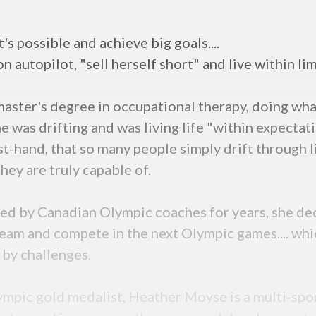
's possible and achieve big goals....
on autopilot, "sell herself short" and live within lim
 master's degree in occupational therapy, doing wh
She was drifting and was living life "within expecta
t-hand, that so many people simply drift through li
ey are truly capable of.
ed by Canadian Olympic coaches for years, she dec
eam and compete in the next Olympic games.... whic
 by challenges.
pic gold medalist, Heather Moyse is a multi-spor