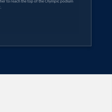
r her to reach the top of the Olympic podium
.
and success.