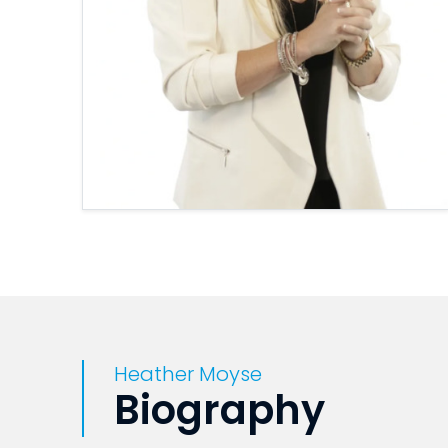
Heather Moyse
Biography