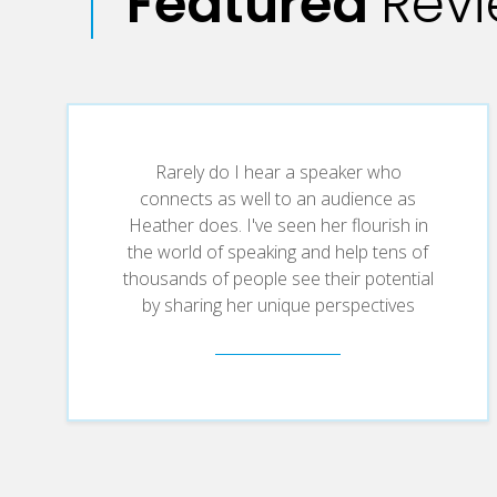
Featured
Rev
Rarely do I hear a speaker who
connects as well to an audience as
Heather does. I've seen her flourish in
the world of speaking and help tens of
thousands of people see their potential
by sharing her unique perspectives