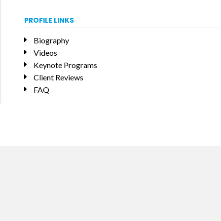
PROFILE LINKS
Biography
Videos
Keynote Programs
Client Reviews
FAQ