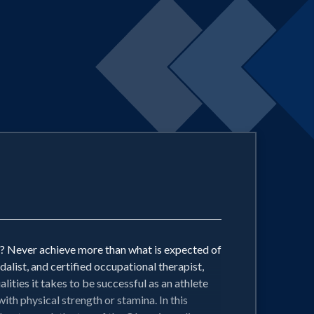
ed? Never achieve more than what is expected of
ist, and certified occupational therapist,
lities it takes to be successful as an athlete
ith physical strength or stamina. In this