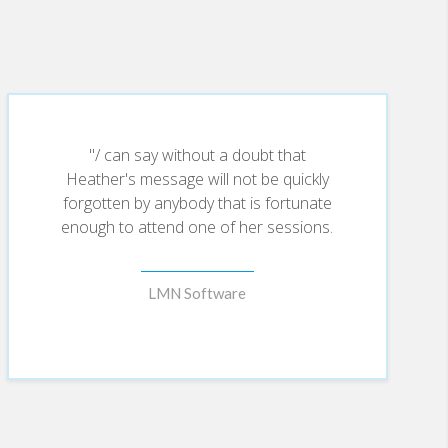
"/ can say without a doubt that
Heather's message will not be quickly
forgotten by anybody that is fortunate
enough to attend one of her sessions.
LMN Software