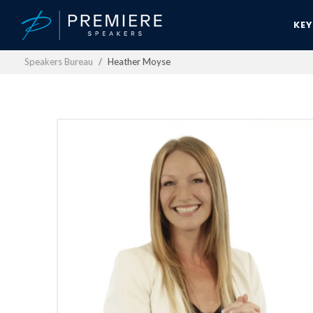
KE
Speakers Bureau
Heather Moyse