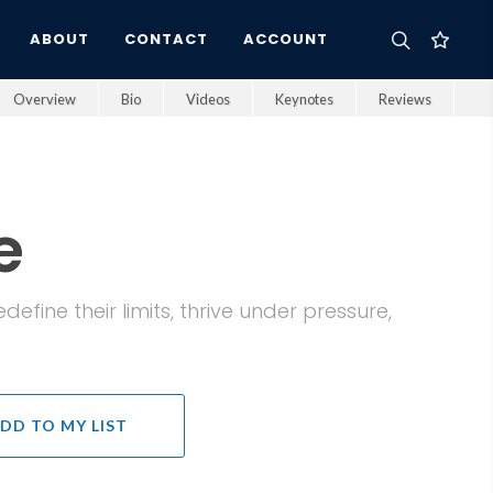
ABOUT
CONTACT
ACCOUNT
Overview
Bio
Videos
Keynotes
Reviews
e
fine their limits, thrive under pressure,
DD TO MY LIST