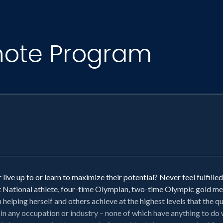
note Program
ive up to or learn to maximize their potential? Never feel fulfill
ational athlete, four-time Olympian, two-time Olympic gold medal
elping herself and others achieve at the highest levels that the qua
 in any occupation or industry – none of which have anything to do w