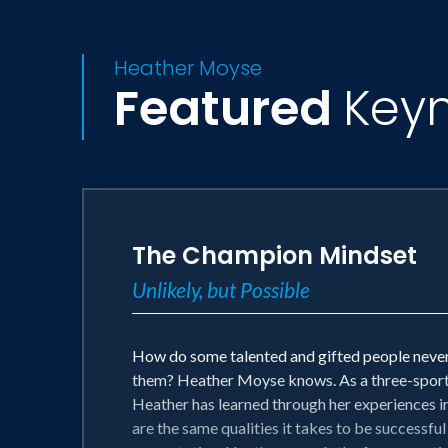
Heather Moyse
Featured
Key
The Champion Mindset
Unlikely, but Possible
How do some talented and gifted people never l
them? Heather Moyse knows. As a three-sport N
Heather has learned through her experiences in h
are the same qualities it takes to be successful