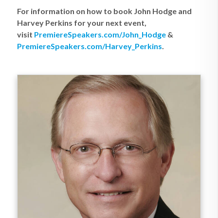
For information on how to book John Hodge and
Harvey Perkins for your next event,
visit
PremiereSpeakers.com/John_Hodge
&
PremiereSpeakers.com/Harvey_Perkins
.