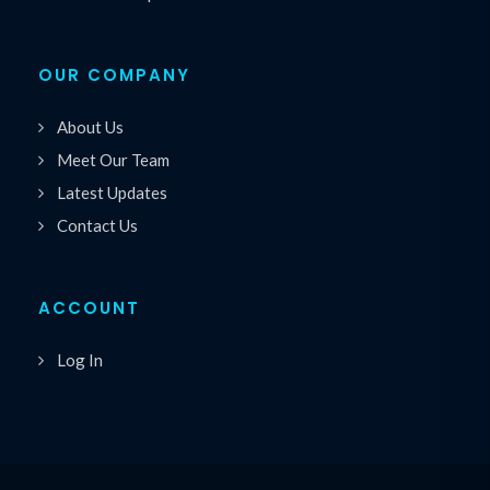
OUR COMPANY
About Us
Meet Our Team
Latest Updates
Contact Us
ACCOUNT
Log In