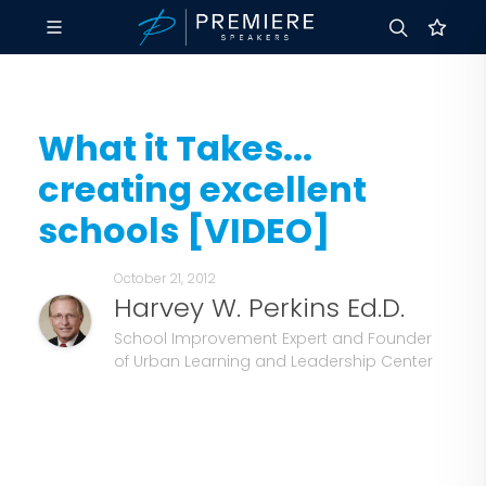
What it Takes...
creating excellent
schools [VIDEO]
October 21, 2012
Harvey W. Perkins Ed.D.
School Improvement Expert and Founder
of Urban Learning and Leadership Center