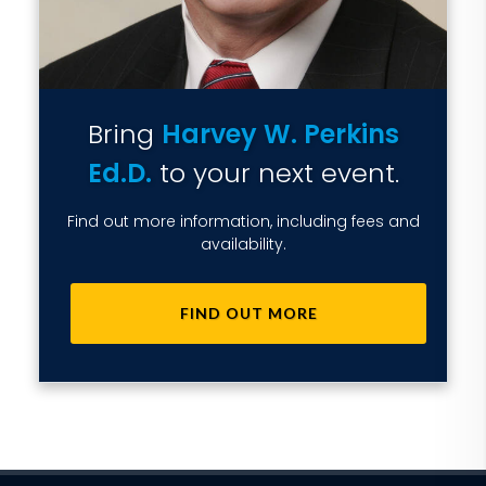
Bring
Harvey W. Perkins
Ed.D.
to your next event.
Find out more information, including fees and
availability.
FIND OUT MORE