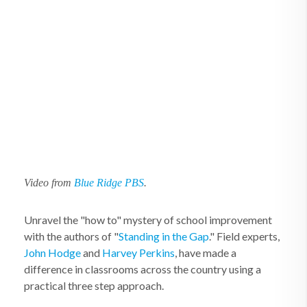
Video from
Blue Ridge PBS
.
Unravel the "how to" mystery of school improvement
with the authors of "
Standing in the Gap
." Field experts,
John Hodge
and
Harvey Perkins
, have made a
difference in classrooms across the country using a
practical three step approach.