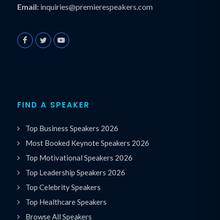
Email:
inquiries@premierespeakers.com
FIND A SPEAKER
Top Business Speakers 2026
Most Booked Keynote Speakers 2026
Top Motivational Speakers 2026
Top Leadership Speakers 2026
Top Celebrity Speakers
Top Healthcare Speakers
Browse All Speakers