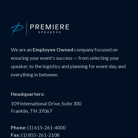
We are an
Employee Owned
company focused on
ensuring your event's success — from selecting your
speaker, to the logistics and planning for event day, and
everything in between.
Headquarters:
109 International Drive, Suite 300
Franklin, TN 37067
Phone:
(1) 615-261-4000
Fax:
(1) 855-261-2108