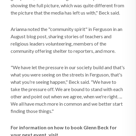
showing the full picture, which was quite different from
the picture that the media has left us with," Beck said.
Arianna noted the "community spirit" in Ferguson in an
August blog post, sharing stories of teachers and
religious leaders volunteering, members of the
community offering shelter to reporters, and more.
"We have let the pressure in our society build and that's
what you were seeing on the streets in Ferguson, that's
what you're seeing happen," Beck said. "We have to
take the pressure off. We are bound to stand with each
other and point out when we agree, when we're right. ...
We all have much more in common and we better start
finding those things."
For information on how to book Glenn Beck for
your next event, visit