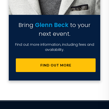
Bring
Glenn Beck
to your
next event.
Find out more information, including fees and
availability.
FIND OUT MORE