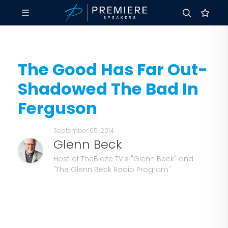
The Good Has Far Out-
Shadowed The Bad In
Ferguson
September 05, 2014
Glenn Beck
Host of TheBlaze TV's "Glenn Beck" and
"The Glenn Beck Radio Program"