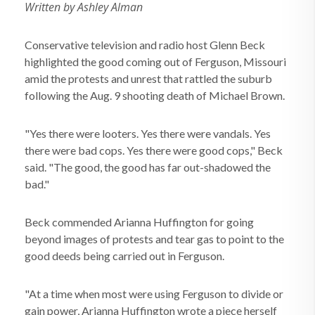
Written by Ashley Alman
Conservative television and radio host Glenn Beck
highlighted the good coming out of Ferguson, Missouri
amid the protests and unrest that rattled the suburb
following the Aug. 9 shooting death of Michael Brown.
"Yes there were looters. Yes there were vandals. Yes
there were bad cops. Yes there were good cops," Beck
said. "The good, the good has far out-shadowed the
bad."
Beck commended Arianna Huffington for going
beyond images of protests and tear gas to point to the
good deeds being carried out in Ferguson.
"At a time when most were using Ferguson to divide or
gain power, Arianna Huffington wrote a piece herself