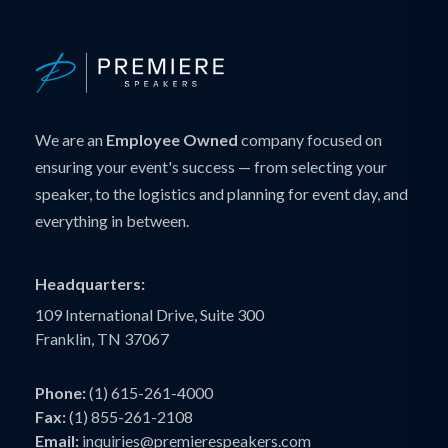
We are an
Employee Owned
company focused on
ensuring your event's success — from selecting your
speaker, to the logistics and planning for event day, and
everything in between.
Headquarters:
109 International Drive, Suite 300
Franklin, TN 37067
Phone:
(1) 615-261-4000
Fax:
(1) 855-261-2108
Email:
inquiries@premierespeakers.com