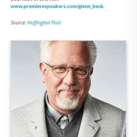
www.premierespeakers.com/glenn_beck
.
Source:
Huffington Post