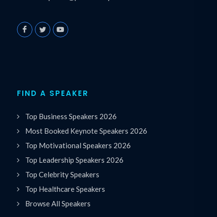
FIND A SPEAKER
Top Business Speakers 2026
Most Booked Keynote Speakers 2026
Top Motivational Speakers 2026
Top Leadership Speakers 2026
Top Celebrity Speakers
Top Healthcare Speakers
Browse All Speakers