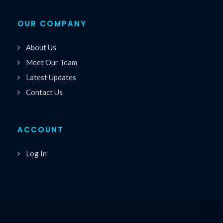
OUR COMPANY
About Us
Meet Our Team
Latest Updates
Contact Us
ACCOUNT
Log In