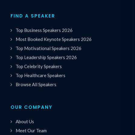
FIND A SPEAKER
Top Business Speakers 2026
Most Booked Keynote Speakers 2026
Top Motivational Speakers 2026
Top Leadership Speakers 2026
Top Celebrity Speakers
Top Healthcare Speakers
Browse All Speakers
OUR COMPANY
About Us
Meet Our Team