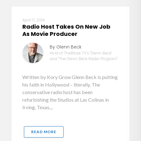
April 17, 2014
Radio Host Takes On New Job
As Movie Producer
By Glenn Beck
Host of TheBlaze TV's "Glenn Beck"
and "The Glenn Beck Radio Program"
Written by Kory Grow Glenn Beck is putting
his faith in Hollywood – literally. The
conservative radio host has been
refurbishing the Studios at Las Colinas in
Irving, Texas,...
READ MORE