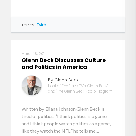
Faith
TOPICS:
March 18, 2014
Glenn Beck Discusses Culture
and Politics in America
By Glenn Beck
Host of TheBlaze TV's "Glenn Beck"
and "The Glenn Beck Radio Program"
Written by Eliana Johnson Glenn Beck is
tired of politics. “I think politics is a game,
and I think people watch politics as a game,
like they watch the NFL,” he tells me,...