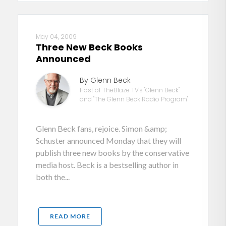
May 04, 2009
Three New Beck Books
Announced
By Glenn Beck
Host of TheBlaze TV's "Glenn Beck"
and "The Glenn Beck Radio Program"
Glenn Beck fans, rejoice. Simon &amp;
Schuster announced Monday that they will
publish three new books by the conservative
media host. Beck is a bestselling author in
both the...
READ MORE