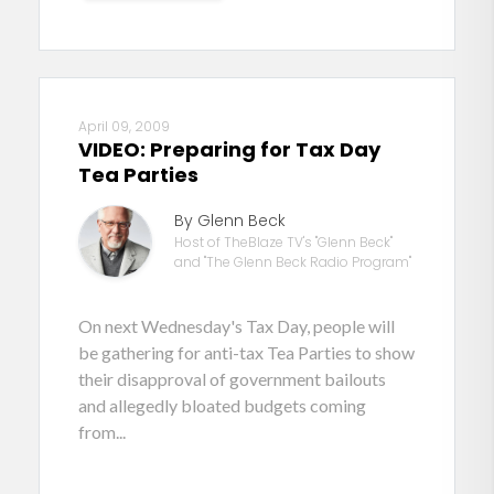
April 09, 2009
VIDEO: Preparing for Tax Day
Tea Parties
By Glenn Beck
Host of TheBlaze TV's "Glenn Beck"
and "The Glenn Beck Radio Program"
On next Wednesday's Tax Day, people will
be gathering for anti-tax Tea Parties to show
their disapproval of government bailouts
and allegedly bloated budgets coming
from...