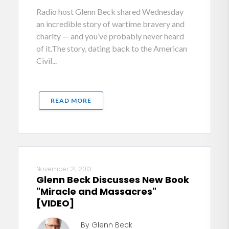
Radio host Glenn Beck shared Wednesday
an incredible story of wartime bravery and
charity — and you’ve probably never heard
of it.The story, dating back to the American
Civil...
READ MORE
November 21, 2013
Glenn Beck Discusses New Book
"Miracle and Massacres"
[VIDEO]
By Glenn Beck