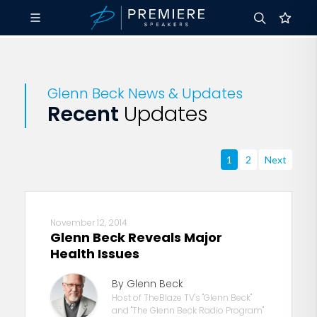
Glenn Beck News & Updates
Recent
Updates
1
2
Next
November 12, 2014
Glenn Beck Reveals Major
Health Issues
By Glenn Beck
Host of TheBlaze TV's "Glenn Beck"
and "The Glenn Beck Radio Program"