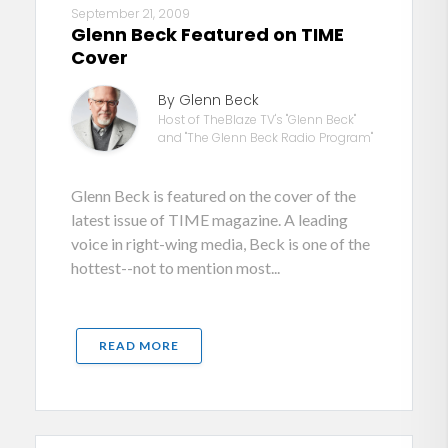
September 21, 2009
Glenn Beck Featured on TIME
Cover
By Glenn Beck
Host of TheBlaze TV's "Glenn Beck"
and "The Glenn Beck Radio Program"
Glenn Beck is featured on the cover of the
latest issue of TIME magazine. A leading
voice in right-wing media, Beck is one of the
hottest--not to mention most...
READ MORE