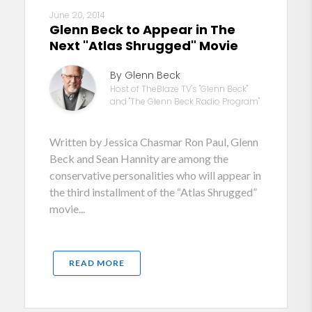
June 20, 2014
Glenn Beck to Appear in The
Next "Atlas Shrugged" Movie
By Glenn Beck
Host of TheBlaze TV's "Glenn Beck"
and "The Glenn Beck Radio Program"
Written by Jessica Chasmar Ron Paul, Glenn
Beck and Sean Hannity are among the
conservative personalities who will appear in
the third installment of the “Atlas Shrugged”
movie...
READ MORE