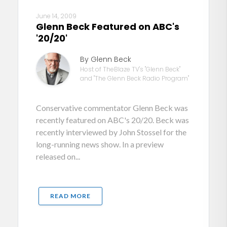
June 14, 2009
Glenn Beck Featured on ABC's
'20/20'
By Glenn Beck
Host of TheBlaze TV's "Glenn Beck"
and "The Glenn Beck Radio Program"
Conservative commentator Glenn Beck was
recently featured on ABC's 20/20. Beck was
recently interviewed by John Stossel for the
long-running news show. In a preview
released on...
READ MORE