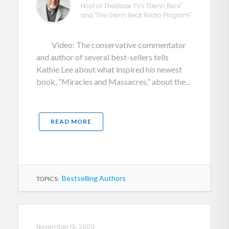
Host of TheBlaze TV's "Glenn Beck"
and "The Glenn Beck Radio Program"
Video: The conservative commentator
and author of several best-sellers tells
Kathie Lee about what inspired his newest
book, “Miracles and Massacres,” about the...
READ MORE
Bestselling Authors
TOPICS:
November 19, 2009