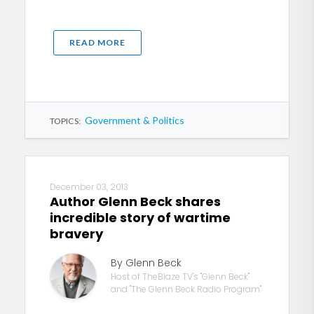
READ MORE
Government & Politics
TOPICS:
December 03, 2013
Author Glenn Beck shares
incredible story of wartime
bravery
By Glenn Beck
Host of TheBlaze TV's "Glenn Beck"
and "The Glenn Beck Radio Program"