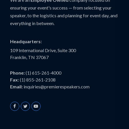
ensuring your event's success — from selecting your
speaker, to the logistics and planning for event day, and
everything in between.
Headquarters:
109 International Drive, Suite 300
Franklin, TN 37067
Phone:
(1) 615-261-4000
Fax:
(1) 855-261-2108
Email:
inquiries@premierespeakers.com