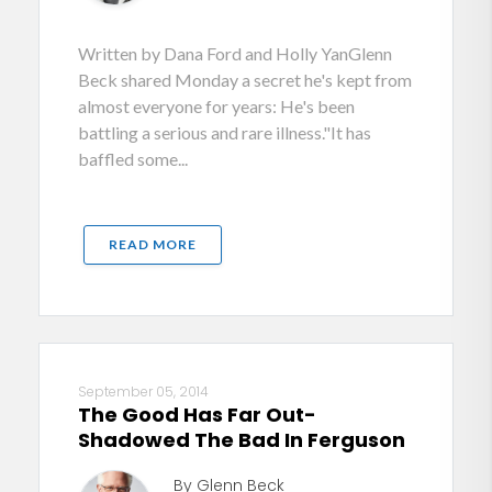
Written by Dana Ford and Holly YanGlenn
Beck shared Monday a secret he's kept from
almost everyone for years: He's been
battling a serious and rare illness."It has
baffled some...
READ MORE
September 05, 2014
The Good Has Far Out-
Shadowed The Bad In Ferguson
By Glenn Beck