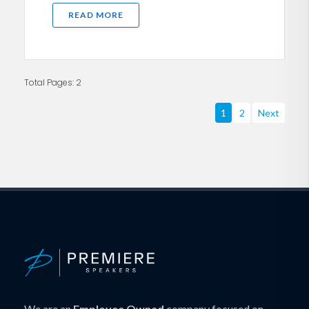
READ MORE
Total Pages: 2
1
2
Next
We are an
Employee Owned
company focused on