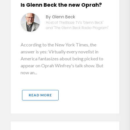
Is Glenn Beck the new Oprah?
By Glenn Beck
Host of TheBlaze TV's "Glenn Beck"
and "The Glenn Beck Radio Program"
According to the New York Times, the
answer is yes: Virtually every novelist in
America fantasizes about being picked to
appear on Oprah Winfrey's talk show. But
now an...
READ MORE