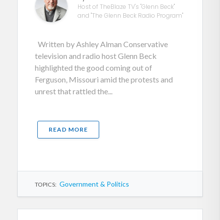
Host of TheBlaze TV's "Glenn Beck"
and "The Glenn Beck Radio Program"
Written by Ashley Alman Conservative
television and radio host Glenn Beck
highlighted the good coming out of
Ferguson, Missouri amid the protests and
unrest that rattled the...
READ MORE
Government & Politics
TOPICS: