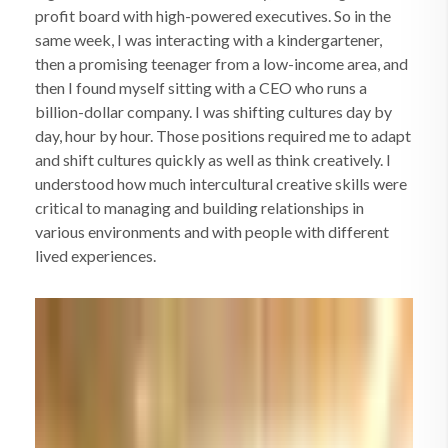
profit board with high-powered executives. So in the
same week, I was interacting with a kindergartener,
then a promising teenager from a low-income area, and
then I found myself sitting with a CEO who runs a
billion-dollar company. I was shifting cultures day by
day, hour by hour. Those positions required me to adapt
and shift cultures quickly as well as think creatively. I
understood how much intercultural creative skills were
critical to managing and building relationships in
various environments and with people with different
lived experiences.