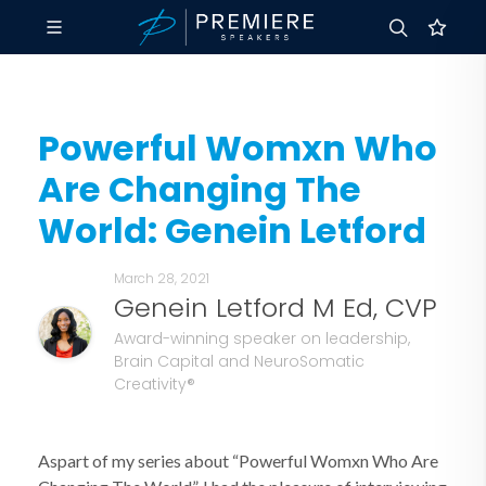
Powerful Womxn Who
Are Changing The
World: Genein Letford
March 28, 2021
Genein Letford M Ed, CVP
Award-winning speaker on leadership,
Brain Capital and NeuroSomatic
Creativity®
Aspart of my series about “Powerful Womxn Who Are