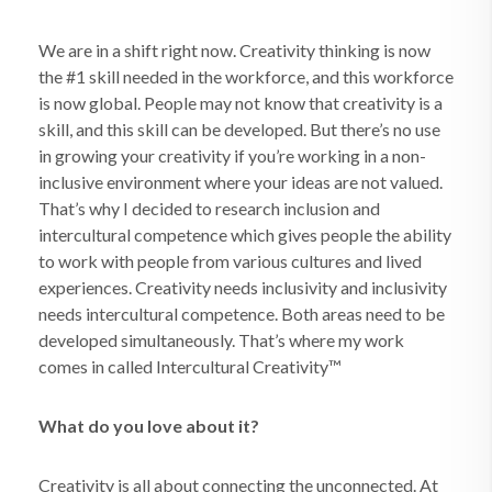
We are in a shift right now. Creativity thinking is now
the #1 skill needed in the workforce, and this workforce
is now global. People may not know that creativity is a
skill, and this skill can be developed. But there’s no use
in growing your creativity if you’re working in a non-
inclusive environment where your ideas are not valued.
That’s why I decided to research inclusion and
intercultural competence which gives people the ability
to work with people from various cultures and lived
experiences. Creativity needs inclusivity and inclusivity
needs intercultural competence. Both areas need to be
developed simultaneously. That’s where my work
comes in called Intercultural Creativity™
What do you love about it?
Creativity is all about connecting the unconnected. At