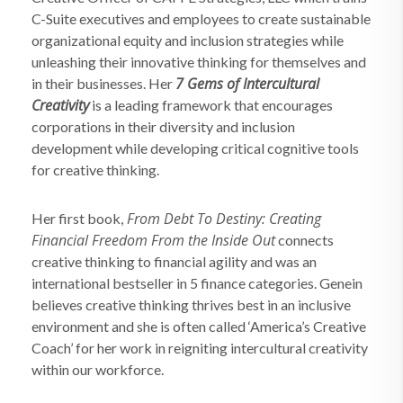
C-Suite executives and employees to create sustainable
organizational equity and inclusion strategies while
unleashing their innovative thinking for themselves and
7 Gems of Intercultural
in their businesses. Her
Creativity
is a leading framework that encourages
corporations in their diversity and inclusion
development while developing critical cognitive tools
for creative thinking.
From Debt To Destiny: Creating
Her first book,
Financial Freedom From the Inside Out
connects
creative thinking to financial agility and was an
international bestseller in 5 finance categories. Genein
believes creative thinking thrives best in an inclusive
environment and she is often called ‘America’s Creative
Coach’ for her work in reigniting intercultural creativity
within our workforce.