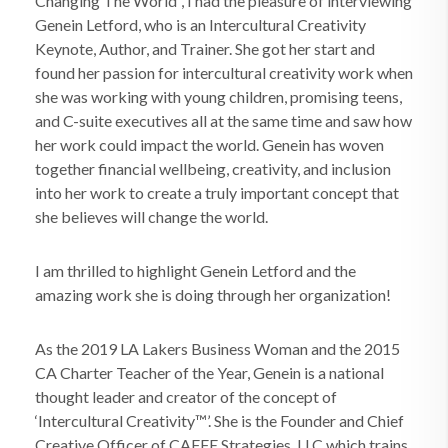
Changing The World”, I had the pleasure of interviewing
Genein Letford, who is an Intercultural Creativity
Keynote, Author, and Trainer. She got her start and
found her passion for intercultural creativity work when
she was working with young children, promising teens,
and C-suite executives all at the same time and saw how
her work could impact the world. Genein has woven
together financial wellbeing, creativity, and inclusion
into her work to create a truly important concept that
she believes will change the world.
I am thrilled to highlight Genein Letford and the
amazing work she is doing through her organization!
As the 2019 LA Lakers Business Woman and the 2015
CA Charter Teacher of the Year, Genein is a national
thought leader and creator of the concept of
‘Intercultural Creativity™’. She is the Founder and Chief
Creative Officer of CAFFE Strategies, LLC which trains