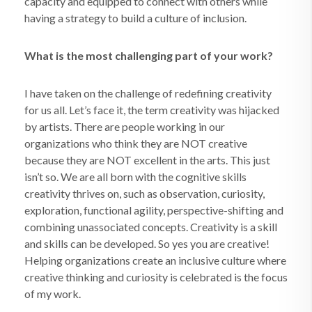
capacity and equipped to connect with others while
having a strategy to build a culture of inclusion.
What is the most challenging part of your work?
I have taken on the challenge of redefining creativity
for us all. Let’s face it, the term creativity was hijacked
by artists. There are people working in our
organizations who think they are NOT creative
because they are NOT excellent in the arts. This just
isn’t so. We are all born with the cognitive skills
creativity thrives on, such as observation, curiosity,
exploration, functional agility, perspective-shifting and
combining unassociated concepts. Creativity is a skill
and skills can be developed. So yes you are creative!
Helping organizations create an inclusive culture where
creative thinking and curiosity is celebrated is the focus
of my work.