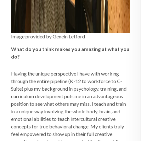
Image provided by Genein Letford
What do you think makes you amazing at what you
do?
Having the unique perspective I have with working
through the entire pipeline (K-12 to workforce to C-
Suite) plus my background in psychology, training, and
curriculum development puts me in an advantageous
position to see what others may miss. I teach and train
in a unique way involving the whole body, brain, and
emotional abilities to teach intercultural creative
concepts for true behavioral change. My clients truly
feel empowered to show up in their full creative