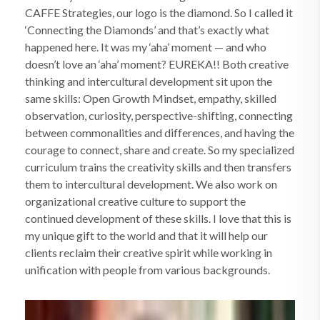
CAFFE Strategies, our logo is the diamond. So I called it
‘Connecting the Diamonds’ and that’s exactly what
happened here. It was my ‘aha’ moment — and who
doesn’t love an ‘aha’ moment? EUREKA!! Both creative
thinking and intercultural development sit upon the
same skills: Open Growth Mindset, empathy, skilled
observation, curiosity, perspective-shifting, connecting
between commonalities and differences, and having the
courage to connect, share and create. So my specialized
curriculum trains the creativity skills and then transfers
them to intercultural development. We also work on
organizational creative culture to support the
continued development of these skills. I love that this is
my unique gift to the world and that it will help our
clients reclaim their creative spirit while working in
unification with people from various backgrounds.