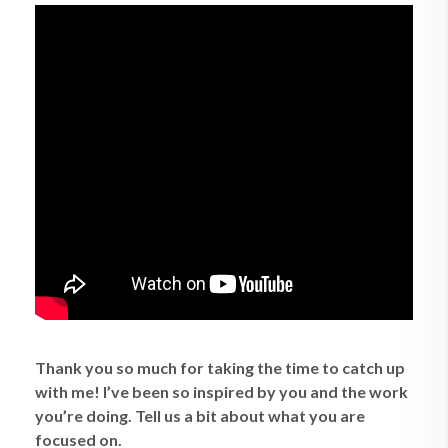
Thank you so much for taking the time to catch up
with me! I’ve been so inspired by you and the work
you’re doing. Tell us a bit about what you are
focused on.