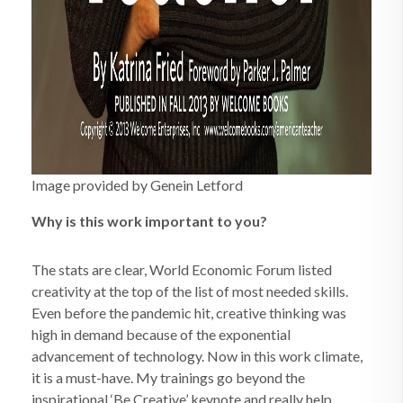
Image provided by Genein Letford
Why is this work important to you?
The stats are clear, World Economic Forum listed
creativity at the top of the list of most needed skills.
Even before the pandemic hit, creative thinking was
high in demand because of the exponential
advancement of technology. Now in this work climate,
it is a must-have. My trainings go beyond the
inspirational ‘Be Creative’ keynote and really help