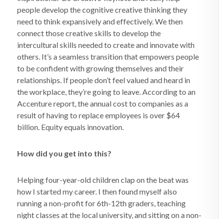
people develop the cognitive creative thinking they
need to think expansively and effectively. We then
connect those creative skills to develop the
intercultural skills needed to create and innovate with
others. It’s a seamless transition that empowers people
to be confident with growing themselves and their
relationships. If people don’t feel valued and heard in
the workplace, they’re going to leave. According to an
Accenture report, the annual cost to companies as a
result of having to replace employees is over $64
billion. Equity equals innovation.
How did you get into this?
Helping four-year-old children clap on the beat was
how I started my career. I then found myself also
running a non-profit for 6th-12th graders, teaching
night classes at the local university, and sitting on a non-