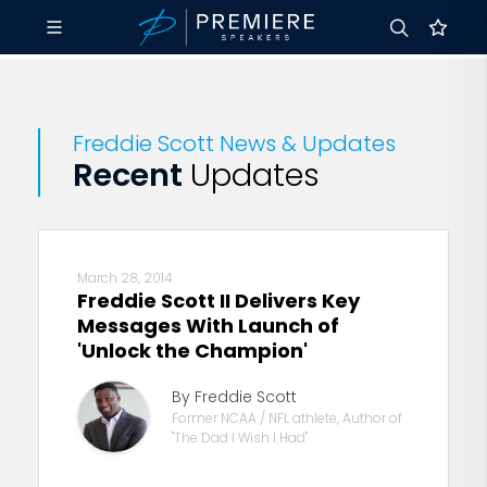
Freddie Scott News & Updates
Recent
Updates
March 28, 2014
Freddie Scott II Delivers Key
Messages With Launch of
'Unlock the Champion'
By Freddie Scott
Former NCAA / NFL athlete, Author of
"The Dad I Wish I Had"