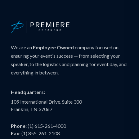
We are an
Employee Owned
company focused on
ensuring your event's success — from selecting your
speaker, to the logistics and planning for event day, and
everything in between.
Headquarters:
109 International Drive, Suite 300
Franklin, TN 37067
Phone:
(1) 615-261-4000
Fax:
(1) 855-261-2108