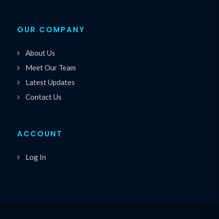
OUR COMPANY
About Us
Meet Our Team
Latest Updates
Contact Us
ACCOUNT
Log In