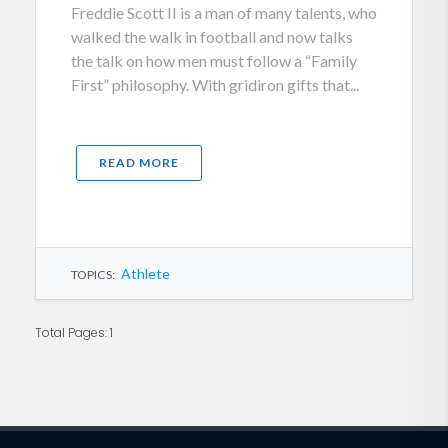
Freddie Scott II is a man of many talents, who
walked the walk in football and now talks
the talk on how men must follow a “Family
First” philosophy. With gridiron gifts that...
READ MORE
Athlete
TOPICS:
Total Pages: 1