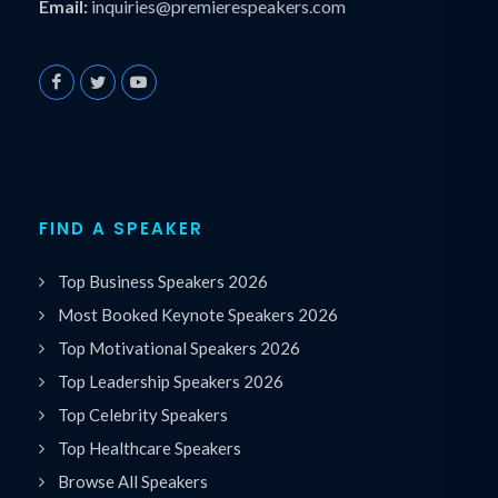
Email:
inquiries@premierespeakers.com
FIND A SPEAKER
Top Business Speakers 2026
Most Booked Keynote Speakers 2026
Top Motivational Speakers 2026
Top Leadership Speakers 2026
Top Celebrity Speakers
Top Healthcare Speakers
Browse All Speakers