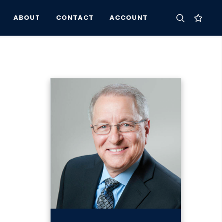
ABOUT
CONTACT
ACCOUNT