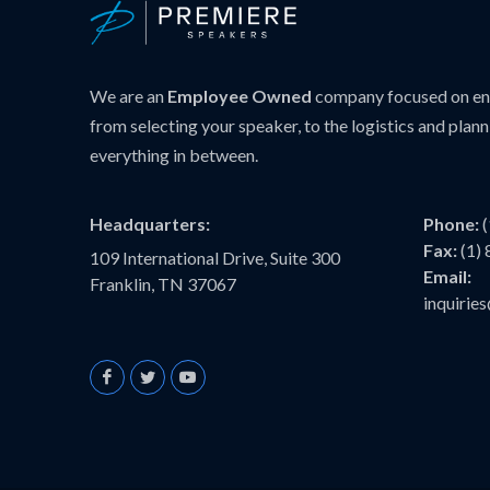
We are an
Employee Owned
company focused on ens
from selecting your speaker, to the logistics and plann
everything in between.
Headquarters:
Phone:
Fax:
(1)
109 International Drive, Suite 300
Email:
Franklin, TN 37067
inquiri