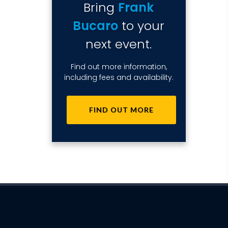
Bring
Frank
Bucaro
to your
next event.
Find out more information,
including fees and availability.
FIND OUT MORE