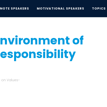
YNOTE SPEAKERS
MOTIVATIONAL SPEAKERS
TOPICS
nvironment of Trust a Board Responsibility
 Environment of
esponsibility
 on Values-