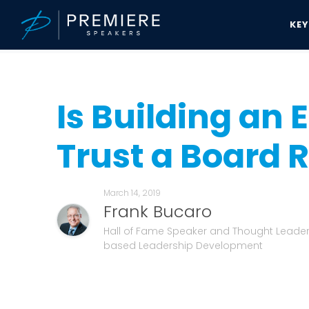
KE
Speakers Bureau
Frank Bucaro News & Updates
Is Building an E
Is Building an
Trust a Board R
March 14, 2019
Frank Bucaro
Hall of Fame Speaker and Thought Leader
based Leadership Development