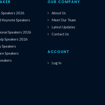
EAKER
OUR COMPANY
s Speakers 2026
About Us
 Keynote Speakers
Meet Our Team
Latest Updates
ional Speakers 2026
Contact Us
hip Speakers 2026
y Speakers
ACCOUNT
are Speakers
peakers
Log In