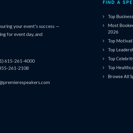
FIND A SP
Top Busines
Most Booked
uring your event's success —
2026
ing for event day, and
Top Motivat
Top Leaders
Top Celebrit
(1) 615-261-4000
Top Healthc
 855-261-2108
Browse All S
es@premierespeakers.com