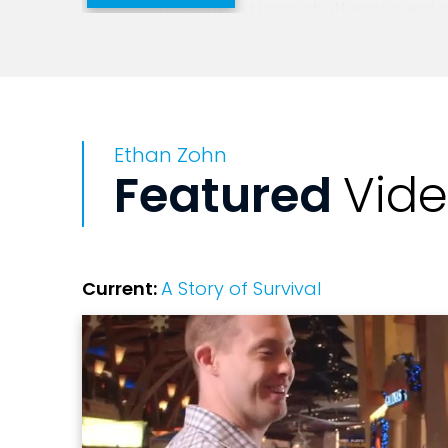
answer life’s questions, challenges and 
humor, honesty and vulnerability, he offe
opportunity to do some really important
Ethan Zohn
Featured
Vid
Current:
A Story of Survival