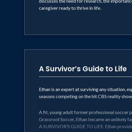
discusses the need for research, the importanc
caregiver ready to thrive in life.
A Survivor’s Guide to Life
Ethan is an expert at surviving any situation, e
seasons competing on the hit CBS reality show,
A fit, young adult former professional soccer 
Grassroot Soccer, Ethan became an unlikely fac
A SURVIVOR’S GUIDE TO LIFE. Ethan provides the