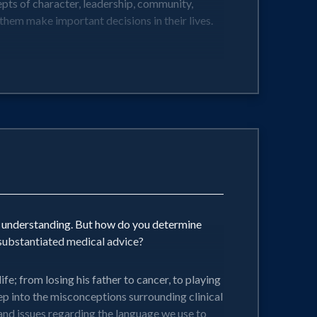
cepts of character, leadership, community,
 them make important decisions in their lives.
d understanding. But how do you determine
substantiated medical advice?
e; from losing his father to cancer, to playing
eep into the misconceptions surrounding clinical
 and issues regarding the language we use to