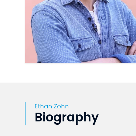
Ethan Zohn
Biography