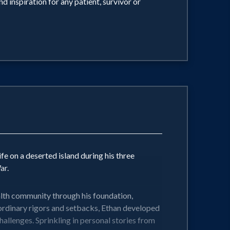
 inspiration for any patient, survivor or
ife on a deserted island during his three
ar.
ealth community through his foundation,
aordinary rigors and setbacks, Ethan developed
allenges. Sprinkling in personal stories from