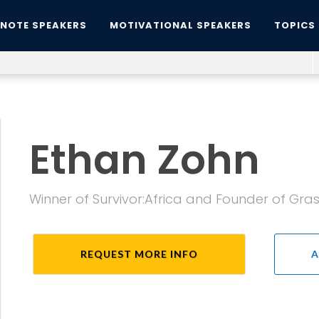
YNOTE SPEAKERS
MOTIVATIONAL SPEAKERS
TOPICS
Ethan Zohn
Winner of Survivor:Africa and Founder of Gra
REQUEST MORE INFO
A