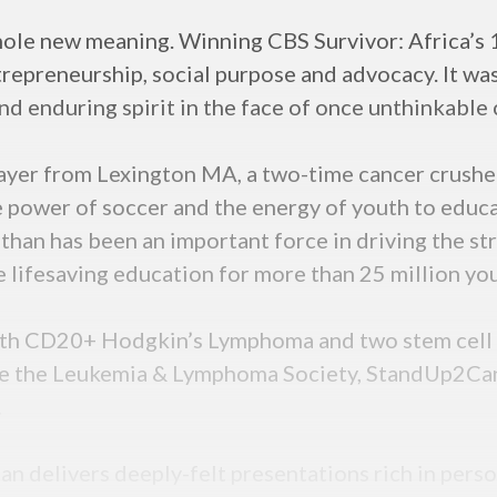
ole new meaning. Winning CBS Survivor: Africa’s 1-
trepreneurship, social purpose and advocacy. It was
d enduring spirit in the face of once unthinkable 
layer from Lexington MA, a two-time cancer crushe
 power of soccer and the energy of youth to educa
Ethan has been an important force in driving the st
e lifesaving education for more than 25 million yo
 with CD20+ Hodgkin’s Lymphoma and two stem cell 
ke the Leukemia & Lymphoma Society, StandUp2Can
.
an delivers deeply-felt presentations rich in perso