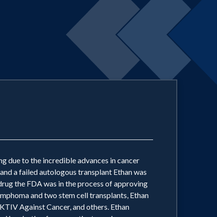
ving due to the incredible advances in cancer
 and a failed autologous transplant Ethan was
a drug the FDA was in the process of approving
 Lymphoma and two stem cell transplants, Ethan
TIV Against Cancer, and others. Ethan