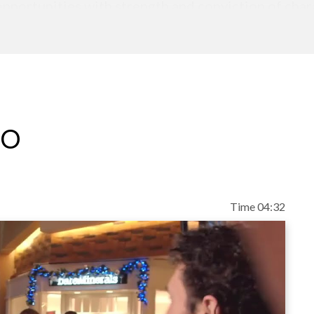
opportunities with strength and conviction of char
rs keynotes that inspire audiences to never let a cr
 things.
eo
Time 04:32