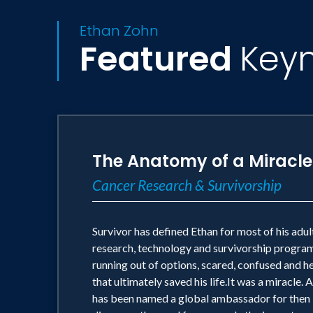
Ethan Zohn
Featured
Key
The Anatomy of a Miracle
Cancer Research & Survivorship
Survivor has defined Ethan for most of his adult
research, technology and survivorship programs
running out of options, scared, confused and h
that ultimately saved his life.It was a miracl
has been named a global ambassador for then