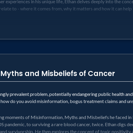
her experiences in his unique life, Ethan delves deeply into the con
 relate to - where it comes from, why it matters and how it can help
 Myths and Misbeliefs of Cancer
ngly prevalent problem, potentially endangering public health an
d how do you avoid misinformation, bogus treatment claims and un
ng moments of Misinformation, Myths and Misbeliefs he faced in lif
IDS pandemic, to surviving a rare blood cancer, twice. Ethan digs d
y and survivorship. He then explores the concept of toxic positivity