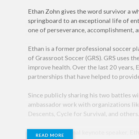
Ethan Zohn gives the word survivor a wh
springboard to an exceptional life of en
one of perseverance, accomplishment, an
Ethan is a former professional soccer p
of Grassroot Soccer (GRS). GRS uses the
improve health. Over the last 20 years, 
partnerships that have helped to provid
Since publicly sharing his two battles
ambassador work with organizations li
Descents, Cycle for Survival, and others
As an international keynote speaker, Eth
READ MORE