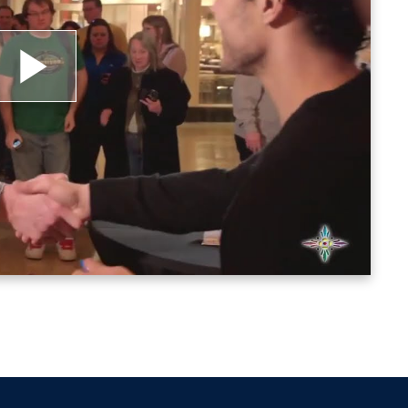
lay
ideo