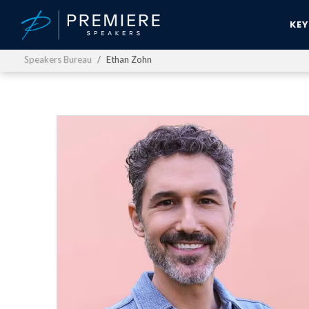
KE
Speakers Bureau
Ethan Zohn