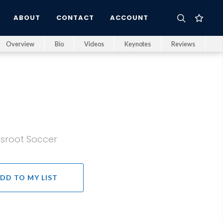
ABOUT
CONTACT
ACCOUNT
Overview
Bio
Videos
Keynotes
Reviews
ssroot Soccer
DD TO MY LIST