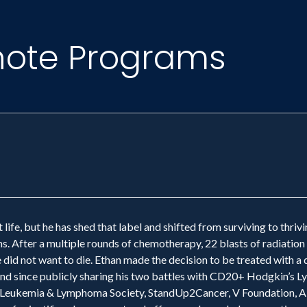
note Programs
 life, but he has shed that label and shifted from surviving to thri
. After a multiple rounds of chemotherapy, 22 blasts of radiation
e did not want to die. Ethan made the decision to be treated with 
e. And since publicly sharing his two battles with CD20+ Hodgkin’s
 Leukemia & Lymphoma Society, StandUp2Cancer, V Foundation, AK