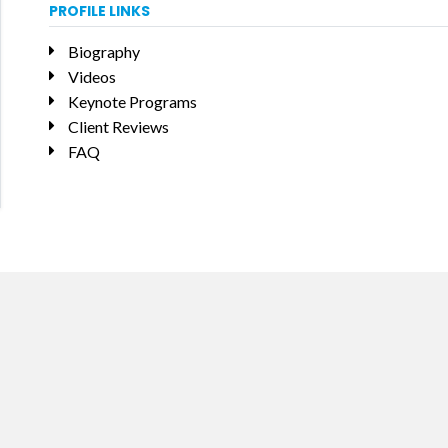
PROFILE LINKS
Biography
Videos
Keynote Programs
Client Reviews
FAQ