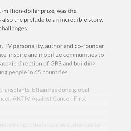
million-dollar prize, was the
 also the prelude to an incredible story,
challenges.
r, TV personality, author and co-founder
te, inspire and mobilize communities to
rategic direction of GRS and building
ung people in 65 countries.
transplants, Ethan has done global
cer, AKTIV Against Cancer, First
nal strength that inspires audiences to