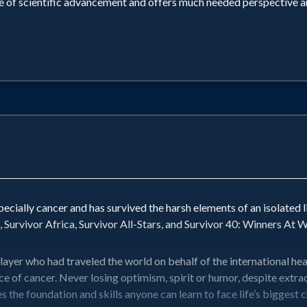
e of scientific advancement and offers much needed perspective and
specially cancer and has survived the harsh elements of an isolated l
 Survivor Africa, Survivor All-Stars, and Survivor 40: Winners At W
player who had traveled the world on behalf of the international h
e of cancer. Never losing optimism, spirit or humor, despite extr
 foundation and skills anyone can learn to face life’s biggest ch