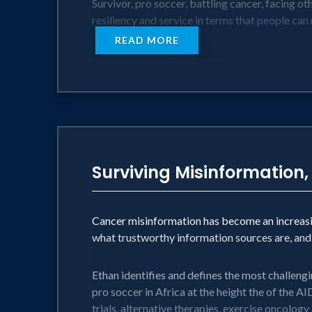
Survivor, pro soccer, battling cancer, facing ot
resiliency and service in terms that people can
READ MORE
Surviving Misinformation,
Cancer misinformation has become an increasi
what trustworthy information sources are, an
Ethan identifies and defines the most challengi
pro soccer in Africa at the height the of the A
trials, alternative therapies, exercise oncolog