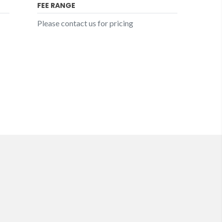
FEE RANGE
Please contact us for pricing