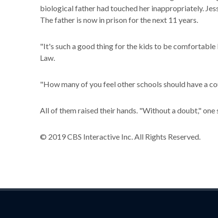
biological father had touched her inappropriately. Je
The father is now in prison for the next 11 years.
"It's such a good thing for the kids to be comfortable 
Law.
"How many of you feel other schools should have a cour
All of them raised their hands. "Without a doubt," one 
© 2019 CBS Interactive Inc. All Rights Reserved.