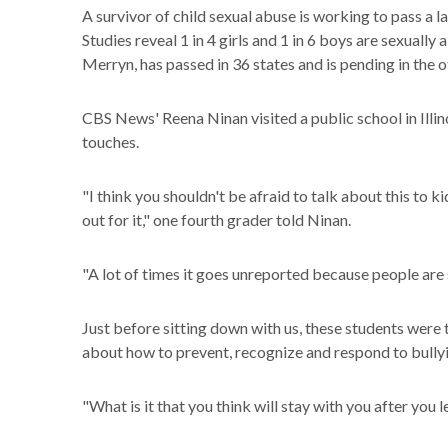
A survivor of child sexual abuse is working to pass a l
Studies reveal 1 in 4 girls and 1 in 6 boys are sexually
Merryn, has passed in 36 states and is pending in the 
CBS News' Reena Ninan visited a public school in Illin
touches.
"I think you shouldn't be afraid to talk about this to 
out for it," one fourth grader told Ninan.
"A lot of times it goes unreported because people are 
Just before sitting down with us, these students were 
about how to prevent, recognize and respond to bully
"What is it that you think will stay with you after you