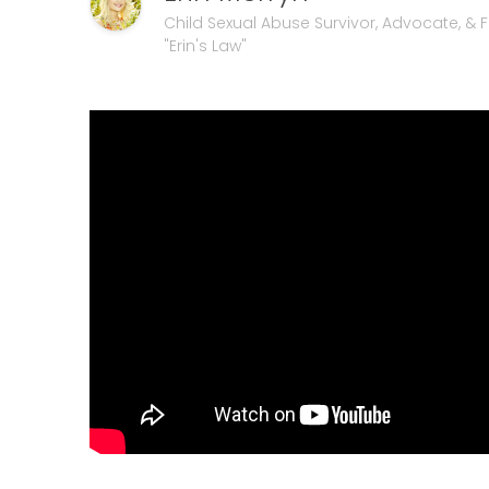
Child Sexual Abuse Survivor, Advocate, & 
"Erin's Law"