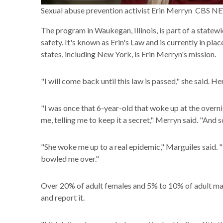
Sexual abuse prevention activist Erin Merryn CBS 
The program in Waukegan, Illinois, is part of a state
safety. It's known as Erin's Law and is currently in pla
states, including New York, is Erin Merryn's mission.
"I will come back until this law is passed," she said. 
"I was once that 6-year-old that woke up at the overni
me, telling me to keep it a secret," Merryn said. "And so 
"She woke me up to a real epidemic," Marguiles said. "I 
bowled me over."
Over 20% of adult females and 5% to 10% of adult male
and report it.