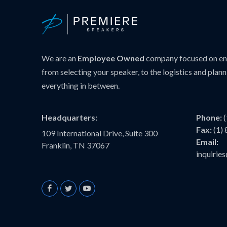
We are an
Employee Owned
company focused on ens
from selecting your speaker, to the logistics and plann
everything in between.
Headquarters:
Phone:
Fax:
(1)
109 International Drive, Suite 300
Email:
Franklin, TN 37067
inquiri