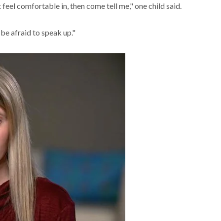
 feel comfortable in, then come tell me," one child said.
 be afraid to speak up."