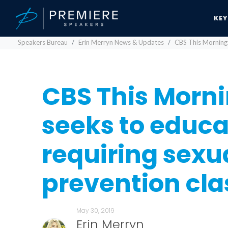
KE
Speakers Bureau
Erin Merryn News & Updates
CBS This Morning: 
CBS This Mornin
seeks to educa
requiring sexu
prevention cla
May 30, 2019
Erin Merryn