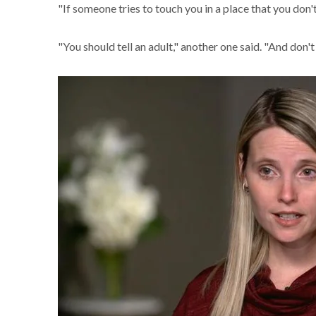
"If someone tries to touch you in a place that you don't
"You should tell an adult," another one said. "And don't