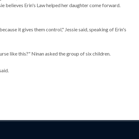
ssie believes Erin's Law helped her daughter come forward.
because it gives them control," Jessie said, speaking of Erin's
se like this?" Ninan asked the group of six children.
said.