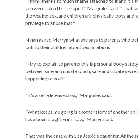
"I think there's so much shame attached to it and it'
you were asked to be raped'," Marguiles said. "That ki
the weaker sex, and children are physically, boys and 
privilege to abuse that."
Ninan asked Merryn what she says to parents who beli
talk to their children about sexual abuse.
"I try to explain to parents this is personal body safet
between safe and unsafe touch, safe and unsafe secrets
happening to you?"
"It's a self-defense class," Marguiles said.
"What keeps me going is another story of another chi
have been taught Erin's Law," Merryn said.
That was the case with Lisa Jessie's daughter. At the 