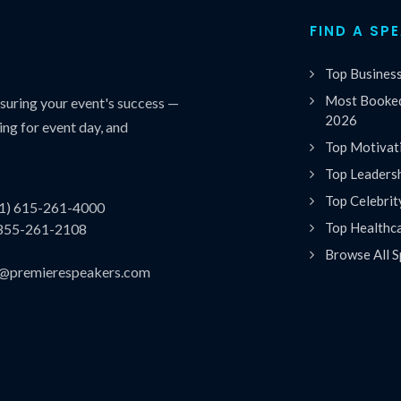
FIND A SP
Top Busines
Most Booked
uring your event's success —
2026
ing for event day, and
Top Motivat
Top Leaders
Top Celebrit
(1) 615-261-4000
Top Healthc
 855-261-2108
Browse All S
es@premierespeakers.com