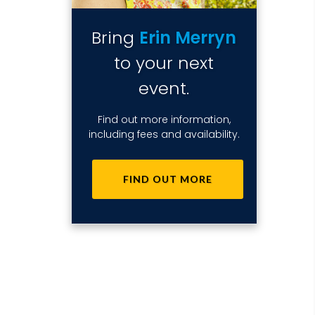
Bring
Erin Merryn
to your next
event.
Find out more information,
including fees and availability.
FIND OUT MORE