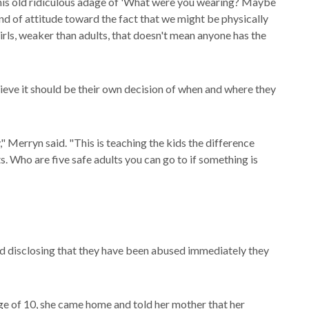
s this old ridiculous adage of 'What were you wearing? Maybe
nd of attitude toward the fact that we might be physically
girls, weaker than adults, that doesn't mean anyone has the
eve it should be their own decision of when and where they
y," Merryn said. "This is teaching the kids the difference
. Who are five safe adults you can go to if something is
ld disclosing that they have been abused immediately they
age of 10, she came home and told her mother that her