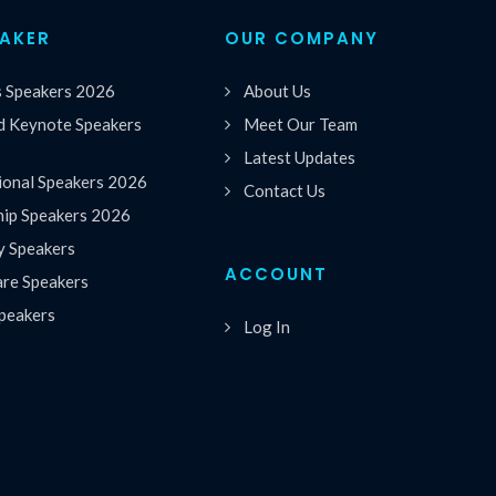
EAKER
OUR COMPANY
s Speakers 2026
About Us
 Keynote Speakers
Meet Our Team
Latest Updates
ional Speakers 2026
Contact Us
hip Speakers 2026
y Speakers
ACCOUNT
are Speakers
peakers
Log In