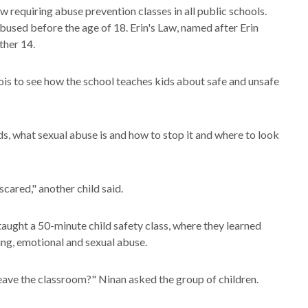
aw requiring abuse prevention classes in all public schools.
 abused before the age of 18. Erin's Law, named after Erin
other 14.
ois to see how the school teaches kids about safe and unsafe
kids, what sexual abuse is and how to stop it and where to look
scared," another child said.
taught a 50-minute child safety class, where they learned
ing, emotional and sexual abuse.
 leave the classroom?" Ninan asked the group of children.