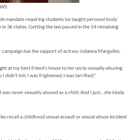
NEWS
wide mandate requiring students be taught personal body
ce in 36 states. Getting the law passed in the 14 remaining
Her campaign has the support of actress Julianna Margulies.
ght at my best friend's house to her uncle sexually abusing
I didn't tell. I was frightened, I was terrified."
was never sexually abused as a child. And I just... she kinda
s recall a childhood sexual assault or sexual abuse incident