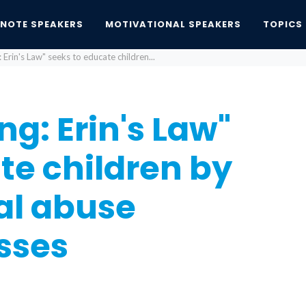
YNOTE SPEAKERS
MOTIVATIONAL SPEAKERS
TOPICS
Erin's Law" seeks to educate children...
g: Erin's Law"
te children by
al abuse
sses