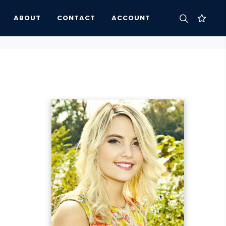
ABOUT
CONTACT
ACCOUNT