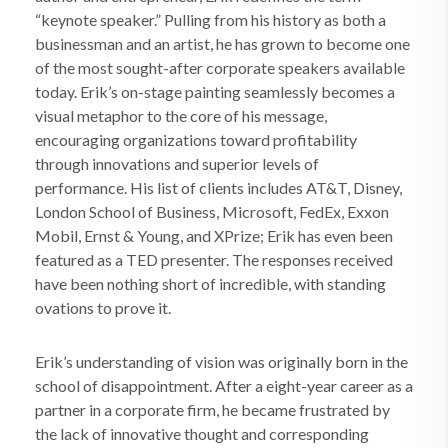
“keynote speaker.” Pulling from his history as both a
businessman and an artist, he has grown to become one
of the most sought-after corporate speakers available
today. Erik’s on-stage painting seamlessly becomes a
visual metaphor to the core of his message,
encouraging organizations toward profitability
through innovations and superior levels of
performance. His list of clients includes AT&T, Disney,
London School of Business, Microsoft, FedEx, Exxon
Mobil, Ernst & Young, and XPrize; Erik has even been
featured as a TED presenter. The responses received
have been nothing short of incredible, with standing
ovations to prove it.
Erik’s understanding of vision was originally born in the
school of disappointment. After a eight-year career as a
partner in a corporate firm, he became frustrated by
the lack of innovative thought and corresponding