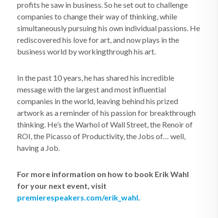
profits he saw in business. So he set out to challenge
companies to change their way of thinking, while
simultaneously pursuing his own individual passions. He
rediscovered his love for art, and now plays in the
business world by workingthrough his art.
In the past 10 years, he has shared his incredible
message with the largest and most influential
companies in the world, leaving behind his prized
artwork as a reminder of his passion for breakthrough
thinking. He’s the Warhol of Wall Street, the Renoir of
ROI, the Picasso of Productivity, the Jobs of… well,
having a Job.
For more information on how to book Erik Wahl
for your next event, visit
premierespeakers.com/erik_wahl
.