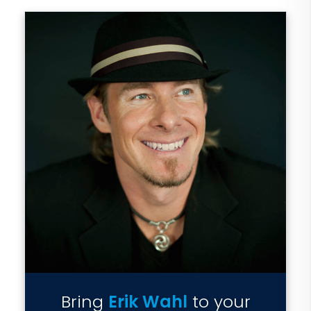
Bring
Erik Wahl
to your