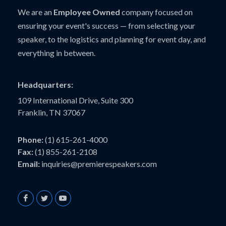
We are an
Employee Owned
company focused on
ensuring your event's success — from selecting your
speaker, to the logistics and planning for event day, and
everything in between.
Headquarters:
109 International Drive, Suite 300
Franklin, TN 37067
Phone:
(1) 615-261-4000
Fax:
(1) 855-261-2108
Email:
inquiries@premierespeakers.com