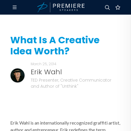
What Is A Creative
Idea Worth?
March 25, 2014
Erik Wahl
TED Presenter, Creative Communicator
and Author of "Unthink"
Erik Wahl is an internationally recognized graffiti artist,
author and entrepreneur, Erik redefines the term