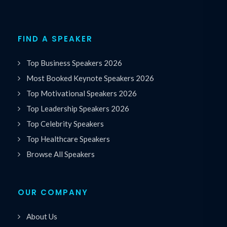
FIND A SPEAKER
Top Business Speakers 2026
Most Booked Keynote Speakers 2026
Top Motivational Speakers 2026
Top Leadership Speakers 2026
Top Celebrity Speakers
Top Healthcare Speakers
Browse All Speakers
OUR COMPANY
About Us