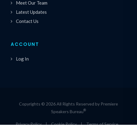
Meet Our Team
Latest Updates
Contact Us
ACCOUNT
Log In
Copyrights © 2026 All Rights Reserved by Premiere
®
Speakers Bureau
Privacy Policy
|
Cookie Policy
|
Terms of Service