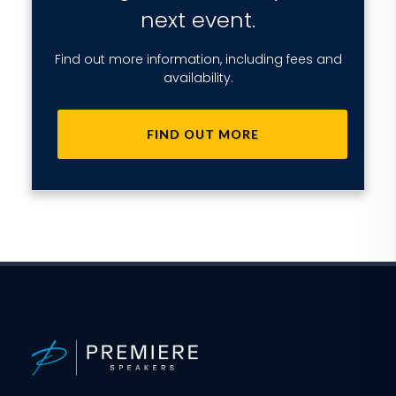
next event.
Find out more information, including fees and
availability.
FIND OUT MORE