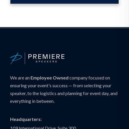
We are an
Employee Owned
company focused on
ensuring your event's success — from selecting your
speaker, to the logistics and planning for event day, and
everything in between.
Headquarters:
109 International Drive, Suite 300