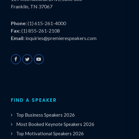
Franklin, TN 37067
Phone:
(1) 615-261-4000
Fax:
(1) 855-261-2108
Email:
inquiries@premierespeakers.com
FIND A SPEAKER
Top Business Speakers 2026
Most Booked Keynote Speakers 2026
Top Motivational Speakers 2026