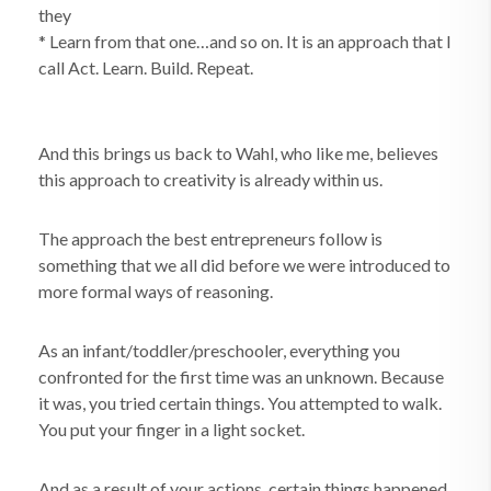
they
* Learn from that one…and so on. It is an approach that I
call Act. Learn. Build. Repeat.
And this brings us back to Wahl, who like me, believes
this approach to creativity is already within us.
The approach the best entrepreneurs follow is
something that we all did before we were introduced to
more formal ways of reasoning.
As an infant/toddler/preschooler, everything you
confronted for the first time was an unknown. Because
it was, you tried certain things. You attempted to walk.
You put your finger in a light socket.
And as a result of your actions, certain things happened.