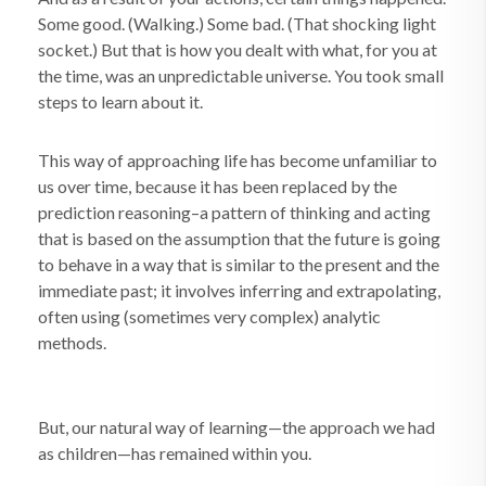
Some good. (Walking.) Some bad. (That shocking light
socket.) But that is how you dealt with what, for you at
the time, was an unpredictable universe. You took small
steps to learn about it.
This way of approaching life has become unfamiliar to
us over time, because it has been replaced by the
prediction reasoning–a pattern of thinking and acting
that is based on the assumption that the future is going
to behave in a way that is similar to the present and the
immediate past; it involves inferring and extrapolating,
often using (sometimes very complex) analytic
methods.
But, our natural way of learning—the approach we had
as children—has remained within you.