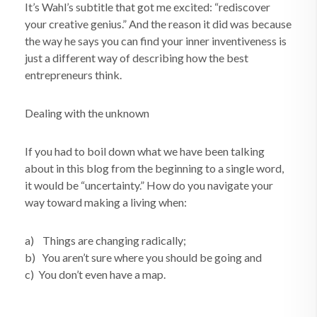
It’s Wahl’s subtitle that got me excited: “rediscover
your creative genius.” And the reason it did was because
the way he says you can find your inner inventiveness is
just a different way of describing how the best
entrepreneurs think.
Dealing with the unknown
If you had to boil down what we have been talking
about in this blog from the beginning to a single word,
it would be “uncertainty.” How do you navigate your
way toward making a living when:
a) Things are changing radically;
b) You aren’t sure where you should be going and
c) You don’t even have a map.