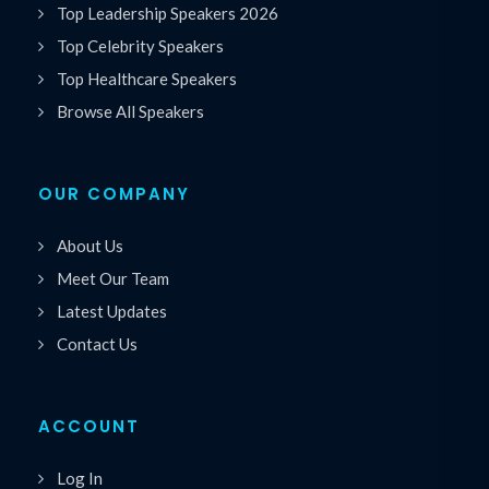
Top Leadership Speakers 2026
Top Celebrity Speakers
Top Healthcare Speakers
Browse All Speakers
OUR COMPANY
About Us
Meet Our Team
Latest Updates
Contact Us
ACCOUNT
Log In