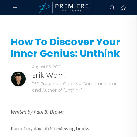
How To Discover Your
Inner Genius: Unthink
August 05, 2013
Erik Wahl
TED Presenter, Creative Communicator
and Author of "Unthink"
Written by Paul B. Brown
Part of my day job is reviewing books.