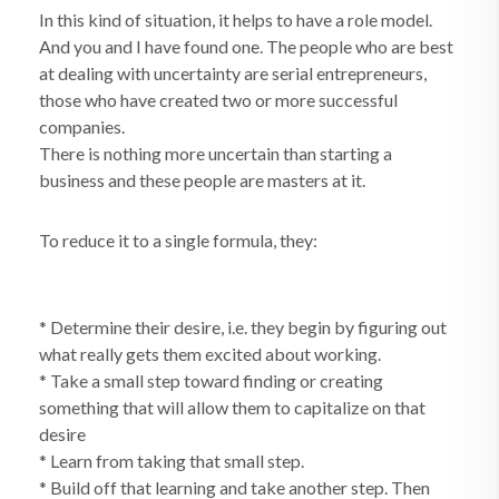
In this kind of situation, it helps to have a role model.
And you and I have found one. The people who are best
at dealing with uncertainty are serial entrepreneurs,
those who have created two or more successful
companies.
There is nothing more uncertain than starting a
business and these people are masters at it.
To reduce it to a single formula, they:
* Determine their desire, i.e. they begin by figuring out
what really gets them excited about working.
* Take a small step toward finding or creating
something that will allow them to capitalize on that
desire
* Learn from taking that small step.
* Build off that learning and take another step. Then