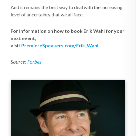
And it remains the best way to deal with the increasing
level of uncertainty that we all face.
For information on how to book Erik Wahl for your
next event,
visit
PremiereSpeakers.com/Erik_Wahl
.
Source:
Forbes