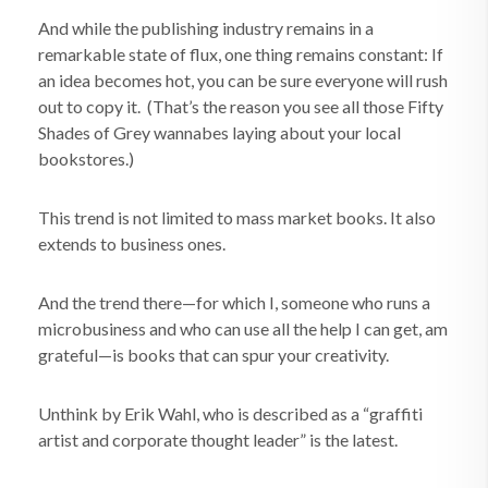
And while the publishing industry remains in a
remarkable state of flux, one thing remains constant: If
an idea becomes hot, you can be sure everyone will rush
out to copy it. (That’s the reason you see all those Fifty
Shades of Grey wannabes laying about your local
bookstores.)
This trend is not limited to mass market books. It also
extends to business ones.
And the trend there—for which I, someone who runs a
microbusiness and who can use all the help I can get, am
grateful—is books that can spur your creativity.
Unthink by Erik Wahl, who is described as a “graffiti
artist and corporate thought leader” is the latest.