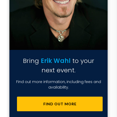
Bring
Erik Wahl
to your
next event.
Find out more information, including fees and
availability.
FIND OUT MORE