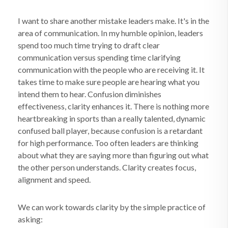
I want to share another mistake leaders make. It's in the
area of communication. In my humble opinion, leaders
spend too much time trying to draft clear
communication versus spending time clarifying
communication with the people who are receiving it. It
takes time to make sure people are hearing what you
intend them to hear. Confusion diminishes
effectiveness, clarity enhances it. There is nothing more
heartbreaking in sports than a really talented, dynamic
confused ball player, because confusion is a retardant
for high performance. Too often leaders are thinking
about what they are saying more than figuring out what
the other person understands. Clarity creates focus,
alignment and speed.
We can work towards clarity by the simple practice of
asking: