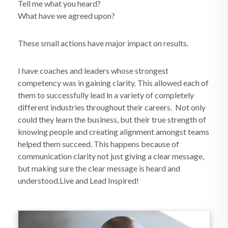
Tell me what you heard?
What have we agreed upon?
These small actions have major impact on results.
I have coaches and leaders whose strongest
competency was in gaining clarity. This allowed each of
them to successfully lead in a variety of completely
different industries throughout their careers. Not only
could they learn the business, but their true strength of
knowing people and creating alignment amongst teams
helped them succeed. This happens because of
communication clarity not just giving a clear message,
but making sure the clear message is heard and
understood.Live and Lead Inspired!