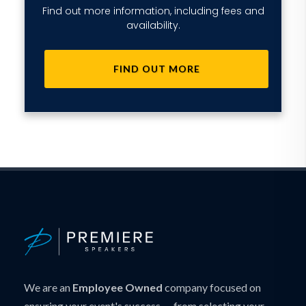
Find out more information, including fees and
availability.
FIND OUT MORE
We are an
Employee Owned
company focused on
ensuring your event's success — from selecting your