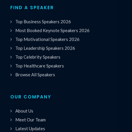
FIND A SPEAKER
Top Business Speakers 2026
Most Booked Keynote Speakers 2026
Top Motivational Speakers 2026
Top Leadership Speakers 2026
Top Celebrity Speakers
Top Healthcare Speakers
Browse All Speakers
OUR COMPANY
About Us
Meet Our Team
Latest Updates