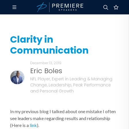
Clarity in
Communication
December 13, 2019
Eric Boles
NFL Player, Expert in Leading & Managing
Change, Leadership, Peak Performance
and Personal Growth
In my previous blog I talked about one mistake I often
see leaders make regarding results and relationship
(Here is a
link
).