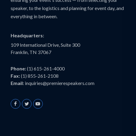
speaker, to the logistics and planning for event day, and
everything in between.
Headquarters:
109 International Drive, Suite 300
Franklin, TN 37067
Phone:
(1) 615-261-4000
Fax:
(1) 855-261-2108
Email:
inquiries@premierespeakers.com