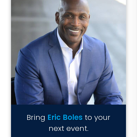
Bring
Eric Boles
to your
next event.