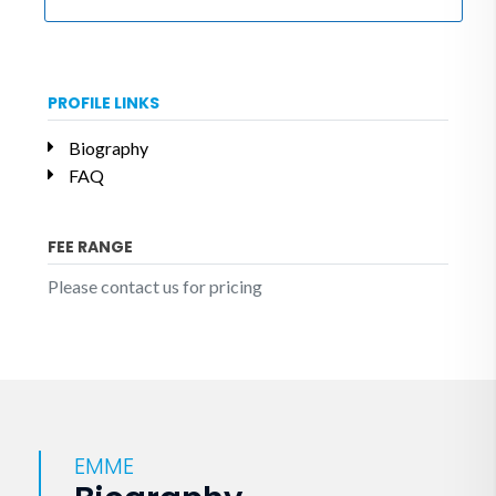
PROFILE LINKS
Biography
FAQ
FEE RANGE
Please contact us for pricing
EMME