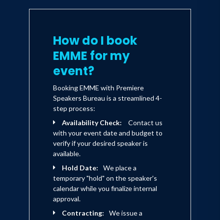
the global fashion community to
proficiently include a much larger size
range of fashion forward apparel for all
How do I book
women. EMME’s work with SUFWL has
EMME for my
received praise from Women’s Wear
event?
Daily, Yahoo! Style, People Style Watch,
Booking EMME with Premiere
and many others globally.
Speakers Bureau is a streamlined 4-
step process:
A TV personality, model, mom, author,
Availability Check:
Contact us
with your event date and budget to
brand spokesperson, creative director
verify if your desired speaker is
of her clothing lines, lecturer and
available.
globally recognized advocate for
Hold Date:
We place a
temporary "hold" on the speaker's
positive body image and self-esteem,
calendar while you finalize internal
EMME’s message is clear – to awaken
approval.
the inner magnificence inherent in each
Contracting:
We issue a