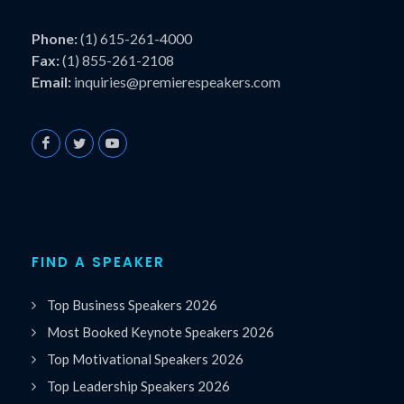
Phone:
(1) 615-261-4000
Fax:
(1) 855-261-2108
Email:
inquiries@premierespeakers.com
FIND A SPEAKER
Top Business Speakers 2026
Most Booked Keynote Speakers 2026
Top Motivational Speakers 2026
Top Leadership Speakers 2026