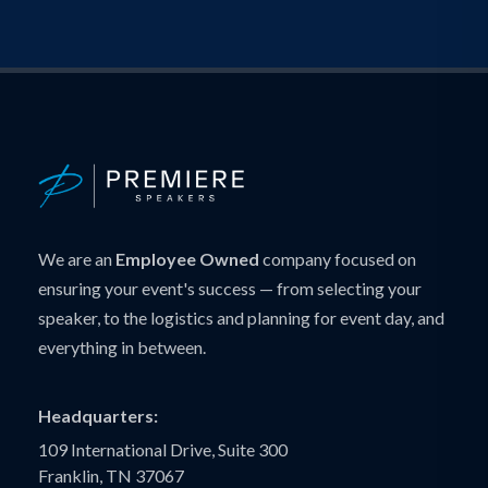
We are an
Employee Owned
company focused on
ensuring your event's success — from selecting your
speaker, to the logistics and planning for event day, and
everything in between.
Headquarters:
109 International Drive, Suite 300
Franklin, TN 37067