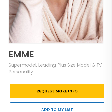
EMME
Supermodel, Leading Plus Size Model & TV
Personality
REQUEST MORE INFO
ADD TO MY LIST