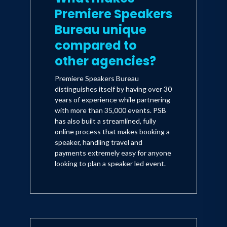
and Ladies’ Home Journal chose her as
Premiere Speakers
one of the "Most Important Women in
Bureau unique
America" and one of the "Most
compared to
Fascinating Women of the Year."
other agencies?
Premiere Speakers Bureau
The accolades are truly representative
distinguishes itself by having over 30
of the tireless work she continues to do
years of experience while partnering
with more than 35,000 events. PSB
but it don’t stop there: she has also been
has also built a streamlined, fully
honored as one of Glamour magazine’s
online process that makes booking a
"Women of the Year" and as one of
speaker, handling travel and
payments extremely easy for anyone
Biography magazine’s “25 Most
looking to plan a speaker led event.
Influential Women.”
Her philanthropic outreach includes
being a board member to Hearts of